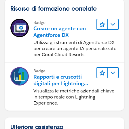
Risorse di formazione correlate
Badge
Creare un agente con
Agentforce DX
Utilizza gli strumenti di Agentforce DX
per creare un agente IA personalizzato
per Coral Cloud Resorts.
Badge
Rapporti e cruscotti
digitali per Lightning
Experience
Visualizza le metriche aziendali chiave
in tempo reale con Lightning
Experience.
Ulteriore assistenza