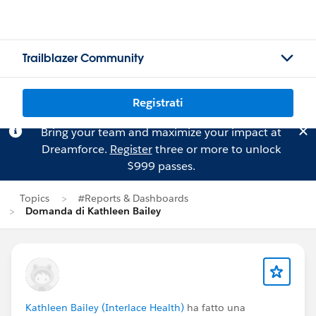
Trailblazer Community
Registrati
Bring your team and maximize your impact at
Dreamforce.
Register
three or more to unlock
$999 passes.
Topics
#Reports & Dashboards
Domanda di Kathleen Bailey
Kathleen Bailey (Interlace Health)
ha fatto una