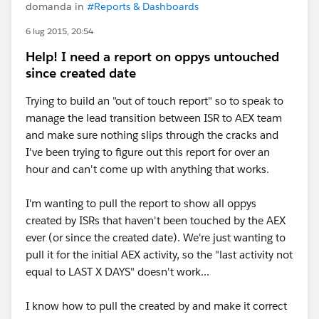
domanda in
#Reports & Dashboards
6 lug 2015, 20:54
Help! I need a report on oppys untouched
since created date
Trying to build an "out of touch report" so to speak to
manage the lead transition between ISR to AEX team
and make sure nothing slips through the cracks and
I've been trying to figure out this report for over an
hour and can't come up with anything that works.
I'm wanting to pull the report to show all oppys
created by ISRs that haven't been touched by the AEX
ever (or since the created date). We're just wanting to
pull it for the initial AEX activity, so the "last activity not
equal to LAST X DAYS" doesn't work...
I know how to pull the created by and make it correct