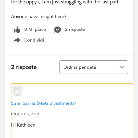
for the oppys, I am just struggling with the last part.
Anyone have insight here?
0 Mi piace
2 risposte
Condividi
Show menu
Ordina
2 risposte
Ordina per data
Sunil Sarilla (M&G Investments)
6 lug 2015, 21:38
Hi Kathleen,