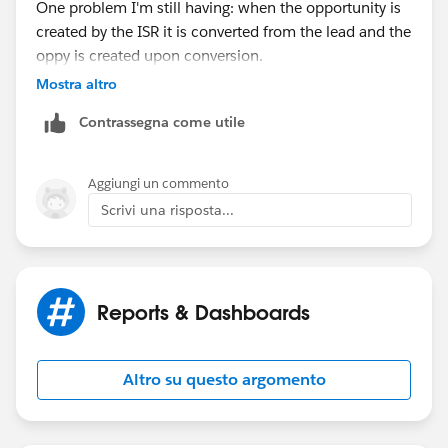
One problem I'm still having: when the opportunity is
Date greater than Last 90 Days
created by the ISR it is converted from the lead and the
oppy is created upon conversion.
Mostra altro
Doing it this way, the lead activity is trasferred over to
Contrassegna come utile
the opportunity. So, all of our opportunities have
some activity (for the most part, unless there was no
activity on the lead), but we are looking for
Aggiungi un commento
opportunities with no activity from the opportunity
Scrivi una risposta...
owner. Is there a way to pull that?
Or no activity since the created date of the
opportunity? In theory this would work because the
Reports & Dashboards
ISR shouldn't be having any more activity after hand-
off when the opportunity is created.
Altro su questo argomento
Thoughts?