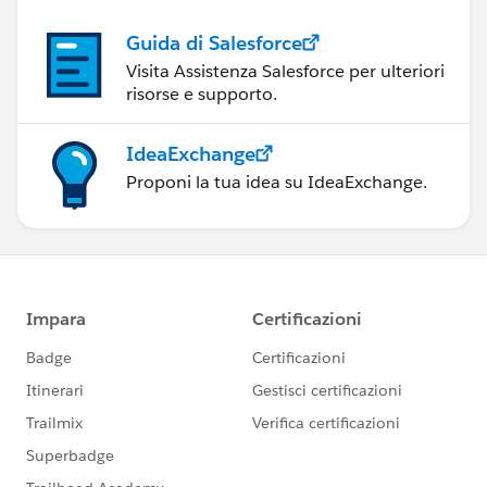
Guida di Salesforce
Visita Assistenza Salesforce per ulteriori
risorse e supporto.
IdeaExchange
Proponi la tua idea su IdeaExchange.