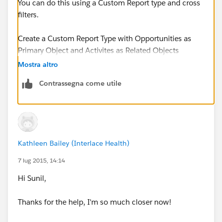
You can do this using a Custom Report type and cross
filters.
Create a Custom Report Type with Opportunities as
Primary Object and Activites as Related Objects
Mostra altro
The Object Relationship should be as follows
Contrassegna come utile
Opportunities (A)
with or without related records from Activities (B)
Kathleen Bailey (Interlace Health)
Now Create a Report using the newly created report
type and use the cross filters
7 lug 2015, 14:14
Hi Sunil,
Cross Filter - Opportunities without Activites
Thanks for the help, I'm so much closer now!
Add an Activity Filter