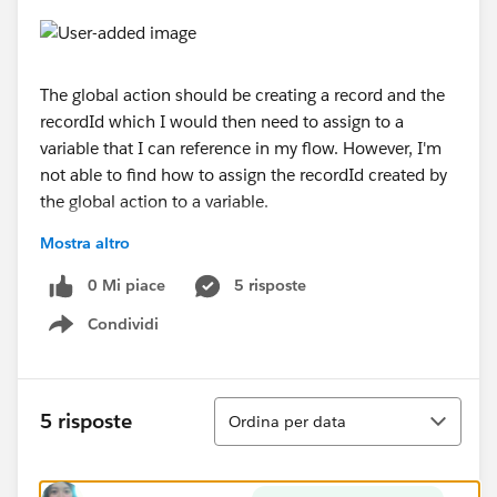
The global action should be creating a record and the
recordId which I would then need to assign to a
variable that I can reference in my flow. However, I'm
not able to find how to assign the recordId created by
the global action to a variable.
Mostra altro
I'm referencing this document which shows how it's
done using the stand Create Record palette tool -
0 Mi piace
5 risposte
https://trailhead.salesforce.com/modules/business_p
Condividi
rocess_automation/units/flow
Show menu
Ordina
5 risposte
Ordina per data
Any suggestings would be greatly appreciated!