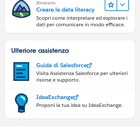
Itinerario
Creare la data literacy
Scopri come interpretare ed esplorare i
dati per comunicare in modo efficace.
Ulteriore assistenza
Guida di Salesforce
Visita Assistenza Salesforce per ulteriori
risorse e supporto.
IdeaExchange
Proponi la tua idea su IdeaExchange.