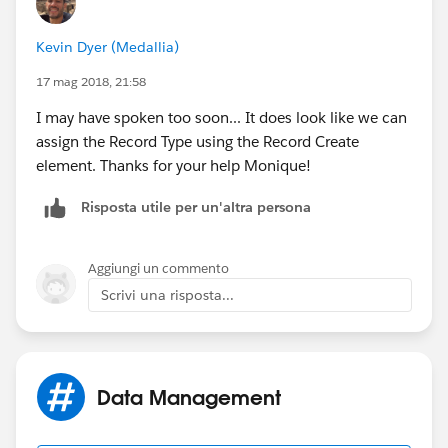
Kevin Dyer (Medallia)
17 mag 2018, 21:58
I may have spoken too soon... It does look like we can
assign the Record Type using the Record Create
element. Thanks for your help Monique!
Risposta utile per un'altra persona
Aggiungi un commento
Scrivi una risposta...
Data Management