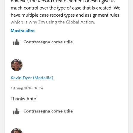
however, the Record Create element doesn't give us
much control over the type of case that is created. We
have multiple case record types and assignment rules
which is why I'm using the Global Action.
Mostra altro
Best,
Contrassegna come utile
Kevin
Kevin Dyer (Medallia)
18 mag 2018, 16:34
Thanks Anto!
Contrassegna come utile