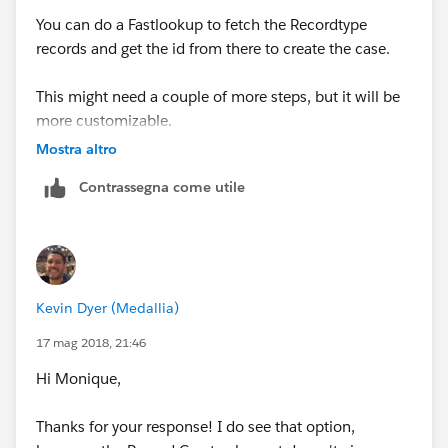
You can do a Fastlookup to fetch the Recordtype
records and get the id from there to create the case.
This might need a couple of more steps, but it will be
more customizable.
Mostra altro
Regards,
Contrassegna come utile
Anto Nirmal
Kevin Dyer (Medallia)
17 mag 2018, 21:46
Hi Monique,
Thanks for your response! I do see that option,