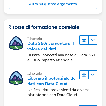
Altro su questo argomento
Risorse di formazione correlate
Itinerario
Data 360: aumentare il
valore dei dati
Illustra i concetti alla base di Data 360
e il suo impatto aziendale.
Itinerario
Liberare il potenziale dei
dati con Data Cloud
Unifica i dati provenienti da diverse
piattaforme con Data Cloud.