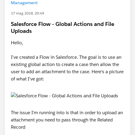
Management
17 mag 2018, 20:49
Salesforce Flow - Global Actions and File
Uploads
Hello,
I've created a Flow in Salesforce. The goal is to use an
existing global action to create a case then allow the
user to add an attachment to the case. Here's a picture
of what I've got:
The issue I'm running into is that in order to upload an
attachment you need to pass through the Related
Record