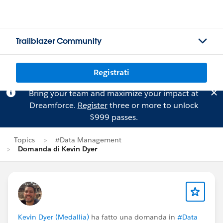
Trailblazer Community
Registrati
Bring your team and maximize your impact at
Dreamforce.
Register
three or more to unlock
$999 passes.
Topics
#Data Management
Domanda di Kevin Dyer
Kevin Dyer (Medallia)
ha fatto una domanda in
#Data