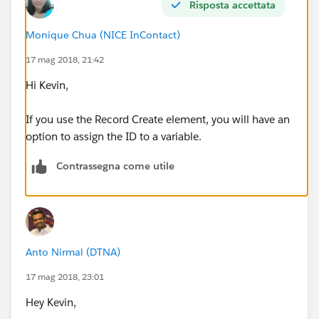
Risposta accettata
Best,
Monique Chua (NICE InContact)
Kevin
17 mag 2018, 21:42
Hi Kevin,
If you use the Record Create element, you will have an
option to assign the ID to a variable.
Contrassegna come utile
Anto Nirmal (DTNA)
17 mag 2018, 23:01
Hey Kevin,