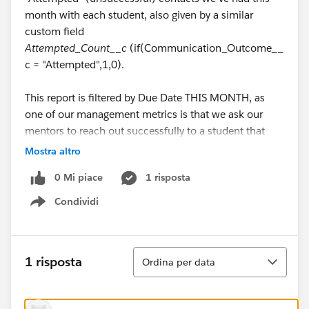
month with each student, also given by a similar
custom field
Attempted_Count__c
(if(Communication_Outcome__
c = "Attempted",1,0).
This report is filtered by Due Date THIS MONTH, as
one of our management metrics is that we ask our
mentors to reach out successfully to a student that
month (Successful), and if the student is
Mostra altro
unresponsive, we ask that the mentor make at least 3
0 Mi piace
1 risposta
outreaches (Attempted). Basically, either at least a 1 in
the first column or a 3 in the second column.
Condividi
Show menu
How can I make this boolean? I assume it's a field I'd
need to create on the Task object, but I'm unable to
Ordina
1 risposta
Ordina per data
set the proper criteria. The criteria for this boolean
(checkbox, possibly?) field are: