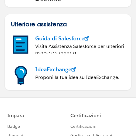
Ulteriore assistenza
Guida di Salesforce
Visita Assistenza Salesforce per ulteriori
risorse e supporto.
IdeaExchange
Proponi la tua idea su IdeaExchange.