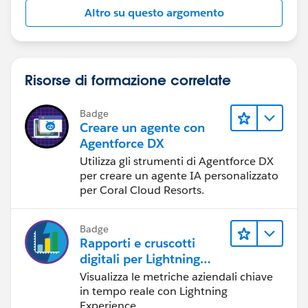
Altro su questo argomento
Risorse di formazione correlate
Badge
Creare un agente con
Agentforce DX
Utilizza gli strumenti di Agentforce DX
per creare un agente IA personalizzato
per Coral Cloud Resorts.
Badge
Rapporti e cruscotti
digitali per Lightning
Experience
Visualizza le metriche aziendali chiave
in tempo reale con Lightning
Experience.