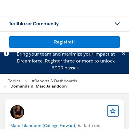
Trailblazer Community
Registrati
Bring your team and maximize your impact at
Dreamforce.
Register
three or more to unlock
$999 passes.
Topics
#Reports & Dashboards
Domanda di Marc Jalandoon
Marc Jalandoon (College Forward)
ha fatto una