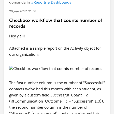
domanda in
#Reports & Dashboards
20 gen 2017, 21:58
Checkbox workflow that counts number of
records
Hey y'all!
Attached is a sample report on the Activity object for
our organization:
The first number column is the number of "Successful"
contacts we've had this month with each student, as
given by a custom field
Successful_Count__c
(if(Communication_Outcome__c = "Successful",1,0));
the second number column is the number of
"Attempted" (unsuccessful) contacts we've had this