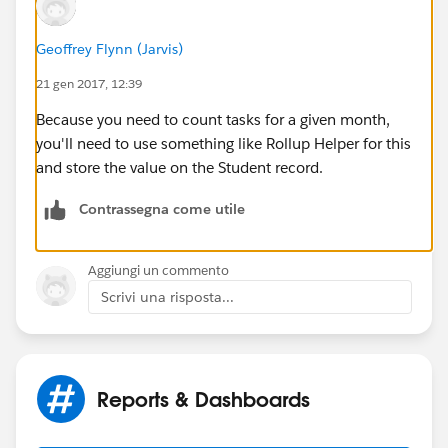
True
Geoffrey Flynn (Jarvis)
- 1 successful contact THIS MONTH
or
3 attempted
contacts THIS MONTH
21 gen 2017, 12:39
Because you need to count tasks for a given month,
Ideally, I'd love to be able to just give the managers of
you'll need to use something like Rollup Helper for this
the mentors a report that says Mentor A had a 78%
and store the value on the Student record.
rate of hitting the outreach benchmark on his/her
caseload, based on that boolean field.
Contrassegna come utile
---
Aggiungi un commento
Any help here would be vastly appreciated!
Scrivi una risposta...
Reports & Dashboards