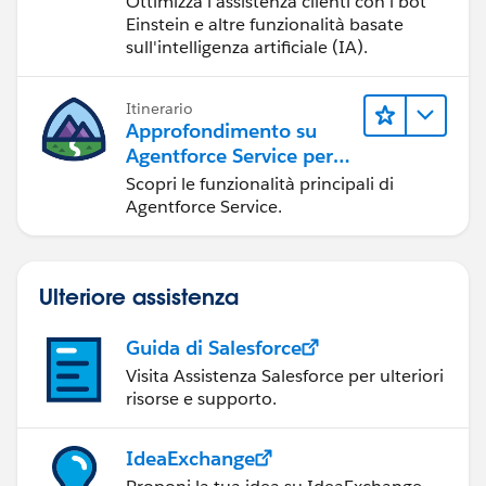
Ottimizza l'assistenza clienti con i bot
Einstein e altre funzionalità basate
sull'intelligenza artificiale (IA).
Itinerario
Approfondimento su
Agentforce Service per
gli amministratori
Scopri le funzionalità principali di
Agentforce Service.
Ulteriore assistenza
Guida di Salesforce
Visita Assistenza Salesforce per ulteriori
risorse e supporto.
IdeaExchange