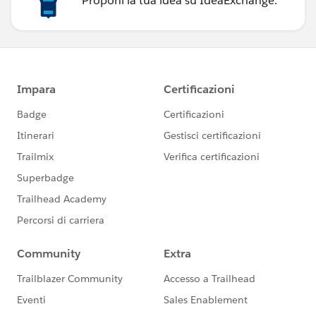
Proponi la tua idea su IdeaExchange.