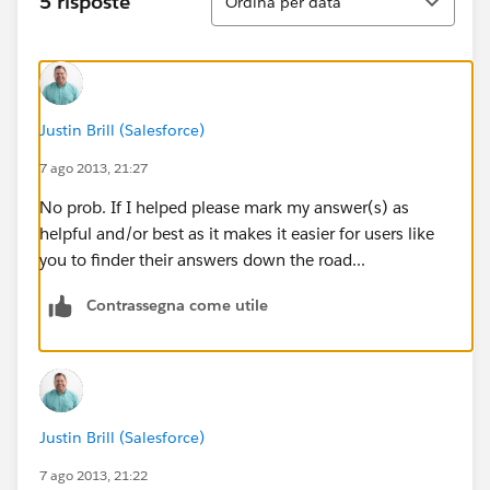
5 risposte
Ordina per data
Justin Brill (Salesforce)
7 ago 2013, 21:27
No prob. If I helped please mark my answer(s) as
helpful and/or best as it makes it easier for users like
you to finder their answers down the road...
Contrassegna come utile
Justin Brill (Salesforce)
7 ago 2013, 21:22