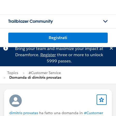
Trailblazer Community
Registrati
Bring your team and maximize your impact at
Dreamforce.
Register
three or more to unlock
$999 passes.
Topics
#Customer Service
Domanda di dimitris provatas
dimitris provatas
ha fatto una domanda in
#Customer