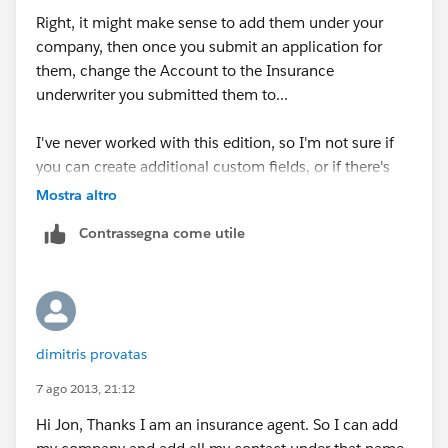
Right, it might make sense to add them under your
company, then once you submit an application for
them, change the Account to the Insurance
underwriter you submitted them to...
I've never worked with this edition, so I'm not sure if
you can create additional custom fields, or if there's
the Partners related list on contacts/accounts, but
Mostra altro
another common use case would be to use The
Contrassegna come utile
Account field for your company, then also add the
Insurance underwriters/companies as Accounts, and
add them as partners to your contacts.
Essentially, linking one contact to multiple Accounts,
dimitris provatas
for different purposes. Look into that to see what
options you have.
7 ago 2013, 21:12
Hi Jon, Thanks I am an insurance agent. So I can add