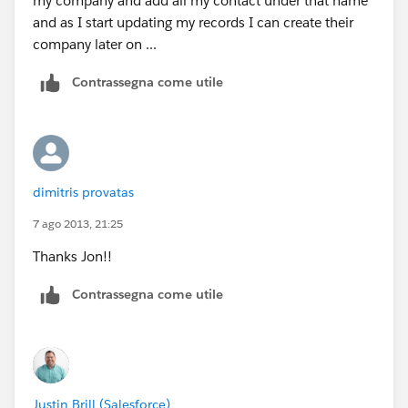
my company and add all my contact under that name
and as I start updating my records I can create their
company later on ...
Contrassegna come utile
dimitris provatas
7 ago 2013, 21:25
Thanks Jon!!
Contrassegna come utile
Justin Brill (Salesforce)