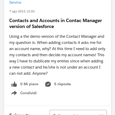
Service
7 ago 2013, 21:02
Contacts and Accounts in Contac Manager
version of Salesforce
Using a the demo version of the Contact Manager and
my question is: When adding contacts it asks me for
an account name, why? At this time I need to add only
my contacts and then decide my account names! This
way I have to dublicate my entries since when adding
a new contact and he/she is not under an account I
can not add. Anyone?
0 Mi piace
5 risposte
Condividi
Show menu
Ordina