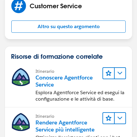
Customer Service
Altro su questo argomento
Risorse di formazione correlate
Itinerario
Conoscere Agentforce
Service
Esplora Agentforce Service ed esegui la
configurazione e le attività di base.
Itinerario
Rendere Agentforce
Service più intelligente