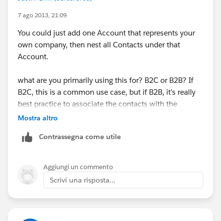
7 ago 2013, 21:09
You could just add one Account that represents your
own company, then nest all Contacts under that
Account.
what are you primarily using this for? B2C or B2B? If
B2C, this is a common use case, but if B2B, it's really
best practice to associate the contacts with the
Company (Account) they work for.
Mostra altro
Contrassegna come utile
In Salesforce, Account does not necessarily mean the
Account = Active Customer. It's simply used to store
ANY business you associate with, be it a client,
Aggiungi un commento
Vendor, Partner, etc...
Scrivi una risposta...