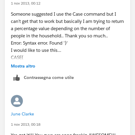
(gross_household_income_per_year__c/11)*490,'2',
1 nov 2013, 00:12
(gross_household_income_per_year__c/15)*510,'')
Someone suggested I use the Case command but I
can’t get that to work but basically I am trying to return
a percentage value depending on the number of
people in the household.. Thank you so much..
Error: Syntax error. Found ')'
I would like to use this…
CASE(
Number_in_Household__c,
Mostra altro
"1", (Gross_Househould_Income_per_Year__c /
Contrassegna come utile
11490),
"2", (Gross_Househould_Income_per_Year__c /
15510),
"3", (Gross_Househould_Income_per_Year__c /
19530),
June Clarke
"4", (Gross_Househould_Income_per_Year__c /
23550),
1 nov 2013, 00:18
"5", (Gross_Househould_Income_per_Year__c /