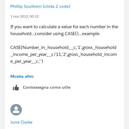
Phillip Southern (clicks 2 code)
1 nov 2013, 00:13
If you want to calculate a value for each number in the
household...consider using CASE()...example:
CASE(Number_in_household__c,'1',gross_household
_income_per_year__c/11,'2',gross_household_incom
e_per_year__c,'')
How that reads is case(field to compare, first check
Mostra altro
value, first output value, second check value, second
Contrassegna come utile
output value,....etc.)
If you are trying to multiple the second number then
you can do this:
June Clarke
CASE(Number_in_household__c,'1',