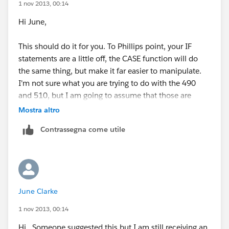
1 nov 2013, 00:14
Hi June,
This should do it for you. To Phillips point, your IF
statements are a little off, the CASE function will do
the same thing, but make it far easier to manipulate.
I'm not sure what you are trying to do with the 490
and 510, but I am going to assume that those are
multiples (ie Gross Household Income per Year / 11
Mostra altro
(or 15) * the multiplier
Contrassegna come utile
CASE(Number_in_Household__c,
"1",
(Gross_Household_Income_per_Year__c/11)*490,
June Clarke
"2",
1 nov 2013, 00:14
(Gross_Household_Income_per_Year__c/15)*510,
Hi.. Someone suggested this but I am still receiving an