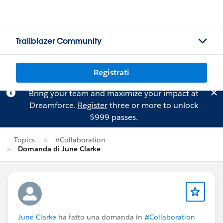
Trailblazer Community
Registrati
Bring your team and maximize your impact at
Dreamforce.
Register
three or more to unlock
$999 passes.
Topics
#Collaboration
Domanda di June Clarke
June Clarke
ha fatto una domanda in
#Collaboration