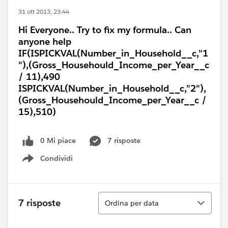
31 ott 2013, 23:44
Hi Everyone.. Try to fix my formula.. Can
anyone help
IF(ISPICKVAL(Number_in_Household__c,"1
"),(Gross_Househould_Income_per_Year__c
/ 11),490
ISPICKVAL(Number_in_Household__c,"2"),
(Gross_Househould_Income_per_Year__c /
15),510)
0 Mi piace
7 risposte
Condividi
Show menu
Ordina
7 risposte
Ordina per data