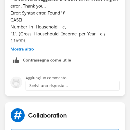
error.. Thank you..
null)
Error: Syntax error. Found ')'
CASE(
Give it a shot and let us know!
Number_in_Household__c,
"1", (Gross_Househould_Income_per_Year__c /
Best of luck!
11490),
"2", (Gross_Househould_Income_per_Year__c /
Mostra altro
15510),
Contrassegna come utile
"3", (Gross_Househould_Income_per_Year__c /
19530),
"4", (Gross_Househould_Income_per_Year__c /
Aggiungi un commento
23550),
Scrivi una risposta...
"5", (Gross_Househould_Income_per_Year__c /
27570),
"6", (Gross_Househould_Income_per_Year__c /
31590),
Collaboration
"7", (Gross_Househould_Income_per_Year__c /
35610),