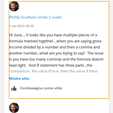
Phillip Southern (clicks 2 code)
1 nov 2013, 00:10
Hi June....it looks like you have multiple pieces of a
formula mashed together....when you are saying gross
income divided by a number and then a comma and
another number...what are you trying to say? The issue
is you have too many commas and the formula doesnt
read right. And If statement has three parts...the
comparison, the value if true, then the value if false.
Mostra altro
Contrassegna come utile