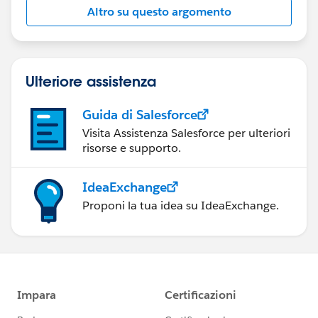
"8", (Gross_Househould_Income_per_Year__c /
Altro su questo argomento
39630),
)"
Ulteriore assistenza
Guida di Salesforce
Visita Assistenza Salesforce per ulteriori
risorse e supporto.
IdeaExchange
Proponi la tua idea su IdeaExchange.