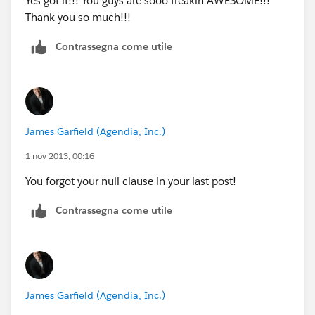
Yes got it!!! You guys are sooo freakin AWESOME!!!
27570),
Thank you so much!!!
"6", (Gross_Househould_Income_per_Year__c /
31590),
Contrassegna come utile
"7", (Gross_Househould_Income_per_Year__c /
35610),
"8", (Gross_Househould_Income_per_Year__c /
39630),
)"
James Garfield (Agendia, Inc.)
1 nov 2013, 00:16
You forgot your null clause in your last post!
Contrassegna come utile
James Garfield (Agendia, Inc.)