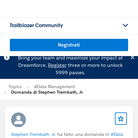
Trailblazer Community
Registrati
Bring your team and maximize your impact at
Dreamforce.
Register
three or more to unlock
$999 passes.
Topics
#Data Management
Domanda di Stephen Trembath, Jr.
Stephen Trembath, Jr.
ha fatto una domanda in
#Data