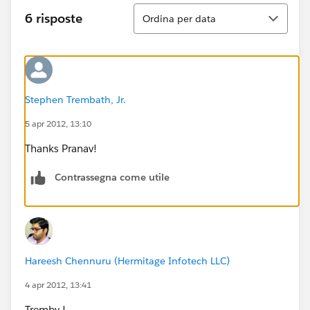
Ordina
6 risposte
Ordina per data
Stephen Trembath, Jr.
5 apr 2012, 13:10
Thanks Pranav!
Contrassegna come utile
Hareesh Chennuru (Hermitage Infotech LLC)
4 apr 2012, 13:41
Tremby !