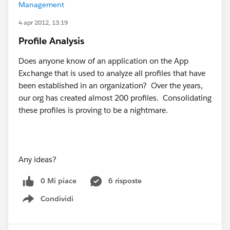
Management
4 apr 2012, 13:19
Profile Analysis
Does anyone know of an application on the App
Exchange that is used to analyze all profiles that have
been established in an organization? Over the years,
our org has created almost 200 profiles. Consolidating
these profiles is proving to be a nightmare.
Any ideas?
0 Mi piace
6 risposte
Condividi
Show menu