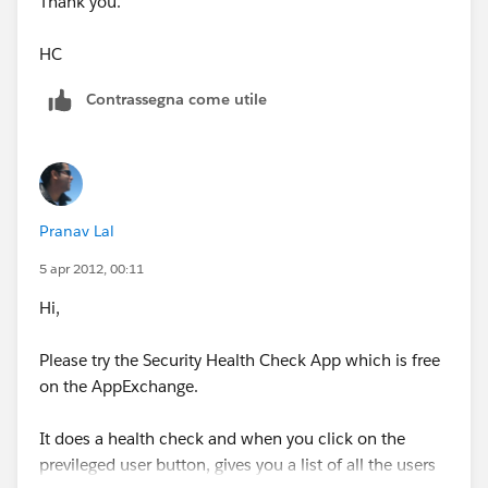
Thank you.
HC
Contrassegna come utile
Pranav Lal
5 apr 2012, 00:11
Hi,
Please try the Security Health Check App which is free
on the AppExchange.
It does a health check and when you click on the
previleged user button, gives you a list of all the users