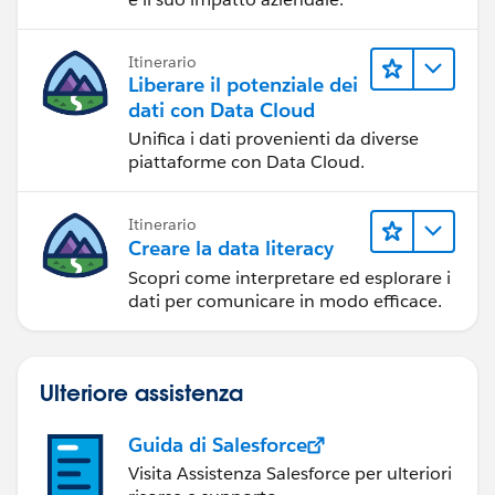
Itinerario
Liberare il potenziale dei
dati con Data Cloud
Unifica i dati provenienti da diverse
piattaforme con Data Cloud.
Itinerario
Creare la data literacy
Scopri come interpretare ed esplorare i
dati per comunicare in modo efficace.
Ulteriore assistenza
Guida di Salesforce
Visita Assistenza Salesforce per ulteriori