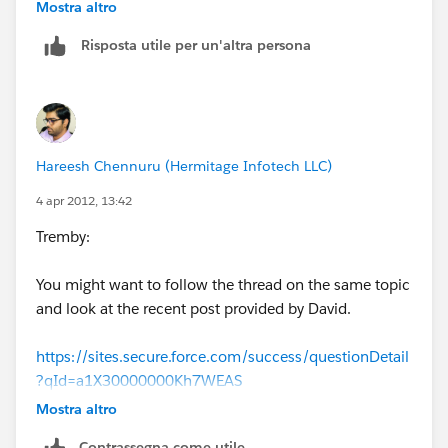
with the profiles as to who has permission to what.
Mostra altro
Risposta utile per un'altra persona
If this is not what you want, then try Workbench:
1. Go to Workbench -
https://workbench.developerforce.com/login.php
and
log in using your org credentials
Hareesh Chennuru (Hermitage Infotech LLC)
2. In the Jump To: section choose - SOQL Query
4 apr 2012, 13:42
Tremby:
3. In the Object Section Choose - Profile
You might want to follow the thread on the same topic
4. Select the fields you want to use. For this request, I
and look at the recent post provided by David.
choose all but the count().
https://sites.secure.force.com/success/questionDetail
5. Click Query button to see if the results are what you
?qId=a1X30000000Kh7WEAS
wanted
Mostra altro
HC
6. To export results go to the View as: section and
Contrassegna come utile