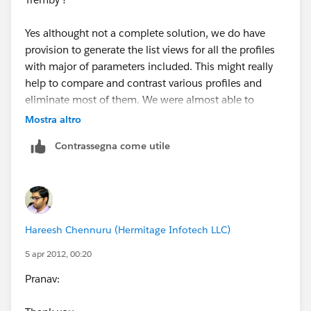
Yes althought not a complete solution, we do have
provision to generate the list views for all the profiles
with major of parameters included. This might really
help to compare and contrast various profiles and
eliminate most of them. We were almost able to
compare about 150 profiles and condense them.
Mostra altro
Contrassegna come utile
HC
Hareesh Chennuru (Hermitage Infotech LLC)
5 apr 2012, 00:20
Pranav: