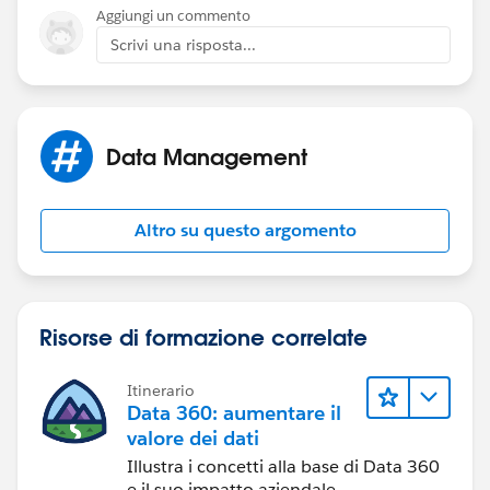
Aggiungi un commento
Scrivi una risposta...
Data Management
Altro su questo argomento
Risorse di formazione correlate
Itinerario
Data 360: aumentare il
valore dei dati
Illustra i concetti alla base di Data 360
e il suo impatto aziendale.