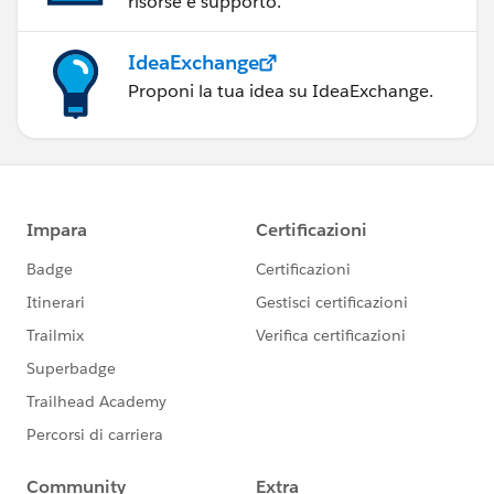
risorse e supporto.
IdeaExchange
Proponi la tua idea su IdeaExchange.