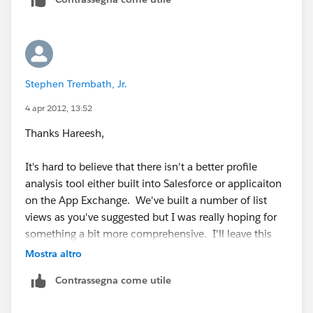
select Bulk CSV then click Query
7. Click on the download icon to get the results (just
to the left of the ID)
Stephen Trembath, Jr.
4 apr 2012, 13:52
Thanks Hareesh,
It's hard to believe that there isn't a better profile
analysis tool either built into Salesforce or applicaiton
on the App Exchange. We've built a number of list
views as you've suggested but I was really hoping for
something a bit more comprehensive. I'll leave this
thread open for other possible suggestions.
Mostra altro
Contrassegna come utile
Again, Thanks!