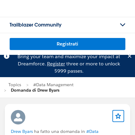
Trailblazer Community
Registrati
Bring your team and maximize your impact at
Dreamforce.
Register
three or more to unlock
$999 passes.
Topics
#Data Management
Domanda di Drew Byars
Drew Byars
ha fatto una domanda in
#Data