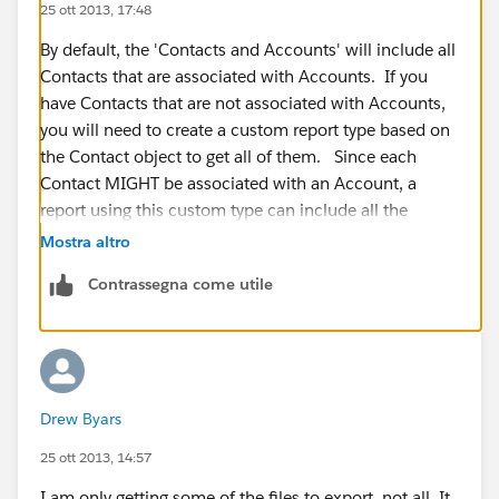
25 ott 2013, 17:48
By default, the 'Contacts and Accounts' will include all
Contacts that are associated with Accounts. If you
have Contacts that are not associated with Accounts,
you will need to create a custom report type based on
the Contact object to get all of them. Since each
Contact MIGHT be associated with an Account, a
report using this custom type can include all the
Account information for each Contact if it has one.
Mostra altro
Contrassegna come utile
However, this custom report will not include Accounts
that DO NOT have any Contacts.
No matter what report you run, make sure the report
filters are set to 'All' and the date range is set to 'All
Drew Byars
Time'
25 ott 2013, 14:57
I am only getting some of the files to export, not all. It