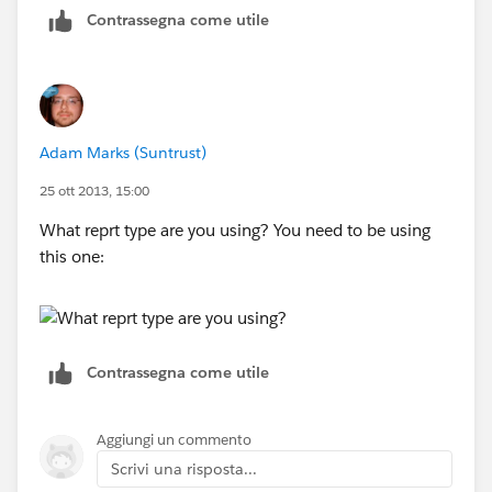
Contrassegna come utile
Adam Marks (Suntrust)
25 ott 2013, 15:00
What reprt type are you using? You need to be using
this one:
Contrassegna come utile
Aggiungi un commento
Scrivi una risposta...