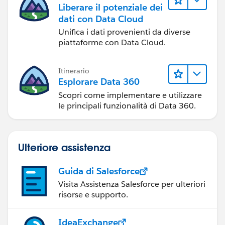
Liberare il potenziale dei
dati con Data Cloud
Unifica i dati provenienti da diverse
piattaforme con Data Cloud.
Itinerario
Esplorare Data 360
Scopri come implementare e utilizzare
le principali funzionalità di Data 360.
Ulteriore assistenza
Guida di Salesforce
Visita Assistenza Salesforce per ulteriori
risorse e supporto.
IdeaExchange