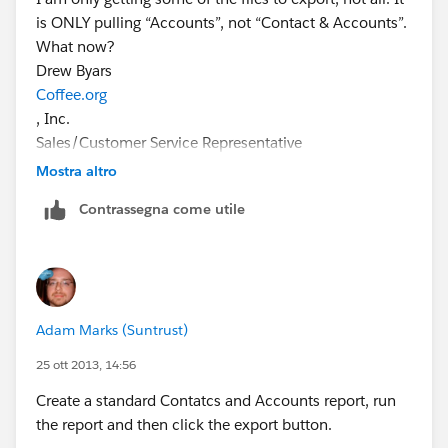
is ONLY pulling “Accounts”, not “Contact & Accounts”.
What now?
Drew Byars
Coffee.org
, Inc.
Sales/Customer Service Representative
drew@coffee.org
Mostra altro
P: 800-344-2739(BREW)
Contrassegna come utile
C: 479-459-8887
www.coffee.org
"A Smile With Every Sip!"
Adam Marks (Suntrust)
25 ott 2013, 14:56
Create a standard Contatcs and Accounts report, run
the report and then click the export button.