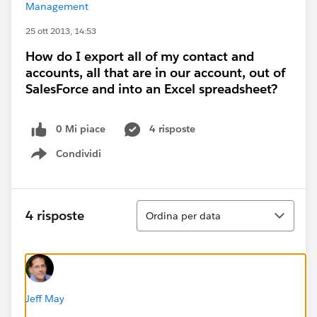
Management
25 ott 2013, 14:53
How do I export all of my contact and
accounts, all that are in our account, out of
SalesForce and into an Excel spreadsheet?
0 Mi piace
4 risposte
Condividi
Show menu
Ordina
4 risposte
Ordina per data
Jeff May