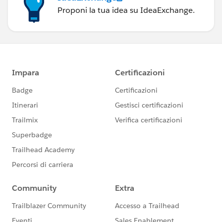
Proponi la tua idea su IdeaExchange.