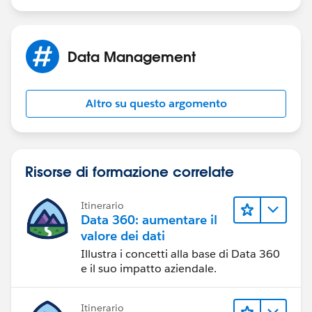
Data Management
Altro su questo argomento
Risorse di formazione correlate
Itinerario
Data 360: aumentare il
valore dei dati
Illustra i concetti alla base di Data 360
e il suo impatto aziendale.
Itinerario