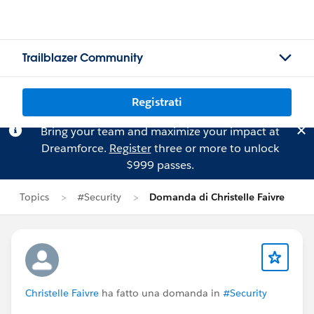
Trailblazer Community
Registrati
Bring your team and maximize your impact at
Dreamforce.
Register
three or more to unlock
$999 passes.
Topics
#Security
Domanda di Christelle Faivre
Christelle Faivre
ha fatto una domanda in
#Security