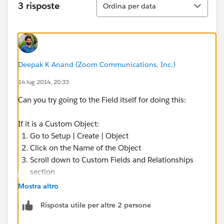
3 risposte
Ordina per data
Deepak K Anand (‎‎‎‎‎‎Zoom Communications, Inc.)
14 lug 2014, 20:33
Can you try going to the Field itself for doing this:
If it is a Custom Object:
Go to Setup | Create | Object
Click on the Name of the Object
Scroll down to Custom Fields and Relationships
section
Click on the Field Name (Pls refrain from clicking
Mostra altro
Edit )
Risposta utile per altre 2 persone
Click Set Field Level Security