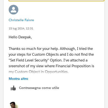
If if is a Standard Object(say Leads ):
Go to Setup | Customize | Leads | Fields
Click on the Field Name (Pls refrain from clicking
Edit )
Christelle Faivre
Click Set Field Level Security
15 lug 2014, 12:31
Hello Deepak,
Thanks so much for your help. Although, I tried the
your steps for Custom Objects and I do not find the
"Set Field Level Security" Option. I've attached a
sreenshot of my view where Financial Proposition is
my Custom Object in Opportunities.
Mostra altro
Thanks for the help,
Contrassegna come utile