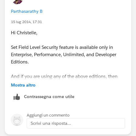
Parthasarathy B
15 lug 2014, 17:31
Hi Christelle,
Set Field Level Security feature is available only in
Enterprise, Performance, Unlimited, and Developer
Editions.
And if you are using any of the above editions, then
Check “Manage Profiles and Permission Sets”
Mostra altro
permission and “Customize Application” Permission is
Contrassegna come utile
enabled for your profile.
Thanks
Aggiungi un commento
Scrivi una risposta...