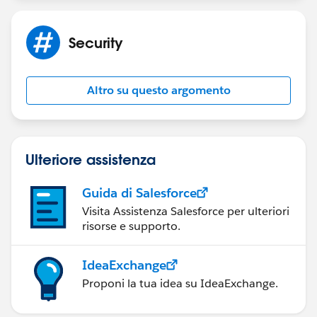
Security
Altro su questo argomento
Ulteriore assistenza
Guida di Salesforce
Visita Assistenza Salesforce per ulteriori
risorse e supporto.
IdeaExchange
Proponi la tua idea su IdeaExchange.