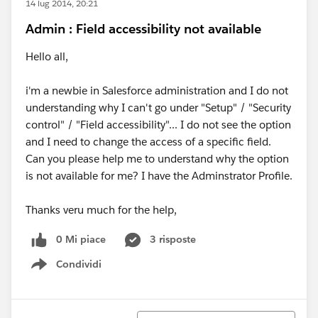
14 lug 2014, 20:21
Admin : Field accessibility not available
Hello all,
i'm a newbie in Salesforce administration and I do not
understanding why I can't go under "Setup" / "Security
control" / "Field accessibility"... I do not see the option
and I need to change the access of a specific field.
Can you please help me to understand why the option
is not available for me? I have the Adminstrator Profile.
Thanks veru much for the help,
0 Mi piace
3 risposte
Condividi
Show menu
Ordina