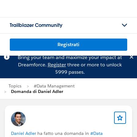
Trailblazer Community
Registrati
Bring your team and maximize your impact at
Dreamforce.
Register
three or more to unlock
$999 passes.
Topics
#Data Management
Domanda di Daniel Adler
Daniel Adler
ha fatto una domanda in
#Data