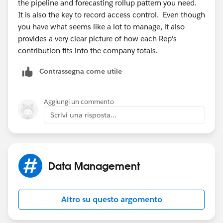
the pipeline and forecasting rollup pattern you need.
It is also the key to record access control. Even though
you have what seems like a lot to manage, it also
provides a very clear picture of how each Rep's
contribution fits into the company totals.
Contrassegna come utile
Aggiungi un commento
Scrivi una risposta...
Data Management
Altro su questo argomento