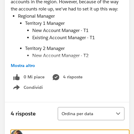
accounts in the region. However, because of the way
the accounts role up, we've had to set it up this way:
Regional Manager
Territory 1 Manager
New Account Manager - T1
Existing Account Manager - T1
Territory 2 Manager
New Account Manager - T2
Existing Account Manager - T2
Mostra altro
Education Support
0 Mi piace
4 risposte
Marketing Support
Condividi
Show menu
This structure (which I've greatly simplified) then has
to be replicated for every single region. I am hoping
there is a way that I can use properties from the user
Ordina
account record (each user has their region/territory
4 risposte
Ordina per data
listed) to simply the structure into something like this:
Regional Manager