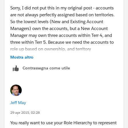
Sorry, I did not put this in my original post - accounts
are not always perfectly assigned based on territories.
So the lowest levels (New and Existing Account
Managers) own the accounts, but a New Account
Manager may own three accounts within Terr 4, and
three within Terr 5. Because we need the accounts to
role up based on ownership, and territory
management uses their structure instead, I don't think
Mostra altro
this is a viable option.
Contrassegna come utile
Territory Management also only seems to apply to
Accounts, Opportunities and Cases - based on how we
set up our structure, I would need it to include custom
objects.
Jeff May
29 apr 2015, 02:28
You really want to use your Role Hierarchy to represent