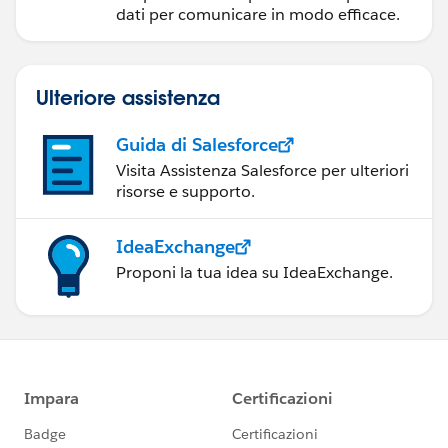
dati per comunicare in modo efficace.
Ulteriore assistenza
Guida di Salesforce
Visita Assistenza Salesforce per ulteriori
risorse e supporto.
IdeaExchange
Proponi la tua idea su IdeaExchange.