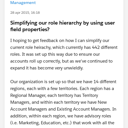
Management
28 apr 2015, 16:18
Simplifying our role hierarchy by using user
field properties?
I hoping to get feedback on how I can simplify our
current role heirachy, which currently has 442 different
roles. It was set up this way due to ensure our
accounts roll up correctly, but as we've continued to
expand it has become very unwieldly.
Our organization is set up so that we have 14 different
regions, each with a few territories. Each region has a
Regional Manager, each territory has Territory
Managers, and within each territory we have New
Account Managers and Existing Account Managers. In
addition, within each region, we have advisory roles
(i.e. Marketing, Education, etc.) that work with all the