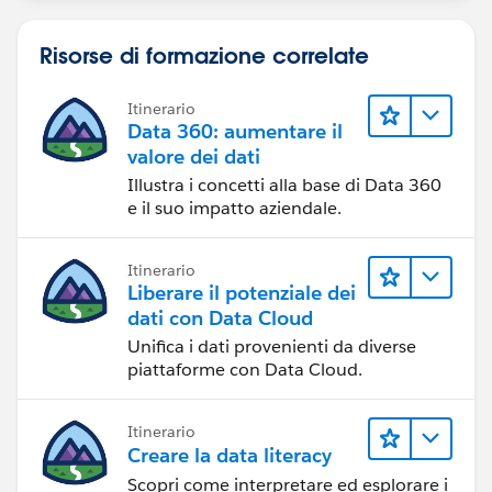
Risorse di formazione correlate
Itinerario
Data 360: aumentare il
valore dei dati
Illustra i concetti alla base di Data 360
e il suo impatto aziendale.
Itinerario
Liberare il potenziale dei
dati con Data Cloud
Unifica i dati provenienti da diverse
piattaforme con Data Cloud.
Itinerario
Creare la data literacy
Scopri come interpretare ed esplorare i