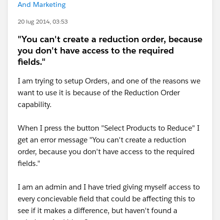
And Marketing
20 lug 2014, 03:53
"You can't create a reduction order, because
you don't have access to the required
fields."
I am trying to setup Orders, and one of the reasons we
want to use it is because of the Reduction Order
capability.
When I press the button "Select Products to Reduce" I
get an error message "You can't create a reduction
order, because you don't have access to the required
fields."
I am an admin and I have tried giving myself access to
every concievable field that could be affecting this to
see if it makes a difference, but haven't found a