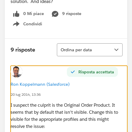
solution. And ideas?
0 Mi piace
9 risposte
Condividi
Show menu
Ordina
9 risposte
Ordina per data
Risposta accettata
Ron Koppelmann (Salesforce)
20 lug 2014, 13:36
I suspect the culprit is the Original Order Product. It
seems that by default that isn't visible. Change this to
visible for the appropriate profiles and this might
resolve the issue: