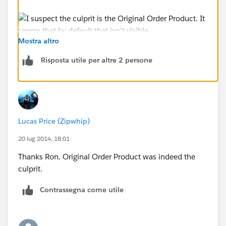
Mostra altro
Risposta utile per altre 2 persone
Lucas Price (Zipwhip)
20 lug 2014, 18:01
Thanks Ron. Original Order Product was indeed the
culprit.
Contrassegna come utile