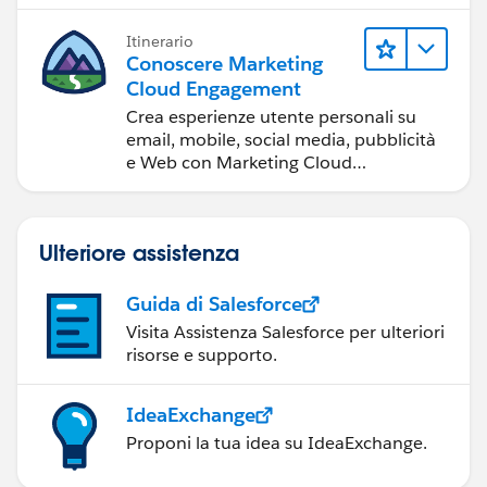
Itinerario
Conoscere Marketing
Cloud Engagement
Crea esperienze utente personali su
email, mobile, social media, pubblicità
e Web con Marketing Cloud
Engagement.
Ulteriore assistenza
Guida di Salesforce
Visita Assistenza Salesforce per ulteriori
risorse e supporto.
IdeaExchange
Proponi la tua idea su IdeaExchange.