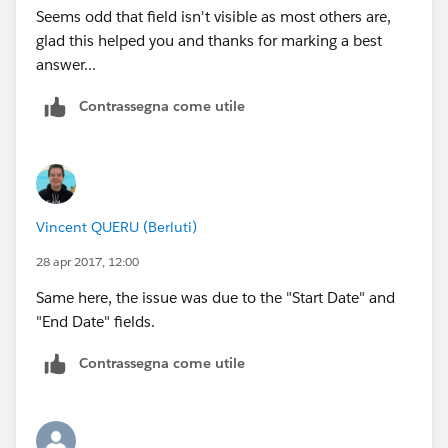
Seems odd that field isn't visible as most others are,
glad this helped you and thanks for marking a best
answer...
Contrassegna come utile
Vincent QUERU (Berluti)
28 apr 2017, 12:00
Same here, the issue was due to the "Start Date" and
"End Date" fields.
Contrassegna come utile