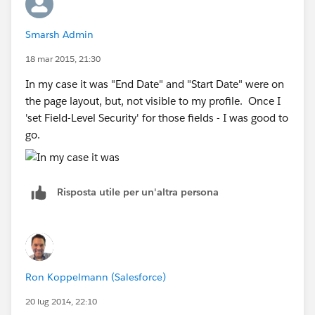
Smarsh Admin
18 mar 2015, 21:30
In my case it was "End Date" and "Start Date" were on
the page layout, but, not visible to my profile. Once I
'set Field-Level Security' for those fields - I was good to
go.
Risposta utile per un'altra persona
Ron Koppelmann (Salesforce)
20 lug 2014, 22:10