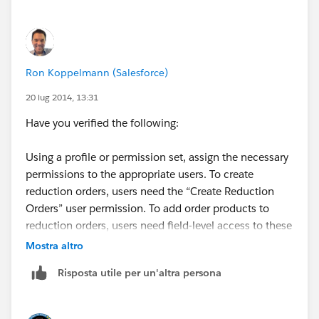
Ron Koppelmann (Salesforce)
20 lug 2014, 13:31
Have you verified the following:
Using a profile or permission set, assign the necessary
permissions to the appropriate users. To create
reduction orders, users need the “Create Reduction
Orders” user permission. To add order products to
reduction orders, users need field-level access to these
order product fields: Start Date, End Date, and Original
Mostra altro
Order Product.
Risposta utile per un'altra persona
This is required according to this section of the Help
and Training for Reduction orders at the link below: