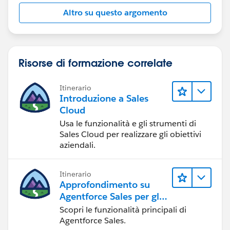
Altro su questo argomento
Risorse di formazione correlate
Itinerario
Introduzione a Sales
Cloud
Usa le funzionalità e gli strumenti di
Sales Cloud per realizzare gli obiettivi
aziendali.
Itinerario
Approfondimento su
Agentforce Sales per gli
amministratori
Scopri le funzionalità principali di
Agentforce Sales.