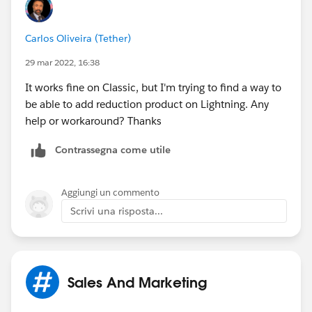
https://help.salesforce.com/HTViewHelpDoc?
Carlos Oliveira (Tether)
id=customize_order_enable_ro.htm&language=en_US
(
https://help.salesforce.com/HTViewHelpDoc?
29 mar 2022, 16:38
id=customize_order_enable_ro.htm&language=en_US
)
It works fine on Classic, but I'm trying to find a way to
be able to add reduction product on Lightning. Any
help or workaround? Thanks
Contrassegna come utile
Aggiungi un commento
Scrivi una risposta...
Sales And Marketing