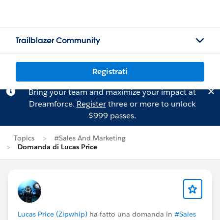
Trailblazer Community
Registrati
Bring your team and maximize your impact at
Dreamforce.
Register
three or more to unlock
$999 passes.
Topics
#Sales And Marketing
Domanda di Lucas Price
Lucas Price (Zipwhip)
ha fatto una domanda in
#Sales