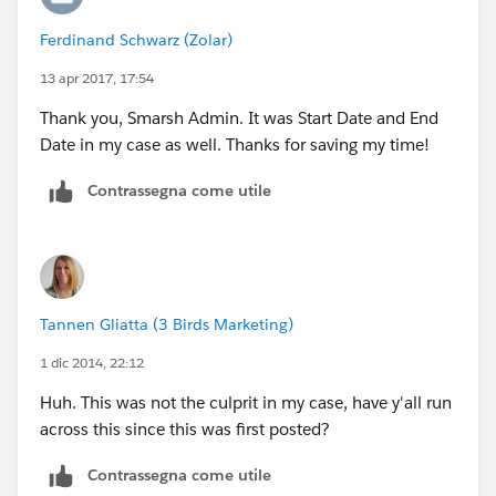
Ferdinand Schwarz (Zolar)
13 apr 2017, 17:54
Thank you, Smarsh Admin. It was Start Date and End
Date in my case as well. Thanks for saving my time!
Contrassegna come utile
Tannen Gliatta (3 Birds Marketing)
1 dic 2014, 22:12
Huh. This was not the culprit in my case, have y'all run
across this since this was first posted?
Contrassegna come utile