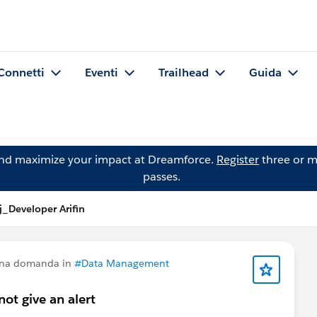
Connetti
Eventi
Trailhead
Guida
and maximize your impact at Dreamforce.
Register
three or m
passes.
_Developer Arifin
una domanda in
#Data Management
ot give an alert