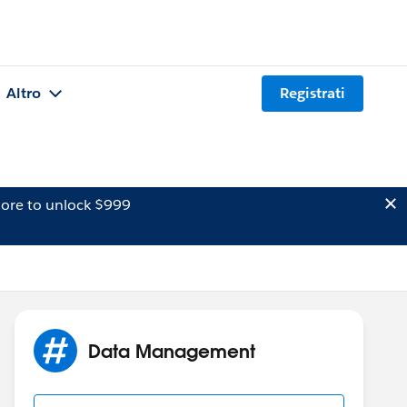
Altro
Registrati
ore to unlock $999
Data Management