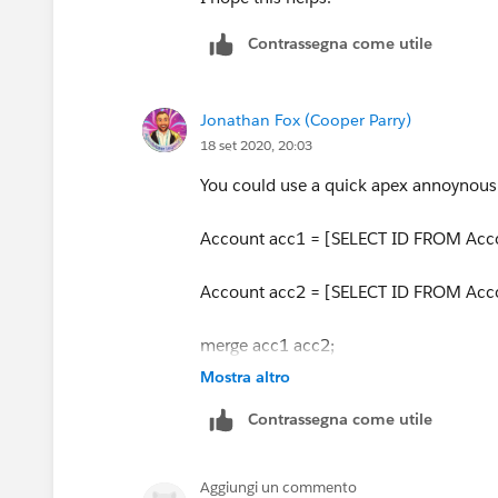
Contrassegna come utile
Try this as well
Thanks
Jonathan Fox (Cooper Parry)
18 set 2020, 20:03
You could use a quick apex annoynous
Account acc1 = [SELECT ID FROM Acco
Account acc2 = [SELECT ID FROM Acco
merge acc1 acc2;
Mostra altro
acc1 being the master record
Contrassegna come utile
Aggiungi un commento