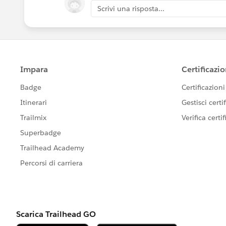
Scrivi una risposta...