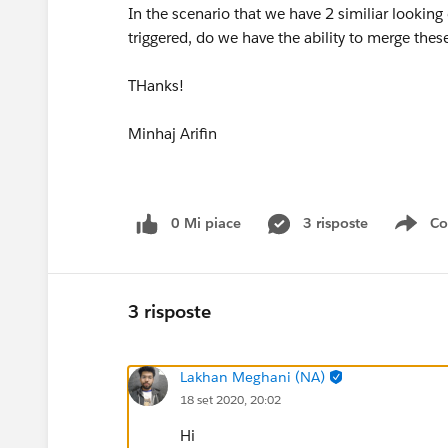
In the scenario that we have 2 similiar looking
triggered, do we have the ability to merge the
THanks!
Minhaj Arifin
0 Mi piace
3 risposte
Co
Sho
3 risposte
Lakhan Meghani (NA)
18 set 2020, 20:02
Hi