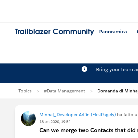
Trailblazer Community
Panoramica
Bring your team 
Topics
#Data Management
Domanda di Minhaj
Minhaj_Developer Arifin (FirstPagely)
ha fatto 
18 set 2020, 19:54
Can we merge two Contacts that did n