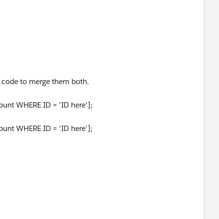
 code to merge them both.
unt WHERE ID = 'ID here'];
unt WHERE ID = 'ID here'];