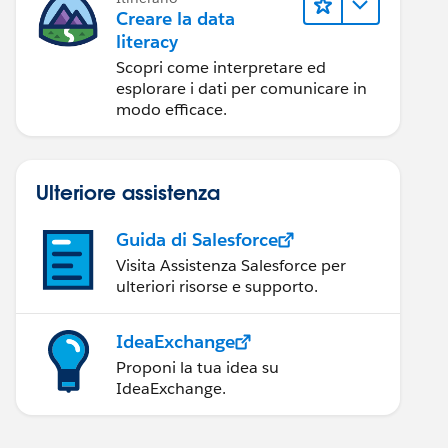
Creare la data
literacy
Scopri come interpretare ed
esplorare i dati per comunicare in
modo efficace.
Ulteriore assistenza
Guida di Salesforce
Visita Assistenza Salesforce per
ulteriori risorse e supporto.
IdeaExchange
Proponi la tua idea su
IdeaExchange.