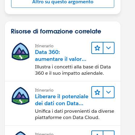
Altro su questo argomento
Risorse di formazione correlate
Itinerario
Data 360:
aumentare il valore
dei dati
Illustra i concetti alla base di Data
360 e il suo impatto aziendale.
Itinerario
Liberare il potenziale
dei dati con Data
Cloud
Unifica i dati provenienti da diverse
piattaforme con Data Cloud.
Itinerario