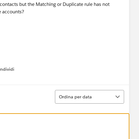
 contacts but the Matching or Duplicate rule has not
se accounts?
ndividi
w menu
Ordina
Ordina per data