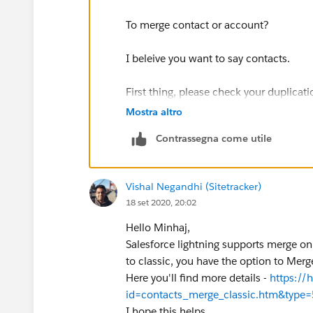
To merge contact or account?
I beleive you want to say contacts.
First thing, please check your duplicati
as well.
Mostra altro
Contrassegna come utile
If you both contact follow duplication 
you to view duplicates and check the c
Vishal Negandhi (Sitetracker)
I think, currently your contacts doesn't
18 set 2020, 20:02
see view duplicate option when you ope
making them similar to follow duplicatio
Hello Minhaj,
view duplicates and do merge.
Salesforce lightning supports merge only
to classic, you have the option to Mer
P.S- you can view duplicates component
Here you'll find more details -
https://
id=contacts_merge_classic.htm&type=
https://fosnez.blogspot.com/2012/11/
I hope this helps.