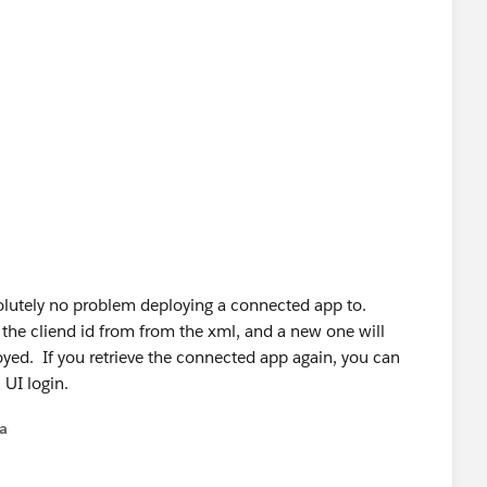
olutely no problem deploying a connected app to.
the cliend id from from the xml, and a new one will
yed. If you retrieve the connected app again, you can
 UI login.
na