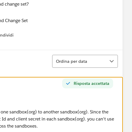
nd change set?
ndividi
w menu
Ordina
Ordina per data
Risposta accettata
one sandbox(org) to another sandbox(org). Since the
 Id and client secret in each sandbox(org). you can't use
ross the sandboxes.