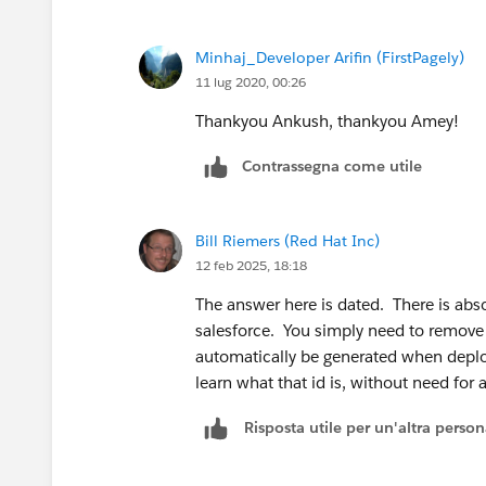
Minhaj_Developer Arifin (FirstPagely)
11 lug 2020, 00:26
Thankyou Ankush, thankyou Amey!
Contrassegna come utile
Bill Riemers (Red Hat Inc)
12 feb 2025, 18:18
The answer here is dated. There is abs
salesforce. You simply need to remove 
automatically be generated when deplo
learn what that id is, without need for a
Risposta utile per un'altra perso