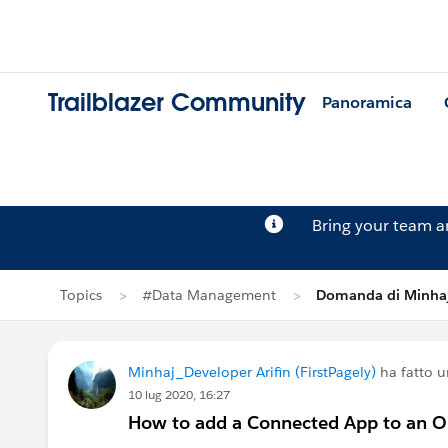
Trailblazer Community
Panoramica
Bring your team 
Topics
#Data Management
Domanda di Minhaj
Minhaj_Developer Arifin (FirstPagely)
ha fatto 
10 lug 2020, 16:27
How to add a Connected App to an 