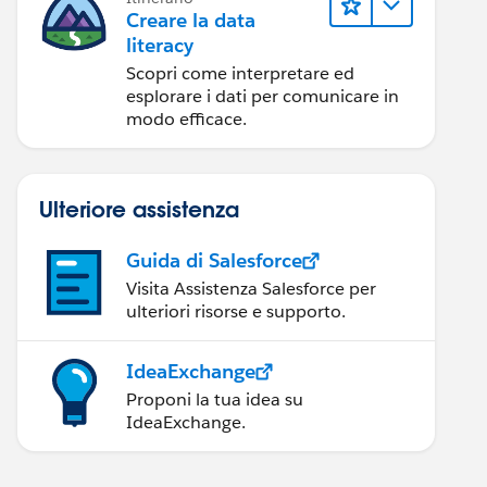
Creare la data
literacy
Scopri come interpretare ed
esplorare i dati per comunicare in
modo efficace.
Ulteriore assistenza
Guida di Salesforce
Visita Assistenza Salesforce per
ulteriori risorse e supporto.
IdeaExchange
Proponi la tua idea su
IdeaExchange.