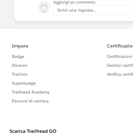
Aggiungi un commento
Scrivi una risposta...