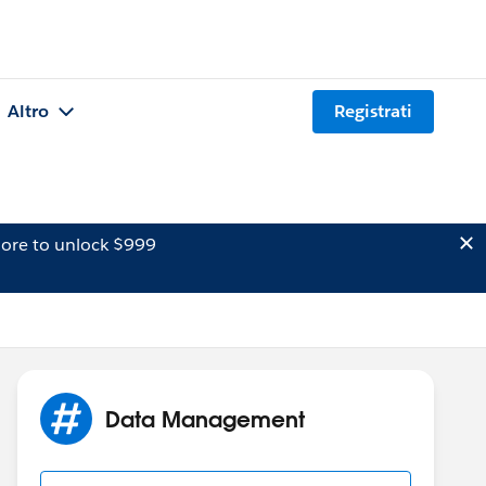
Altro
Registrati
ore to unlock $999
Data Management