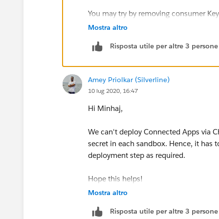
You may try by removing consumer Key
Mostra altro
https://dreamevent.secure.force.com/
Risposta utile per altre 3 persone
(
https://dreamevent.secure.force.com
Connected App
Amey Priolkar (Silverline)
10 lug 2020, 16:47
You cannot set the consumerKey in Metad
informational purposes. If you try to
Hi Minhaj,
the consumerKey from the .zip file bef
in the destination org.
We can't deploy Connected Apps via Chan
secret in each sandbox. Hence, it has t
Mobile settings of connected apps are
deployment step as required.
migrated.
Hope this helps!
Mostra altro
Thanks!
Risposta utile per altre 3 persone