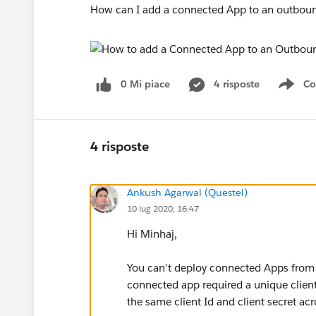
How can I add a connected App to an outbou
0 Mi piace
4 risposte
Co
Sho
4 risposte
Ankush Agarwal (Questel)
10 lug 2020, 16:47
Hi Minhaj,
You can't deploy connected Apps from 
connected app required a unique client
the same client Id and client secret ac