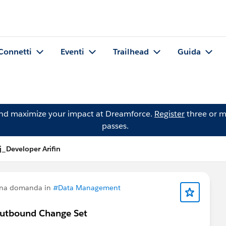
Connetti
Eventi
Trailhead
Guida
and maximize your impact at Dreamforce.
Register
three or m
passes.
_Developer Arifin
una domanda in
#Data Management
Outbound Change Set