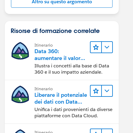
Altro su questo argomento
Risorse di formazione correlate
Itinerario
Data 360:
aumentare il valore
dei dati
Illustra i concetti alla base di Data
360 e il suo impatto aziendale.
Itinerario
Liberare il potenziale
dei dati con Data
Cloud
Unifica i dati provenienti da diverse
piattaforme con Data Cloud.
Itinerario