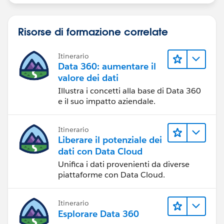
Risorse di formazione correlate
Itinerario
Data 360: aumentare il
valore dei dati
Illustra i concetti alla base di Data 360
e il suo impatto aziendale.
Itinerario
Liberare il potenziale dei
dati con Data Cloud
Unifica i dati provenienti da diverse
piattaforme con Data Cloud.
Itinerario
Esplorare Data 360