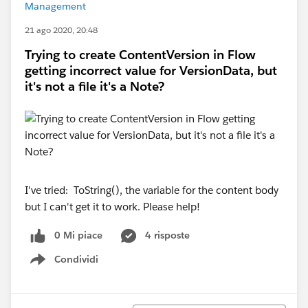
Management
21 ago 2020, 20:48
Trying to create ContentVersion in Flow
getting incorrect value for VersionData, but
it's not a file it's a Note?
I've tried: ToString(), the variable for the content body
but I can't get it to work. Please help!
0 Mi piace
4 risposte
Condividi
Show menu