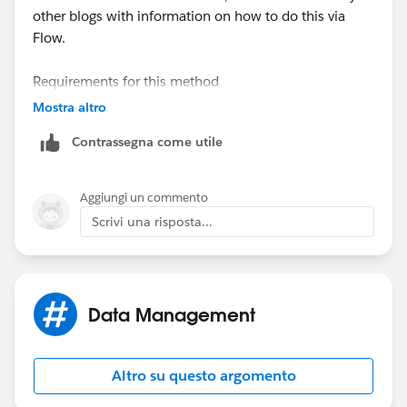
other blogs with information on how to do this via
Flow.
Requirements for this method
-Publicly accessible URL
Mostra altro
Contrassegna come utile
Required fields for Content Version
-Title
-First Published Location (related record)
Aggiungi un commento
-Content URL (Public accessible URL)
Scrivi una risposta...
Data Management
Altro su questo argomento