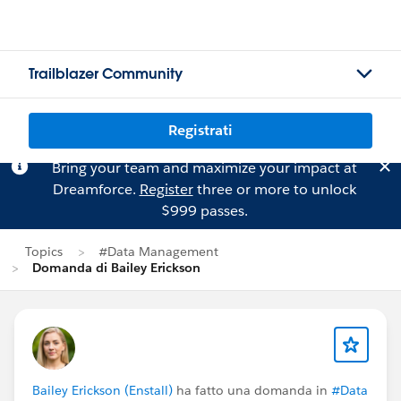
Trailblazer Community
Registrati
Bring your team and maximize your impact at
Dreamforce.
Register
three or more to unlock
$999 passes.
Topics
#Data Management
Domanda di Bailey Erickson
Bailey Erickson (Enstall)
ha fatto una domanda in
#Data