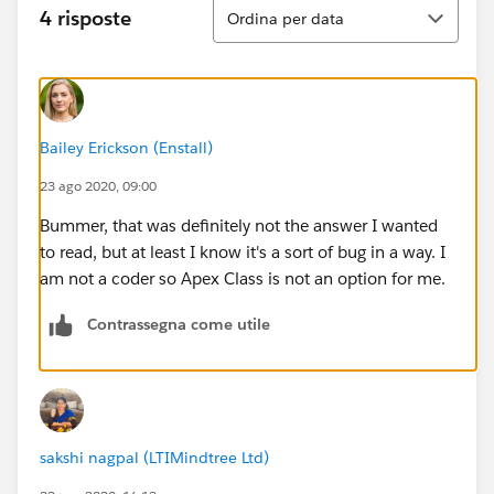
Ordina
4 risposte
Ordina per data
Bailey Erickson (Enstall)
23 ago 2020, 09:00
Bummer, that was definitely not the answer I wanted
to read, but at least I know it's a sort of bug in a way. I
am not a coder so Apex Class is not an option for me.
Contrassegna come utile
sakshi nagpal (LTIMindtree Ltd)