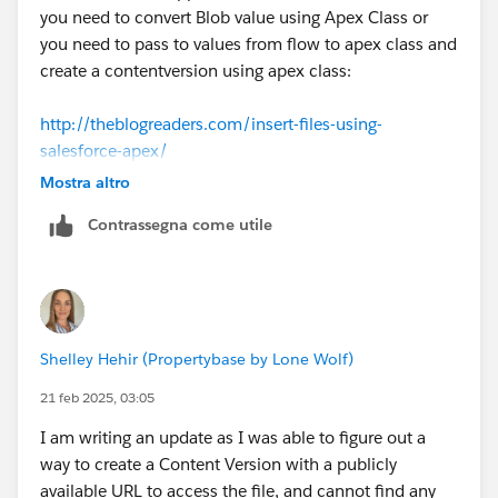
you need to convert Blob value using Apex Class or
you need to pass to values from flow to apex class and
create a contentversion using apex class:
http://theblogreaders.com/insert-files-using-
salesforce-apex/
Mostra altro
Contrassegna come utile
Shelley Hehir (Propertybase by Lone Wolf)
21 feb 2025, 03:05
I am writing an update as I was able to figure out a
way to create a Content Version with a publicly
available URL to access the file, and cannot find any