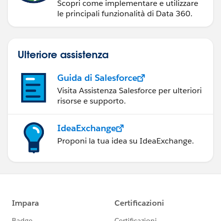
Scopri come implementare e utilizzare
le principali funzionalità di Data 360.
Ulteriore assistenza
Guida di Salesforce
Visita Assistenza Salesforce per ulteriori
risorse e supporto.
IdeaExchange
Proponi la tua idea su IdeaExchange.