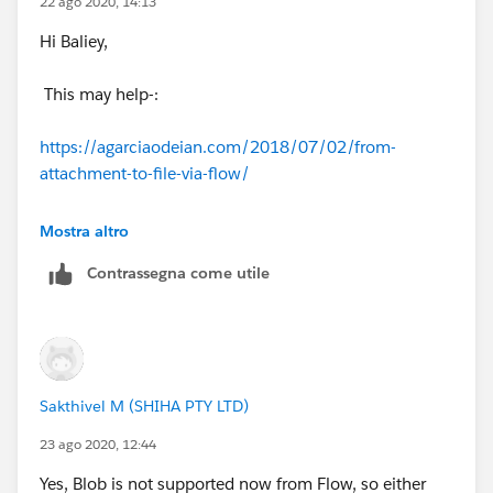
22 ago 2020, 14:13
Hi Baliey,
This may help-:
https://agarciaodeian.com/2018/07/02/from-
attachment-to-file-via-flow/
Thanks,
Mostra altro
Contrassegna come utile
Sakshi
Sakthivel M (SHIHA PTY LTD)
23 ago 2020, 12:44
Yes, Blob is not supported now from Flow, so either