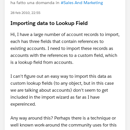
ha fatto una domanda in
#Sales And Marketing
28 feb 2010, 22:55
Importing data to Lookup Field
Hi, I have a large number of account records to import,
each has three fields that contain references to
existing accounts. I need to import these records as
accounts with the references to a custom field, which
is a lookup field from accounts.
I can't figure out an easy way to import this data as
custom lookup fields (to any object, but in this case
we are talking about accounts) don't seem to get
included in the import wizard as far as I have
expereinced.
Any way around this? Perhaps there is a technique or
well known work-around the community uses for this