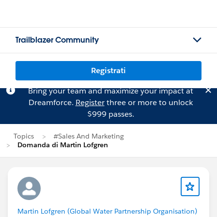
Trailblazer Community
Registrati
Bring your team and maximize your impact at
Dreamforce.
Register
three or more to unlock
$999 passes.
Topics
#Sales And Marketing
Domanda di Martin Lofgren
Martin Lofgren (Global Water Partnership Organisation)