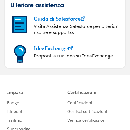
Ulteriore assistenza
Guida di Salesforce
Visita Assistenza Salesforce per ulteriori
risorse e supporto.
IdeaExchange
Proponi la tua idea su IdeaExchange.