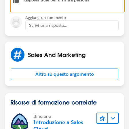
Risposta utile per un'altra persona
Aggiungi un commento
Scrivi una risposta...
Sales And Marketing
Altro su questo argomento
Risorse di formazione correlate
Itinerario
Introduzione a Sales
Cloud