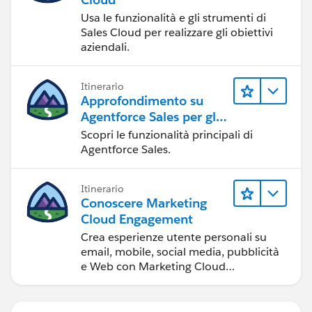
Usa le funzionalità e gli strumenti di
Sales Cloud per realizzare gli obiettivi
aziendali.
Itinerario
Approfondimento su
Agentforce Sales per gli
amministratori
Scopri le funzionalità principali di
Agentforce Sales.
Itinerario
Conoscere Marketing
Cloud Engagement
Crea esperienze utente personali su
email, mobile, social media, pubblicità
e Web con Marketing Cloud
Engagement.