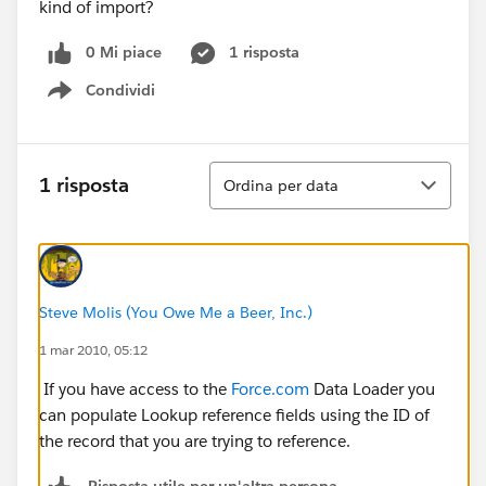
kind of import?
0 Mi piace
1 risposta
Condividi
Show menu
Ordina
1 risposta
Ordina per data
Steve Molis (You Owe Me a Beer, Inc.)
1 mar 2010, 05:12
If you have access to the
Force.com
Data Loader you
can populate Lookup reference fields using the ID of
the record that you are trying to reference.