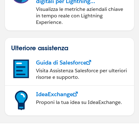
digitali per Lightning
Experience
Visualizza le metriche aziendali chiave
in tempo reale con Lightning
Experience.
Ulteriore assistenza
Guida di Salesforce
Visita Assistenza Salesforce per ulteriori
risorse e supporto.
IdeaExchange
Proponi la tua idea su IdeaExchange.