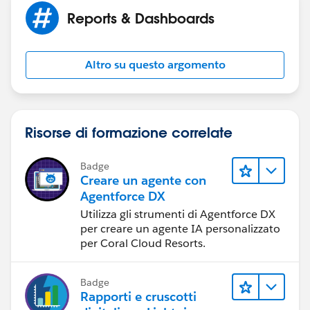
Reports & Dashboards
Altro su questo argomento
Risorse di formazione correlate
Badge
Creare un agente con
Agentforce DX
Utilizza gli strumenti di Agentforce DX
per creare un agente IA personalizzato
per Coral Cloud Resorts.
Badge
Rapporti e cruscotti