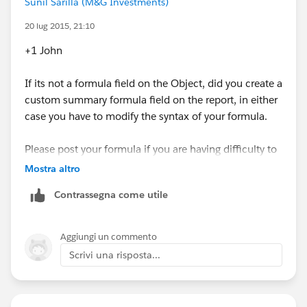
Sunil Sarilla (M&G Investments)
20 lug 2015, 21:10
+1 John
If its not a formula field on the Object, did you create a
custom summary formula field on the report, in either
case you have to modify the syntax of your formula.
Please post your formula if you are having difficulty to
modify the same.
Mostra altro
Contrassegna come utile
Aggiungi un commento
Scrivi una risposta...