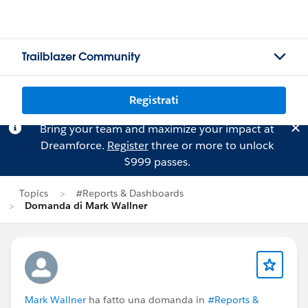
Trailblazer Community
Registrati
Bring your team and maximize your impact at
Dreamforce.
Register
three or more to unlock
$999 passes.
Topics
#Reports & Dashboards
Domanda di Mark Wallner
Mark Wallner
ha fatto una domanda in
#Reports &