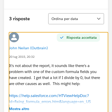
Ordina
3 risposte
Ordina per data
Risposta accettata
John Neilan (Outbrain)
20 lug 2015, 20:32
It's not about the report, it sounds like there's a
problem with one of the custom formula fields you
have created. I get that a lot if I divide by 0, but there
are other causes as well. This might help:
https://help.salesforce.com/HTViewHelpDoc?
id=fixing_formula_errors.htm&language=en_US
Mostra altro