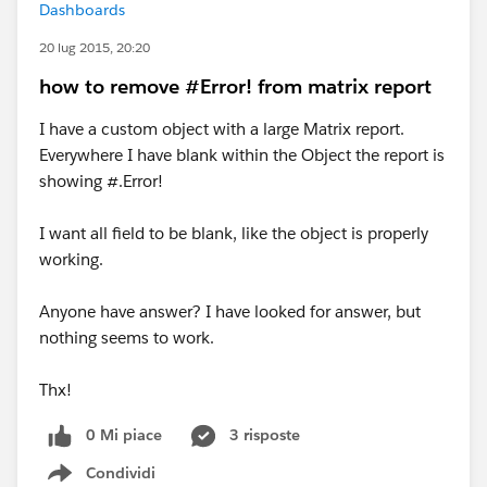
Dashboards
20 lug 2015, 20:20
how to remove #Error! from matrix report
I have a custom object with a large Matrix report.
Everywhere I have blank within the Object the report is
showing #.Error!
I want all field to be blank, like the object is properly
working.
Anyone have answer? I have looked for answer, but
nothing seems to work.
Thx!
0 Mi piace
3 risposte
Condividi
Show menu