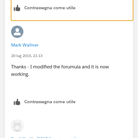
Contrassegna come utile
Mark Wallner
20 lug 2015, 21:13
Thanks - I modified the forumula and it is now
working.
Contrassegna come utile