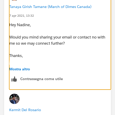
Tanaya Girish Tamane (March of Dimes Canada)
7 apr 2021, 13:32
Hey Nadine,
Would you mind sharing your email or contact no with
me so we may connect further?
Thanks,
Tanaya
Mostra altro
Contrassegna come utile
Kermit Del Rosario