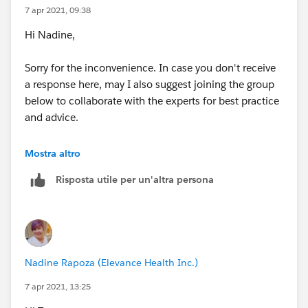
7 apr 2021, 09:38
Hi Nadine,
Sorry for the inconvenience. In case you don't receive
a response here, may I also suggest joining the group
below to collaborate with the experts for best practice
and advice.
https://developer.salesforce.com/forums#!/feedty
Mostra altro
pe=RECENT&criteria=ALLQUESTIONS
&
Risposta utile per un'altra persona
Hope this helps.
Regards,
Nadine Rapoza (Elevance Health Inc.)
7 apr 2021, 13:25