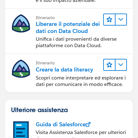
e il suo impatto aziendale.
Itinerario
Liberare il potenziale dei
dati con Data Cloud
Unifica i dati provenienti da diverse
piattaforme con Data Cloud.
Itinerario
Creare la data literacy
Scopri come interpretare ed esplorare i
dati per comunicare in modo efficace.
Ulteriore assistenza
Guida di Salesforce
Visita Assistenza Salesforce per ulteriori