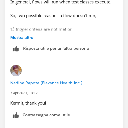
In general, flows will run when test classes execute.
So, two possible reasons a flow doesn't run,
1) trigger criteria are not met or
Mostra altro
2) the flow or flow version is disabled (I've done that a
Risposta utile per un'altra persona
thousand times).
Try checking these, I hope it will solve your issue. If
you have additional questions or need further details,
just let me know and I will be happy to assist further.
Nadine Rapoza (Elevance Health Inc.)
Thanks
7 apr 2021, 13:17
Kermit, thank you!
Tanaya
Contrassegna come utile