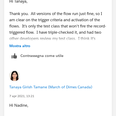
Hi Tanaya,
Thank you. All versions of the flow run just fine, so I
am clear on the trigger criteria and activation of the
flows. It's only the test class that won't fire the record-
triggered flow. I have triple-checked it, and had two
other developers review my test class. I think it's
because the scheduled path with zero hours is a
Mostra altro
separate transaction, and I just don't know how to
Contrassegna come utile
handle it.
Tanaya Girish Tamane (March of Dimes Canada)
7 apr 2021, 13:21
Hi Nadine,