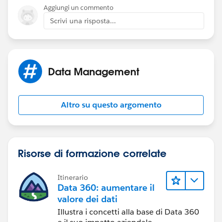
Aggiungi un commento
Scrivi una risposta...
Data Management
Altro su questo argomento
Risorse di formazione correlate
Itinerario
Data 360: aumentare il
valore dei dati
Illustra i concetti alla base di Data 360