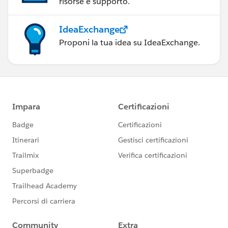
risorse e supporto.
IdeaExchange
Proponi la tua idea su IdeaExchange.