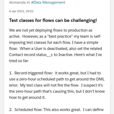
domanda in
#Data Management
6 apr 2021, 20:01
Test classes for flows can be challenging!
We are not yet deploying flows to production as
active. However, as a "best practice" my team is self-
imposing test classes for each flow. I have a simple
flow: When a User is deactivated, also set the related
Contact record status__c to Inactive. Here's what I've
tried so far:
1. Record-triggered flow: it works great, but I had to
use a zero-hour scheduled path to get around the DML
error. My test class will not fire the flow. I suspect it's
the zero-hour path that's causing this, but I don't know
how to get around it.
2. Scheduled flow: This also works great. I can define