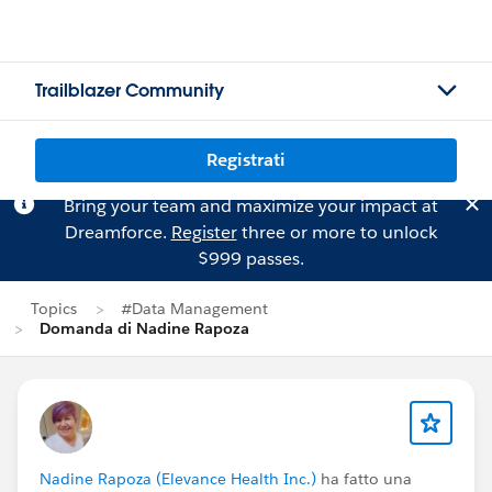
Trailblazer Community
Registrati
Bring your team and maximize your impact at
Dreamforce.
Register
three or more to unlock
$999 passes.
Topics
#Data Management
Domanda di Nadine Rapoza
Nadine Rapoza (Elevance Health Inc.)
ha fatto una