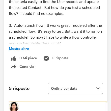
the criteria easily to find the User records and update
the related Contact. But how do you test a scheduled
flow? I could find no examples.
3. Auto-launch flow: It works great, modeled after the
scheduled flow. It's easy to test. But I want it to run on
a schedule! So now I have to write a flow controller
and a schedulable class, right?
Mostra altro
I could have written a trigger and test class so much
0 Mi piace
5 risposte
faster! I would love to simply be able to test my
Condividi
record-triggered solution. Any ideas or suggestions?
Show menu
Ordina
5 risposte
Ordina per data