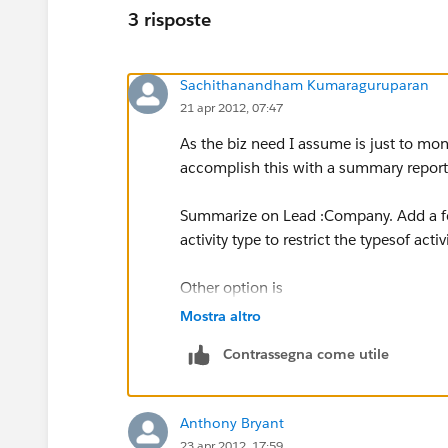
3 risposte
Sachithanandham Kumaraguruparan
21 apr 2012, 07:47
As the biz need I assume is just to moni
accomplish this with a summary report o
Summarize on Lead :Company. Add a for
activity type to restrict the typesof activi
Other option is
Mostra altro
If you want to update the 'Outbound Sale
Contrassegna come utile
Activity as you cant create roll-up su
Activity.
Anthony Bryant
23 apr 2012, 17:59