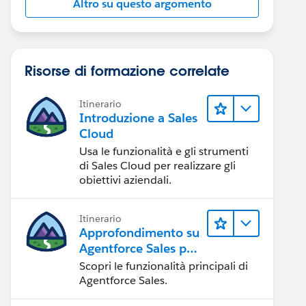
Altro su questo argomento
Risorse di formazione correlate
Itinerario
Introduzione a Sales
Cloud
Usa le funzionalità e gli strumenti
di Sales Cloud per realizzare gli
obiettivi aziendali.
Itinerario
Approfondimento su
Agentforce Sales per
gli amministratori
Scopri le funzionalità principali di
Agentforce Sales.