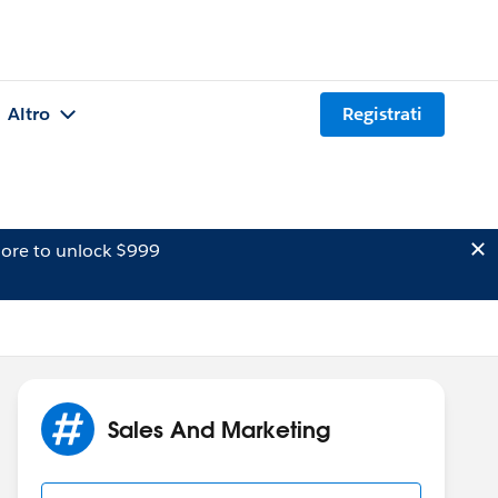
Altro
Registrati
ore to unlock $999
Sales And Marketing