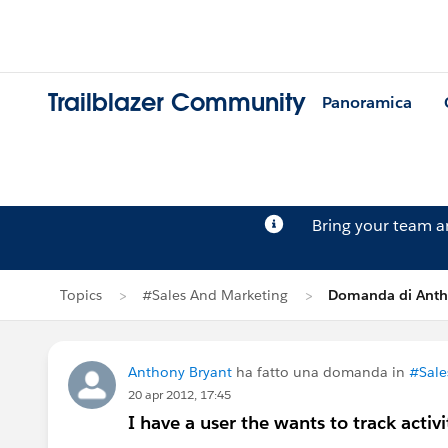
Trailblazer Community
Panoramica
Bring your team 
Topics
#Sales And Marketing
Domanda di Anth
Anthony Bryant
ha fatto una domanda in
#Sale
20 apr 2012, 17:45
I have a user the wants to track activi