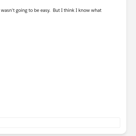
 wasn't going to be easy. But I think I know what