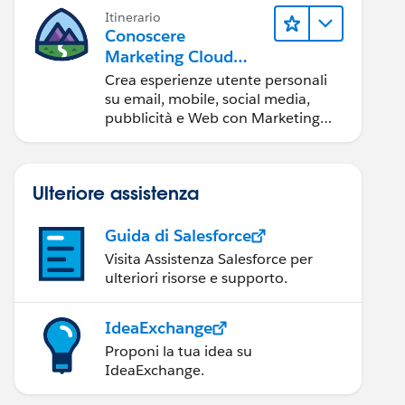
Itinerario
Conoscere
Marketing Cloud
Engagement
Crea esperienze utente personali
su email, mobile, social media,
pubblicità e Web con Marketing
Cloud Engagement.
Ulteriore assistenza
Guida di Salesforce
Visita Assistenza Salesforce per
ulteriori risorse e supporto.
IdeaExchange
Proponi la tua idea su
IdeaExchange.