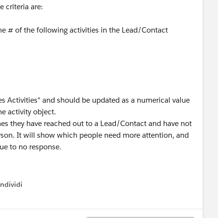
 criteria are:
the # of the following activities in the Lead/Contact
es Activities" and should be updated as a numerical value
e activity object.
mes they have reached out to a Lead/Contact and have not
erson. It will show which people need more attention, and
ue to no response.
ndividi
w menu