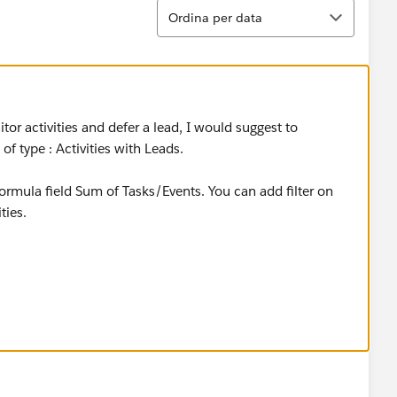
Ordina
Ordina per data
tor activities and defer a lead, I would suggest to
f type : Activities with Leads.
mula field Sum of Tasks/Events. You can add filter on
ties.
s Activies' field., you will have to write a trigger on
mmary on Leads or have cross-object workflow update from