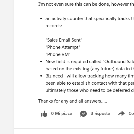
I'm not even sure this can be done, however the
an activity counter that specifically tracks 
records:
"Sales Email Sent"
"Phone Attempt"
"Phone VM"
New field is required called "Outbound Sal
based on the existing (any future) data in th
Biz need - will allow tracking how many ti
been able to establish contact with that p
ultimately those who need to be deferred d
Thanks for any and all answers.....
0 Mi piace
3 risposte
Co
Sho