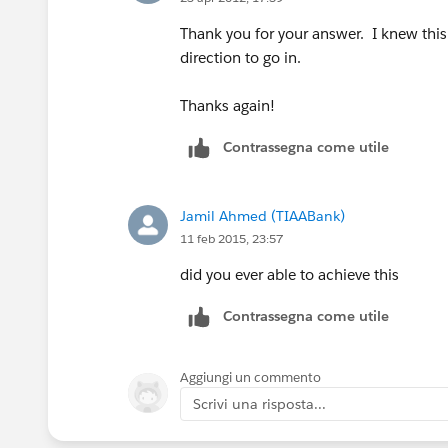
Thank you for your answer. I knew this
direction to go in.
Thanks again!
Contrassegna come utile
Jamil Ahmed (TIAABank)
11 feb 2015, 23:57
did you ever able to achieve this
Contrassegna come utile
Aggiungi un commento
Scrivi una risposta...