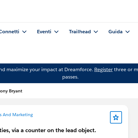
Connetti
Eventi
Trailhead
Guida
and maximize your impact at Dreamforce.
Register
three or m
passes.
ony Bryant
s And Marketing
ties, via a counter on the lead object.