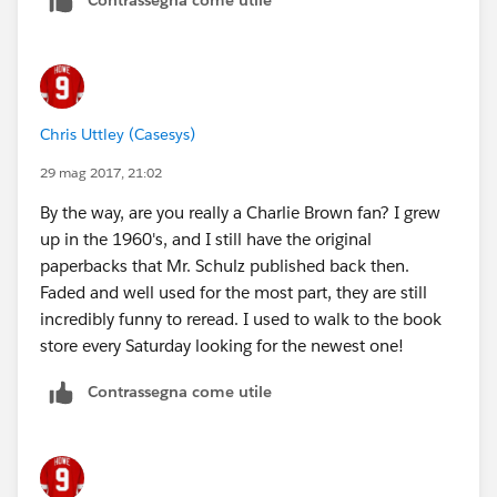
Chris Uttley (Casesys)
29 mag 2017, 21:02
By the way, are you really a Charlie Brown fan? I grew
up in the 1960's, and I still have the original
paperbacks that Mr. Schulz published back then.
Faded and well used for the most part, they are still
incredibly funny to reread. I used to walk to the book
store every Saturday looking for the newest one!
Contrassegna come utile