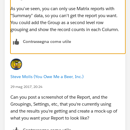
As you've seen, you can only use Matrix reports with
"Summary" data, so you can't get the report you want.
You could add the Group as a second level row
grouping and show the record counts in each Column.
Contrassegna come utile
Steve Molis (You Owe Me a Beer, Inc.)
29 mag 2017, 20:24
Can you post a screenshot of the Report, and the
Groupings, Settings, etc, that you're currently using
and the results you're getting and create a mock-up of
what you want your Report to look like?
Contrassegna come utile