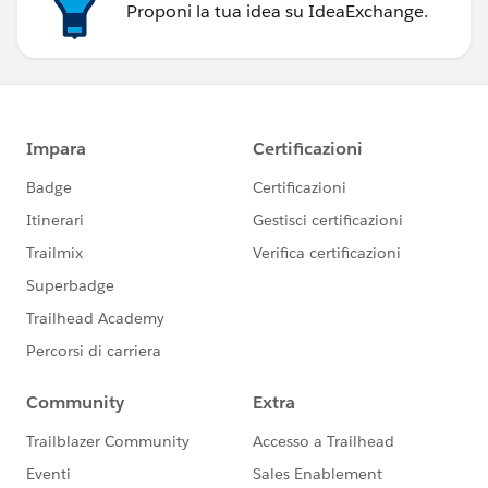
Proponi la tua idea su IdeaExchange.