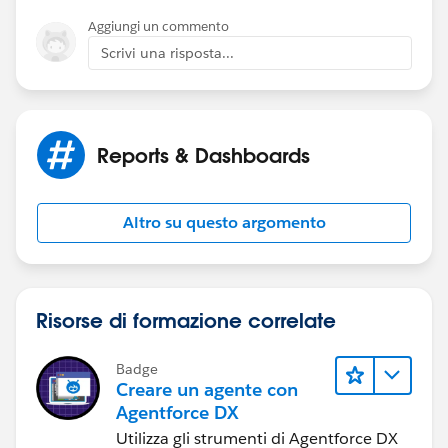
Aggiungi un commento
Scrivi una risposta...
Reports & Dashboards
Altro su questo argomento
Risorse di formazione correlate
Badge
Creare un agente con
Agentforce DX
Utilizza gli strumenti di Agentforce DX