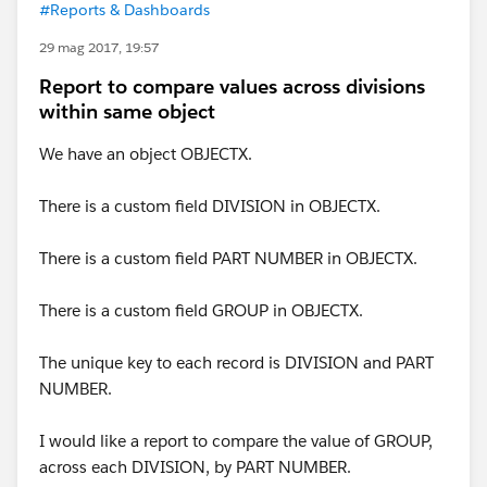
#Reports & Dashboards
29 mag 2017, 19:57
Report to compare values across divisions
within same object
We have an object OBJECTX.
There is a custom field DIVISION in OBJECTX.
There is a custom field PART NUMBER in OBJECTX.
There is a custom field GROUP in OBJECTX.
The unique key to each record is DIVISION and PART
NUMBER.
I would like a report to compare the value of GROUP,
across each DIVISION, by PART NUMBER.