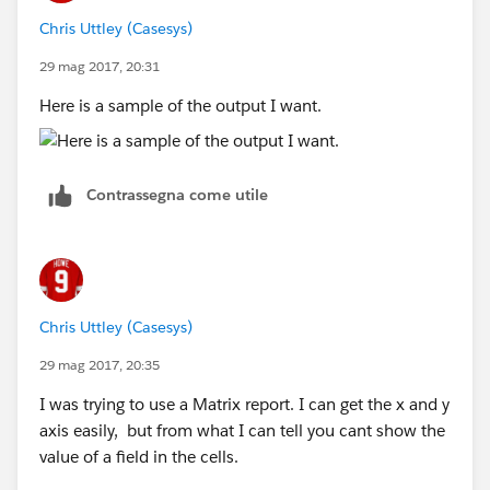
Chris Uttley (Casesys)
29 mag 2017, 20:31
Here is a sample of the output I want.
Contrassegna come utile
Chris Uttley (Casesys)
29 mag 2017, 20:35
I was trying to use a Matrix report. I can get the x and y
axis easily, but from what I can tell you cant show the
value of a field in the cells.