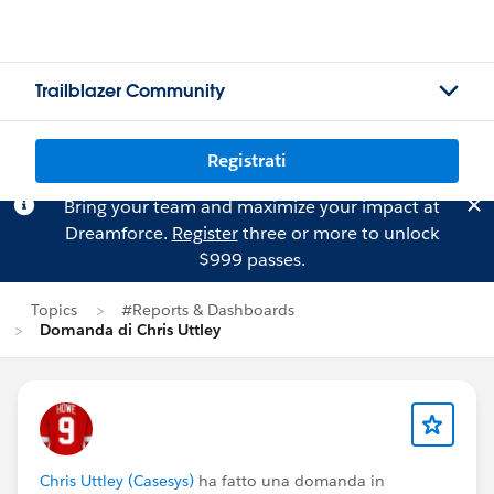
Trailblazer Community
Registrati
Bring your team and maximize your impact at
Dreamforce.
Register
three or more to unlock
$999 passes.
Topics
#Reports & Dashboards
Domanda di Chris Uttley
Chris Uttley (Casesys)
ha fatto una domanda in