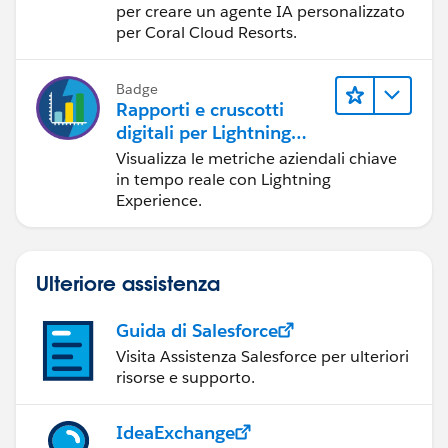
per creare un agente IA personalizzato
per Coral Cloud Resorts.
Badge
Rapporti e cruscotti
digitali per Lightning
Experience
Visualizza le metriche aziendali chiave
in tempo reale con Lightning
Experience.
Ulteriore assistenza
Guida di Salesforce
Visita Assistenza Salesforce per ulteriori
risorse e supporto.
IdeaExchange