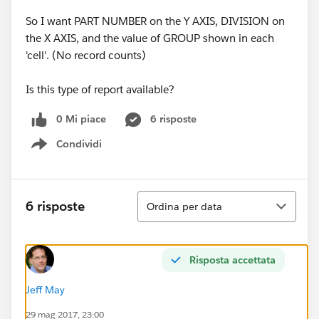
So I want PART NUMBER on the Y AXIS, DIVISION on
the X AXIS, and the value of GROUP shown in each
'cell'. (No record counts)
Is this type of report available?
0 Mi piace
6 risposte
Condividi
Show menu
Ordina
6 risposte
Ordina per data
Risposta accettata
Jeff May
29 mag 2017, 23:00