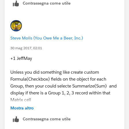
Contrassegna come utile
Steve Molis (You Owe Me a Beer, Inc.)
30 mag 2017, 02:01
+1 JeffMay
Unless you did something like create custom
Formula(Checkbox) fields on the object for each
Group, then your could selecte Summarize(Sum) and
display if there is a Group 1, 2, 3 record within that
Matrix cell
Mostra altro
Contrassegna come utile