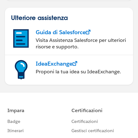
Ulteriore assistenza
Guida di Salesforce
Visita Assistenza Salesforce per ulteriori
risorse e supporto.
IdeaExchange
Proponi la tua idea su IdeaExchange.