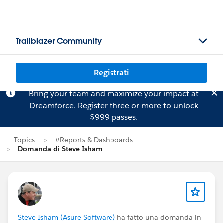
Trailblazer Community
Registrati
Bring your team and maximize your impact at
Dreamforce.
Register
three or more to unlock
$999 passes.
Topics
#Reports & Dashboards
Domanda di Steve Isham
Steve Isham (Asure Software)
ha fatto una domanda in