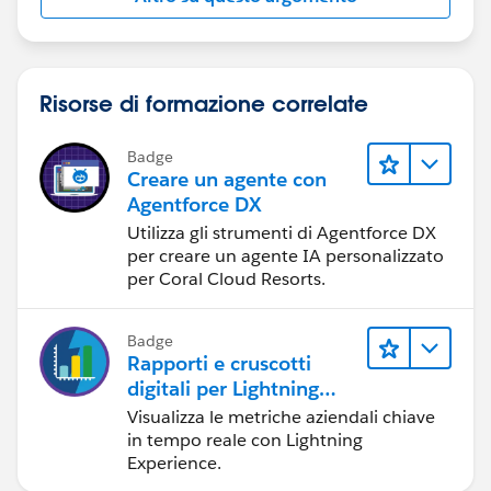
Risorse di formazione correlate
Badge
Creare un agente con
Agentforce DX
Utilizza gli strumenti di Agentforce DX
per creare un agente IA personalizzato
per Coral Cloud Resorts.
Badge
Rapporti e cruscotti
digitali per Lightning
Experience
Visualizza le metriche aziendali chiave
in tempo reale con Lightning
Experience.