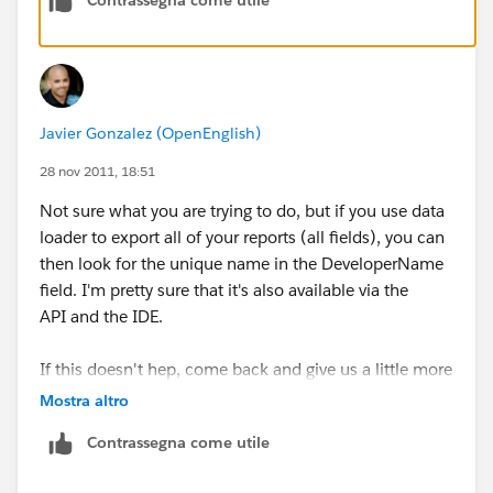
Javier Gonzalez (OpenEnglish)
28 nov 2011, 18:51
Not sure what you are trying to do, but if you use data
loader to export all of your reports (all fields), you can
then look for the unique name in the DeveloperName
field. I'm pretty sure that it's also available via the
API and the IDE.
If this doesn't hep, come back and give us a little more
info regarding the business case. Good luck.
Mostra altro
Contrassegna come utile