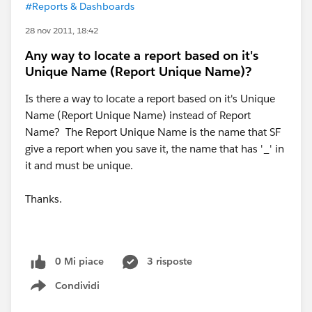
#Reports & Dashboards
28 nov 2011, 18:42
Any way to locate a report based on it's
Unique Name (Report Unique Name)?
Is there a way to locate a report based on it's Unique
Name (Report Unique Name) instead of Report
Name? The Report Unique Name is the name that SF
give a report when you save it, the name that has '_' in
it and must be unique.
Thanks.
0 Mi piace
3 risposte
Condividi
Show menu