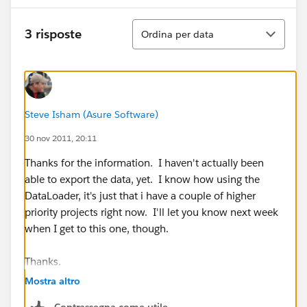
Ordina
3 risposte
Ordina per data
Steve Isham (Asure Software)
30 nov 2011, 20:11
Thanks for the information. I haven't actually been
able to export the data, yet. I know how using the
DataLoader, it's just that i have a couple of higher
priority projects right now. I'll let you know next week
when I get to this one, though.
Thanks.
Mostra altro
Contrassegna come utile