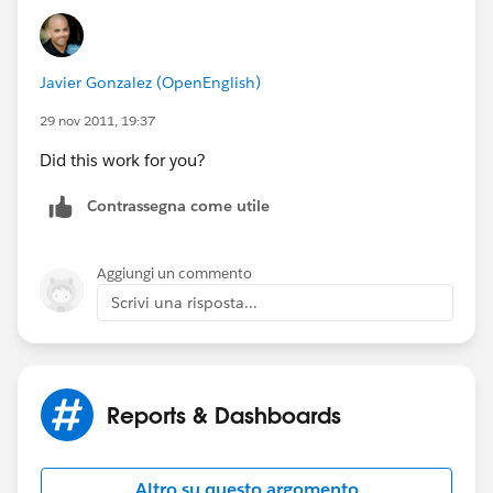
Javier Gonzalez (OpenEnglish)
29 nov 2011, 19:37
Did this work for you?
Contrassegna come utile
Aggiungi un commento
Scrivi una risposta...
Reports & Dashboards
Altro su questo argomento