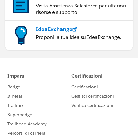
Visita Assistenza Salesforce per ulteriori
risorse e supporto.
IdeaExchange
Proponi la tua idea su IdeaExchange.