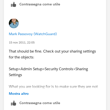
Contrassegna come utile
14 Default On Time Layout
So to me everything looks good, but I'm not certain
that I'm looking at this correctly.
Mark Passovoy (WatchGuard)
15 nov 2011, 22:05
That should be fine. Check out your sharing settings
for the objects:
Setup>Admin Setup>Security Controls>Sharing
Settings
What you are looking for is to make sure they are not
private.
Mostra altro
Contrassegna come utile