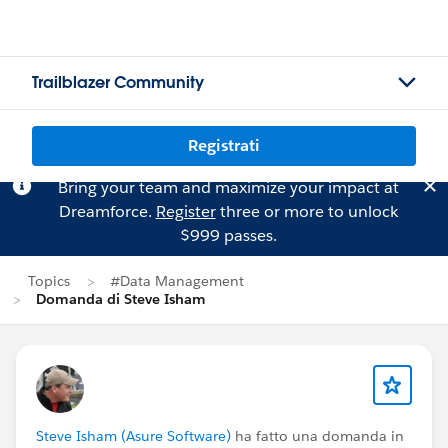
Trailblazer Community
Registrati
Bring your team and maximize your impact at
Dreamforce.
Register
three or more to unlock
$999 passes.
Topics
#Data Management
Domanda di Steve Isham
Steve Isham (Asure Software)
ha fatto una domanda in