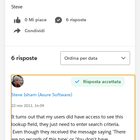
Steve
0 Mi piace
6 risposte
Condividi
Show menu
Ordina
6 risposte
Ordina per data
Risposta accettata
Steve Isham (Asure Software)
22 nov 2011, 14:09
It turns out that my users did have access to see this
lookup field, they just need to enter search criteria.
Even though they received the message saying 'There
are no records of this type' or 'You don't have