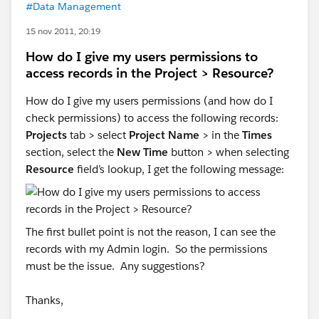
#Data Management
15 nov 2011, 20:19
How do I give my users permissions to
access records in the Project > Resource?
How do I give my users permissions (and how do I
check permissions) to access the following records:
Projects
tab > select
Project Name
> in the
Times
section, select the
New Time
button > when selecting
Resource
field’s lookup, I get the following message:
The first bullet point is not the reason, I can see the
records with my Admin login. So the permissions
must be the issue. Any suggestions?
Thanks,