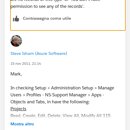
permission to see any of the records'.
Contrassegna come utile
Steve Isham (Asure Software)
15 nov 2011, 21:14
Mark,
In checking Setup > Administration Setup > Manage
Users > Profiles - NS-Support Manager > Apps -
Objects and Tabs, in have the following:
Projects
Read, Create, Edit, Delete, View All, Modify All 115
Default On Varies by Record Type
Mostra altro
Times
Read, Create, Edit, Delete, View All, Modify All