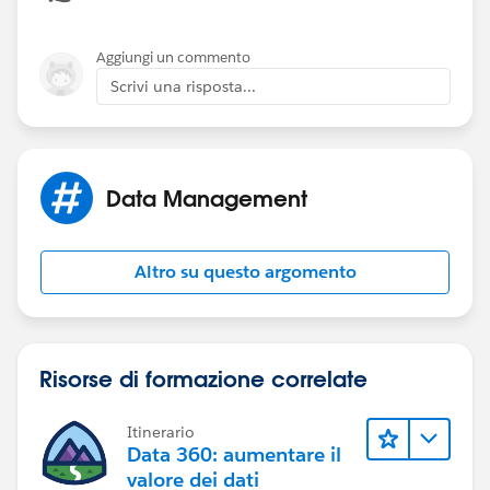
Aggiungi un commento
Scrivi una risposta...
Data Management
Altro su questo argomento
Risorse di formazione correlate
Itinerario
Data 360: aumentare il
valore dei dati