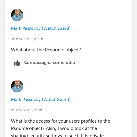
Mark Passovoy (WatchGuard)
15 nov 2011, 21:15
What about the Resource object?
Contrassegna come utile
Mark Passovoy (WatchGuard)
15 nov 2011, 21:05
What is the access for your users profiles to the
Rsource object? Also, I would look at the
sharing/security settings to see if it is private.