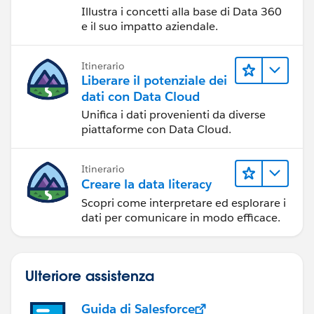
Illustra i concetti alla base di Data 360
e il suo impatto aziendale.
Itinerario
Liberare il potenziale dei
dati con Data Cloud
Unifica i dati provenienti da diverse
piattaforme con Data Cloud.
Itinerario
Creare la data literacy
Scopri come interpretare ed esplorare i
dati per comunicare in modo efficace.
Ulteriore assistenza
Guida di Salesforce