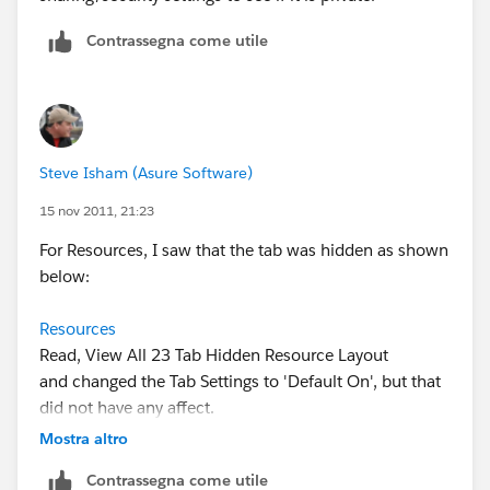
Contrassegna come utile
Steve Isham (Asure Software)
15 nov 2011, 21:23
For Resources, I saw that the tab was hidden as shown
below:
Resources
Read, View All 23 Tab Hidden Resource Layout
and changed the Tab Settings to 'Default On', but that
did not have any affect.
Mostra altro
Contrassegna come utile