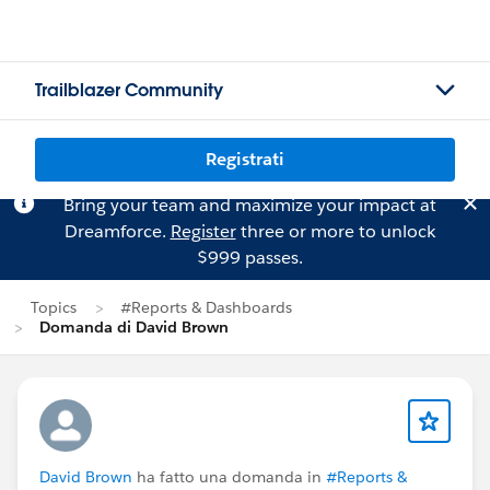
Trailblazer Community
Registrati
Bring your team and maximize your impact at
Dreamforce.
Register
three or more to unlock
$999 passes.
Topics
#Reports & Dashboards
Domanda di David Brown
David Brown
ha fatto una domanda in
#Reports &