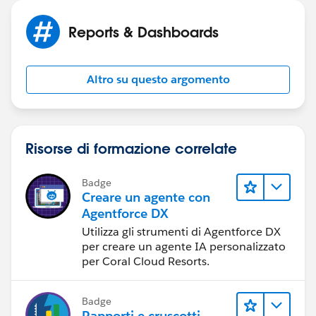
Tuesday & Wednesday by Appointment
Join the conversation!
Reports & Dashboards
[blog-icon-200.png] [facebook icon.png]
[Twitter_logo.png] [googleplus.jpg.png]
[youtube_logo-square.jpg] [pinterest icon.png]
Altro su questo argomento
[EnergyStar_BeazerHomes_POY%20(2)]
Risorse di formazione correlate
Badge
Creare un agente con
Agentforce DX
Utilizza gli strumenti di Agentforce DX
per creare un agente IA personalizzato
per Coral Cloud Resorts.
Badge
Rapporti e cruscotti