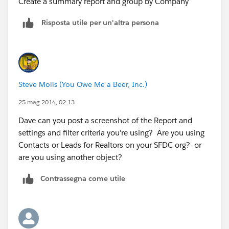
Create a summary report and group by Company
Risposta utile per un'altra persona
Steve Molis (You Owe Me a Beer, Inc.)
25 mag 2014, 02:13
Dave can you post a screenshot of the Report and
settings and filter criteria you're using? Are you using
Contacts or Leads for Realtors on your SFDC org? or
are you using another object?
Contrassegna come utile