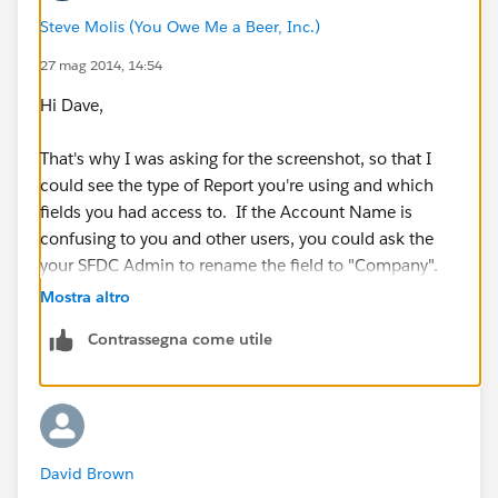
Steve Molis (You Owe Me a Beer, Inc.)
27 mag 2014, 14:54
Hi Dave,
That's why I was asking for the screenshot, so that I
could see the type of Report you're using and which
fields you had access to. If the Account Name is
confusing to you and other users, you could ask the
your SFDC Admin to rename the field to "Company".
Mostra altro
Account Standard Fields
Contrassegna come utile
=>
https://help.salesforce.com/HTViewHelpDoc?
id=account_fields.htm&language=en_US
(
https://help.salesforce.com/HTViewHelpDoc?
id=account_fields.htm&language=en_US
)
David Brown