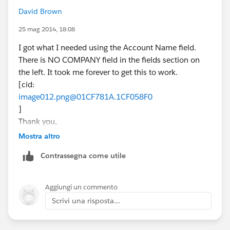
David Brown
25 mag 2014, 18:08
I got what I needed using the Account Name field.
There is NO COMPANY field in the fields section on
the left. It took me forever to get this to work.
[cid:
image012.png@01CF781A.1CF058F0
]
Thank you,
David G Brown
Mostra altro
[cid:
Contrassegna come utile
image001.jpg@01CE1823.5D07B030
]
New Home Counselor
Aggiungi un commento
(832) 605-8349
Scrivi una risposta...
MarBella - League City
dbrown@beazer.com