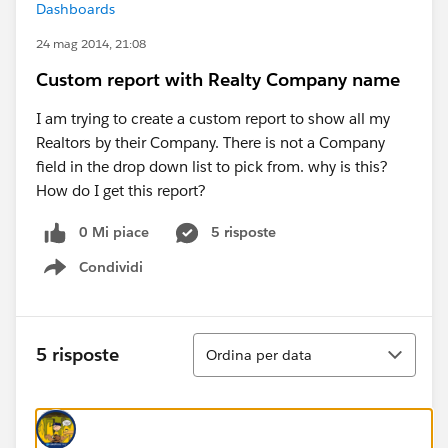
Dashboards
24 mag 2014, 21:08
Custom report with Realty Company name
I am trying to create a custom report to show all my
Realtors by their Company. There is not a Company
field in the drop down list to pick from. why is this?
How do I get this report?
0 Mi piace
5 risposte
Condividi
Show menu
Ordina
5 risposte
Ordina per data