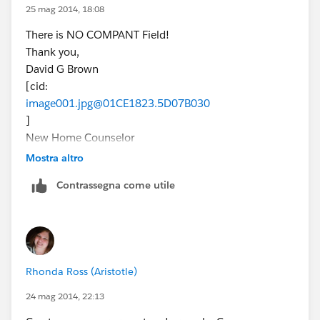
25 mag 2014, 18:08
There is NO COMPANT Field!
Thank you,
David G Brown
[cid:
image001.jpg@01CE1823.5D07B030
]
New Home Counselor
(832) 605-8349
Mostra altro
MarBella - League City
Contrassegna come utile
dbrown@beazer.com
Tuesday & Wednesday by Appointment
Join the conversation!
[blog-icon-200.png] [facebook icon.png]
[Twitter_logo.png] [googleplus.jpg.png]
Rhonda Ross (Aristotle)
[youtube_logo-square.jpg] [pinterest icon.png]
[EnergyStar_BeazerHomes_POY%20(2)]
24 mag 2014, 22:13