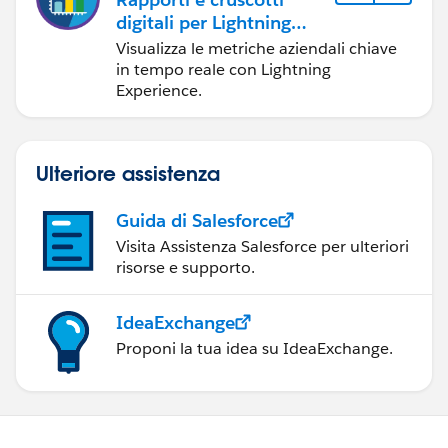
digitali per Lightning
Experience
Visualizza le metriche aziendali chiave
in tempo reale con Lightning
Experience.
Ulteriore assistenza
Guida di Salesforce
Visita Assistenza Salesforce per ulteriori
risorse e supporto.
IdeaExchange
Proponi la tua idea su IdeaExchange.