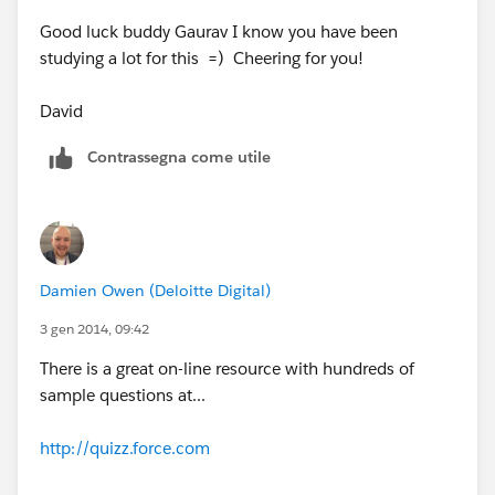
Good luck buddy Gaurav I know you have been
studying a lot for this =) Cheering for you!
David
Contrassegna come utile
Damien Owen (Deloitte Digital)
3 gen 2014, 09:42
There is a great on-line resource with hundreds of
sample questions at...
http://quizz.force.com