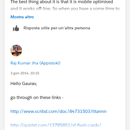
The best thing about it is that it is mobile optimised
and it works off-line. So when you have a some time to
kill, on the train or whatever, you can practice some
Mostra altro
test questions.
Risposta utile per un'altra persona
Good luck
Damien
Raj Kumar Jha (Appistoki)
3 gen 2014, 10:15
Hello Gaurav,
go through on these links -
http://www.scribd.com/doc/84731503/titannn
http://quizlet.com/13785851/sf-flash-cards/