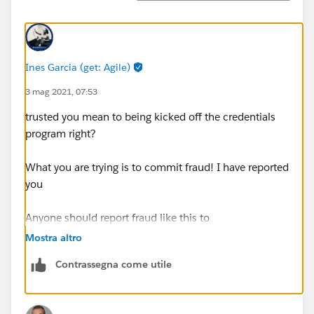
Ines Garcia (get: Agile)
3 mag 2021, 07:53
trusted you mean to being kicked off the credentials
program right?
What you are trying is to commit fraud! I have reported
you
Anyone should report fraud like this to
https://drm.secure.force.com/credentialprotection
Mostra altro
Contrassegna come utile
Is a breach of the certification program terms and
conditions and has serious consequences, thats for
both share or use exposed exam info.