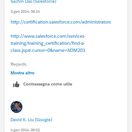
Sachin Das (Salesforce)
3 gen 2014, 08:14
http://certification.salesforce.com/administrators
http://www.salesforce.com/services-
training/training_certification/find-a-
class.jsp#.cursor=0&name=ADM201
Regards
Mostra altro
Sachin
Contrassegna come utile
David K. Liu (Google)
4 gen 2014, 06:52