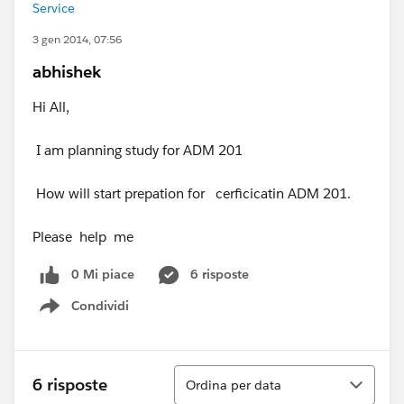
Service
3 gen 2014, 07:56
abhishek
Hi All,
I am planning study for ADM 201
How will start prepation for cerficicatin ADM 201.
Please help me
0 Mi piace
6 risposte
Condividi
Show menu
Ordina
6 risposte
Ordina per data