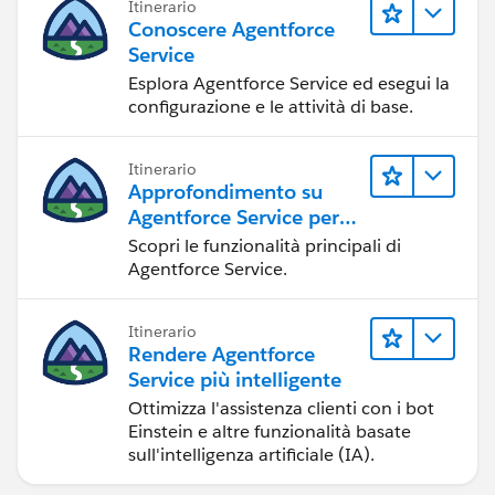
Itinerario
http://www.proprofs.com/quiz-school/story.php?
Conoscere Agentforce
title=sfdc-admin-certification-quiz2
Service
Esplora Agentforce Service ed esegui la
http://www.proprofs.com/quiz-school/story.php?
configurazione e le attività di base.
title=how-much-do-you-know-about-salesforce
Itinerario
http://www.proprofs.com/quiz-school/story.php?
Approfondimento su
title=salesforce-1_1
Agentforce Service per
gli amministratori
Scopri le funzionalità principali di
http://www.proprofs.com/quiz-school/story.php?
Agentforce Service.
title=salesforce-2
Itinerario
http://books.google.co.in/books/about/SalesForce_c
Rendere Agentforce
om_ADM201_Certified_Administ.html?
Service più intelligente
id=XB3vZH6LjeYC&redir_esc=y
Ottimizza l'assistenza clienti con i bot
Einstein e altre funzionalità basate
http://books.google.co.in/books?
sull'intelligenza artificiale (IA).
id=xUE3t8XZas0C&dq=editions:wN-
RqlkQKsEC&source=gbs_navlinks_s