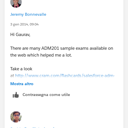
Not only that but devaluates the certification in itself,
Jeremy Bonnevalle
and most likely is scam.
3 gen 2014, 09:04
Become a good professional in this thriving
Hi Gaurav,
ecosystem, is very easy to spot a cheat.
There are many ADM201 sample exams available on
Also anyone that wants a certification:
the web which helped me a lot.
go to
trailhead.salesforce.com
is the OFFICIAL
Take a look
created by SALESFORCE and FREE way to learn!
at
http://www.cram.com/flashcards/salesforce-adm-
201-summer-2013-3455311
Mostra altro
Contrassegna come utile
Also check the related flashcard section on the top
right of the website.
Good Luck