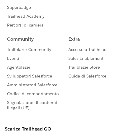
http://www.flashcardexchange.com/cards/salesforce-
adm-201-certification-exam-study-guide-december-
2011-2017757
http://www.flashcardexchange.com/cards/salesforce-
adm-201-practice-exam-nj-2-2021385
http://www.flashcardexchange.com/tag/salesforce
http://ajanya.com/
http://salesforcedumps.blogspot.in/2012/02/dev-
401-dumps-part-i-sf-dev-401-dumps-1.html
http://www.chicagosfdc.com/salesforce-com-
developer-certification-practice-exams/
http://pass401salesforcecert.blogspot.in/