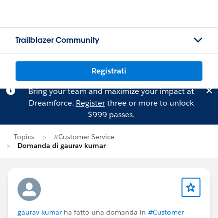
Trailblazer Community
Registrati
Bring your team and maximize your impact at
Dreamforce.
Register
three or more to unlock
$999 passes.
Topics
#Customer Service
Domanda di gaurav kumar
gaurav kumar
ha fatto una domanda in
#Customer