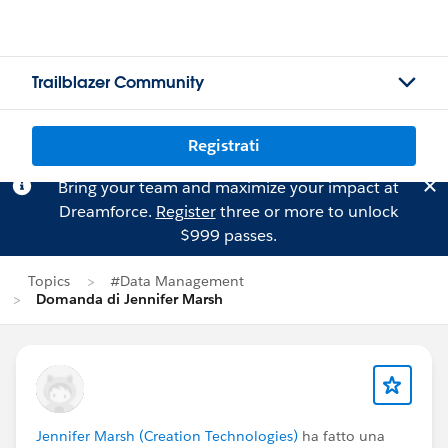
Trailblazer Community
Registrati
Bring your team and maximize your impact at
Dreamforce.
Register
three or more to unlock
$999 passes.
Topics
#Data Management
Domanda di Jennifer Marsh
Jennifer Marsh (Creation Technologies)
ha fatto una