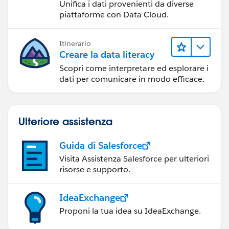
Unifica i dati provenienti da diverse
piattaforme con Data Cloud.
Itinerario
Creare la data literacy
Scopri come interpretare ed esplorare i
dati per comunicare in modo efficace.
Ulteriore assistenza
Guida di Salesforce
Visita Assistenza Salesforce per ulteriori
risorse e supporto.
IdeaExchange
Proponi la tua idea su IdeaExchange.