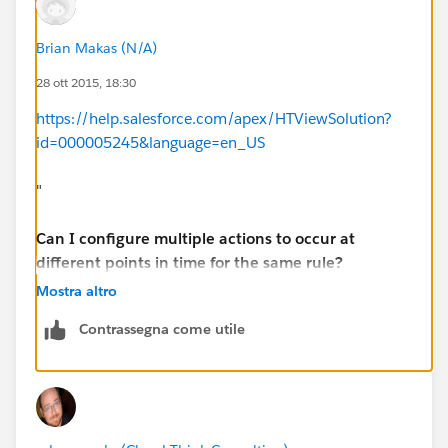
Brian Makas (N/A)
28 ott 2015, 18:30
https://help.salesforce.com/apex/HTViewSolution?
id=000005245&language=en_US
"
Can I configure multiple actions to occur at
different points in time for the same rule?
Mostra altro
Yes, you can create a time line of actions by
Contrassegna come utile
configuring multiple time triggers and defining actions
for each one.