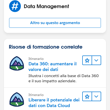
Opportunities. :)
Data Management
Altro su questo argomento
Risorse di formazione correlate
Itinerario
Data 360: aumentare il
valore dei dati
Illustra i concetti alla base di Data 360
e il suo impatto aziendale.
Itinerario
Liberare il potenziale dei
dati con Data Cloud