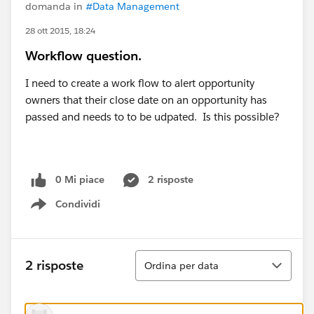
domanda in
#Data Management
28 ott 2015, 18:24
Workflow question.
I need to create a work flow to alert opportunity
owners that their close date on an opportunity has
passed and needs to to be udpated. Is this possible?
0 Mi piace
2 risposte
Condividi
Show menu
Ordina
2 risposte
Ordina per data