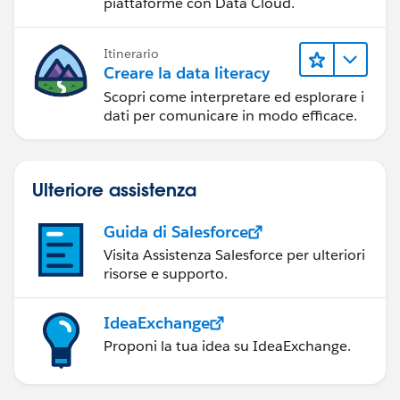
piattaforme con Data Cloud.
Itinerario
Creare la data literacy
Scopri come interpretare ed esplorare i
dati per comunicare in modo efficace.
Ulteriore assistenza
Guida di Salesforce
Visita Assistenza Salesforce per ulteriori
risorse e supporto.
IdeaExchange
Proponi la tua idea su IdeaExchange.