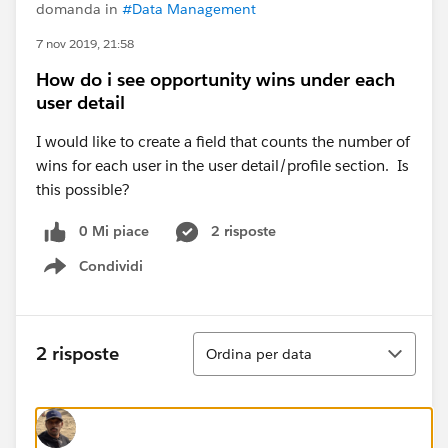
domanda in
#Data Management
7 nov 2019, 21:58
How do i see opportunity wins under each
user detail
I would like to create a field that counts the number of
wins for each user in the user detail/profile section. Is
this possible?
0 Mi piace
2 risposte
Condividi
Show menu
Ordina
2 risposte
Ordina per data