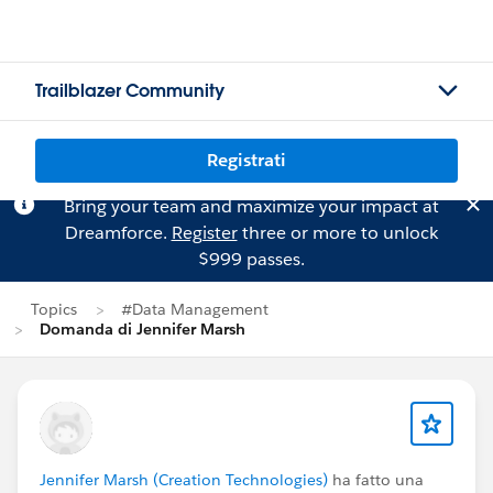
Trailblazer Community
Registrati
Bring your team and maximize your impact at
Dreamforce.
Register
three or more to unlock
$999 passes.
Topics
#Data Management
Domanda di Jennifer Marsh
Jennifer Marsh (Creation Technologies)
ha fatto una