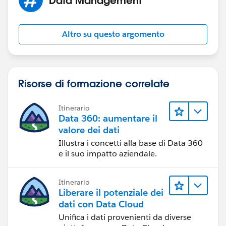
Make sure your report has a summary report chart
displayed in whatever way you want to see the values.
Go to the user landing page in Lightning (their Chatter
Altro su questo argomento
profile page) and edit the Lightning page layout.
Include a Report Chart component on the page. Select
the report you created above. Apply a filter on this
report chart component where FILTER BY says USER
Risorse di formazione correlate
ID.
Itinerario
BOOM. You're done.
Data 360: aumentare il
valore dei dati
Illustra i concetti alla base di Data 360
e il suo impatto aziendale.
Itinerario
Liberare il potenziale dei
dati con Data Cloud
Unifica i dati provenienti da diverse