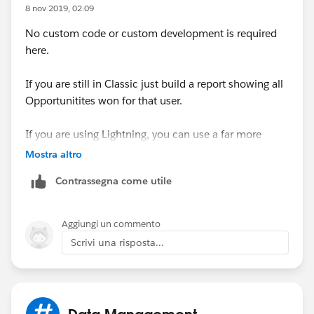
	Map<Id,Opportunity> mapIdToOpp=new 
8 nov 2019, 02:09
	// Get count for each owner
No custom code or custom development is required
	for(AggregateResult result:[Select 
here.
		User u=mapIdToOpp.get(resul
		// If count is changed then
If you are still in Classic just build a report showing all
		if(u.Number_Of_Opportunitie
Opportunitites won for that user.
			u.Number_Of_Opport
		else
If you are using Lightning, you can use a far more
			mapIdToOpp.remove(u
powerful option by creating a universal report which is
	}
Mostra altro
dynamically filtered for each user and placed on their
	update mapIdToOpp.values();
Contrassegna come utile
user landing page
}
public void finish(Database.BatchableContext
Create a custom Report Type where the primary object
}
Aggiungi un commento
is User and the secondary object is Opportunity
}
Scrivi una risposta...
(Opportunity Owner).
Then build a report dispaying whichever columns you
want to see. Do not include any filters for Opportunity
Thanks.
Owner.
Data Management