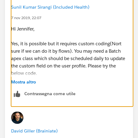
Sunil Kumar Sirangi (Included Health)
7 nov 2019, 22:07
Hi Jennifer,
Yes, it is possible but it requires custom coding(Nort
sure if we can do it by flows). You may need a Batch
apex class which should be scheduled daily to update
the custom field on the user profile. Please try the
below code.
Mostra altro
Contrassegna come utile
public class CountOpportunities implements D
public Database.Querylocator start(Database.
	return new Database.Querylocator([S
}
David Giller (Brainiate)
public void execute(Database.BatchableContex