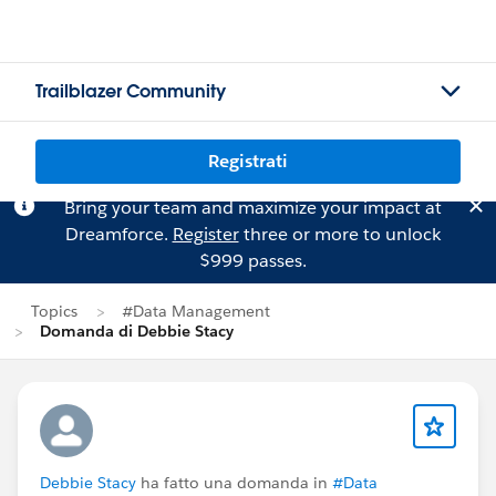
Trailblazer Community
Registrati
Bring your team and maximize your impact at
Dreamforce.
Register
three or more to unlock
$999 passes.
Topics
#Data Management
Domanda di Debbie Stacy
Debbie Stacy
ha fatto una domanda in
#Data