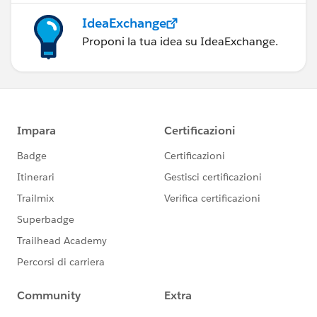
IdeaExchange
Proponi la tua idea su IdeaExchange.