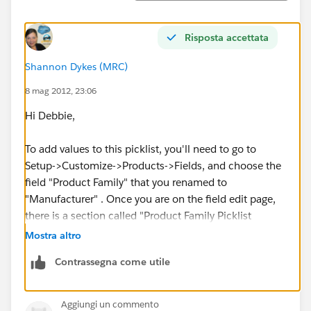
Risposta accettata
Shannon Dykes (MRC)
8 mag 2012, 23:06
Hi Debbie,
To add values to this picklist, you'll need to go to
Setup->Customize->Products->Fields, and choose the
field "Product Family" that you renamed to
"Manufacturer" . Once you are on the field edit page,
there is a section called "Product Family Picklist
Values", click "New" and add your selections to that
Mostra altro
text box, just type them in there, one value on each
Contrassegna come utile
line... Like this:
Aggiungi un commento