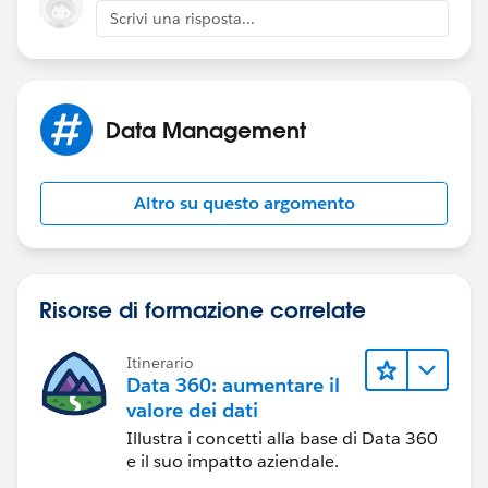
Scrivi una risposta...
Data Management
You can also copy and paste the values from another
text application, as long as they are one per line.
Altro su questo argomento
Risorse di formazione correlate
Itinerario
Data 360: aumentare il
valore dei dati
Illustra i concetti alla base di Data 360
e il suo impatto aziendale.