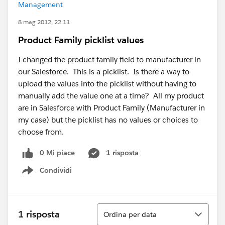
Management
8 mag 2012, 22:11
Product Family picklist values
I changed the product family field to manufacturer in
our Salesforce. This is a picklist. Is there a way to
upload the values into the picklist without having to
manually add the value one at a time? All my product
are in Salesforce with Product Family (Manufacturer in
my case) but the picklist has no values or choices to
choose from.
0 Mi piace
1 risposta
Condividi
Show menu
Ordina
1 risposta
Ordina per data