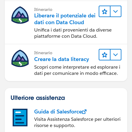
Itinerario
Liberare il potenziale dei
dati con Data Cloud
Unifica i dati provenienti da diverse
piattaforme con Data Cloud.
Itinerario
Creare la data literacy
Scopri come interpretare ed esplorare i
dati per comunicare in modo efficace.
Ulteriore assistenza
Guida di Salesforce
Visita Assistenza Salesforce per ulteriori
risorse e supporto.