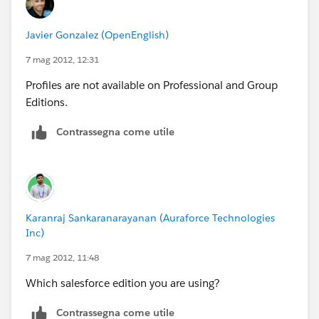
To delete profile list views:
“Manage Users”
Javier Gonzalez (OpenEnglish)
To delete custom profiles:
“Manage Users”
7 mag 2012, 12:31
AND
Profiles are not available on Professional and Group
“Customize Application”
Editions.
A profile contains user permissions and access
settings that control what users can do within their
Contrassegna come utile
organization. To view the profiles in your organization,
click Your Name | Setup | Manage Users | Profiles.
Karanraj Sankaranarayanan (Auraforce Technologies
---srikanth
Inc)
7 mag 2012, 11:48
Which salesforce edition you are using?
Contrassegna come utile