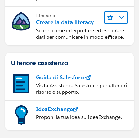
Itinerario
Creare la data literacy
Scopri come interpretare ed esplorare i
dati per comunicare in modo efficace.
Ulteriore assistenza
Guida di Salesforce
Visita Assistenza Salesforce per ulteriori
risorse e supporto.
IdeaExchange
Proponi la tua idea su IdeaExchange.