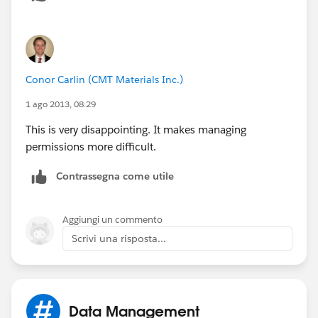
Conor Carlin (CMT Materials Inc.)
1 ago 2013, 08:29
This is very disappointing. It makes managing
permissions more difficult.
Contrassegna come utile
Aggiungi un commento
Scrivi una risposta...
Data Management