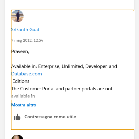
Srikanth Goati
7 mag 2012, 12:54
Praveen,
Available in: Enterprise, Unlimited, Developer, and
Database.com
Editions
The Customer Portal and partner portals are not
available in
Database.com
Mostra altro
Contrassegna come utile
User Permissions Needed
To view profiles, and print profile lists:
“View Setup and Configuration”