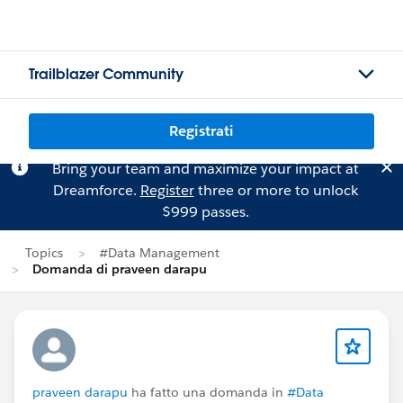
Trailblazer Community
Registrati
Bring your team and maximize your impact at
Dreamforce.
Register
three or more to unlock
$999 passes.
Topics
#Data Management
Domanda di praveen darapu
praveen darapu
ha fatto una domanda in
#Data