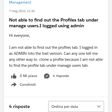
Management
7 mag 2012, 11:34
Not able to find out the Profiles tab under
manage users.I logged using admin
Hi everyone,
I am not able to find out the profiles tab. I logged in
as ADMIN into the trail version. Can any one tell me
any other way to clone a profile because I am not able
to find the profile tab under manage users tab.
0 Mi piace
4 risposte
Condividi
Show menu
Ordina
4 risposte
Ordina per data