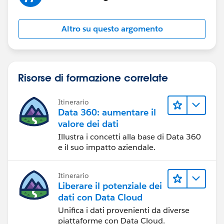
Altro su questo argomento
Risorse di formazione correlate
Itinerario
Data 360: aumentare il
valore dei dati
Illustra i concetti alla base di Data 360
e il suo impatto aziendale.
Itinerario
Liberare il potenziale dei
dati con Data Cloud
Unifica i dati provenienti da diverse
piattaforme con Data Cloud.