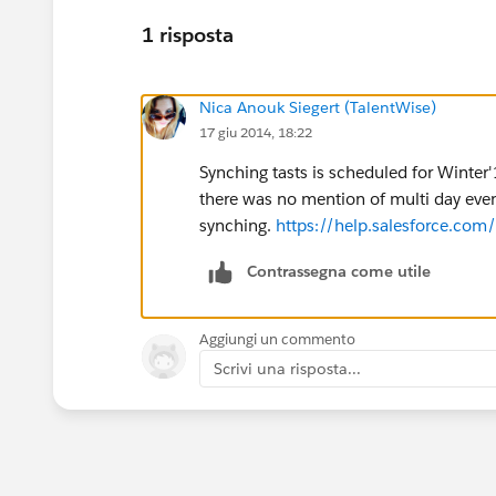
1 risposta
Nica Anouk Siegert (TalentWise)
17 giu 2014, 18:22
Synching tasts is scheduled for Winte
there was no mention of multi day eve
synching.
https://help.salesforce.co
Contrassegna come utile
Aggiungi un commento
Scrivi una risposta...