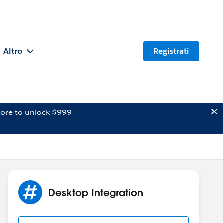
Altro
Registrati
ore to unlock $999
Desktop Integration