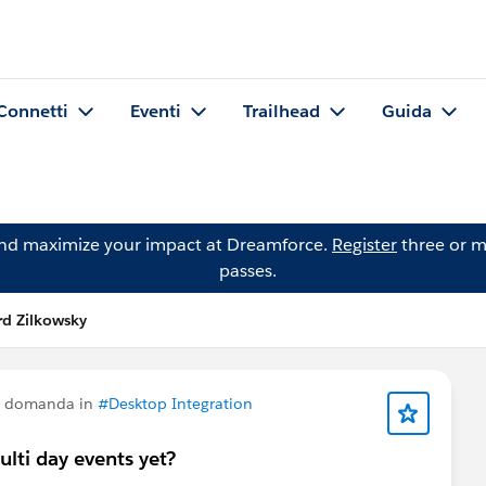
Connetti
Eventi
Trailhead
Guida
and maximize your impact at Dreamforce.
Register
three or m
passes.
d Zilkowsky
a domanda in
#Desktop Integration
ulti day events yet?