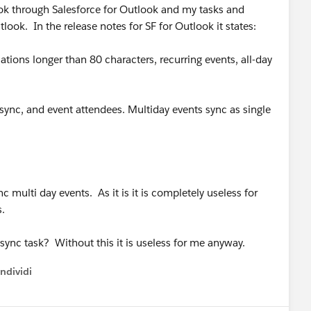
ok through Salesforce for Outlook and my tasks and
ook. In the release notes for SF for Outlook it states:
ations longer than 80 characters, recurring events, all-day
 sync, and event attendees. Multiday events sync as single
 multi day events. As it is it is completely useless for
s.
 sync task? Without this it is useless for me anyway.
ndividi
w menu