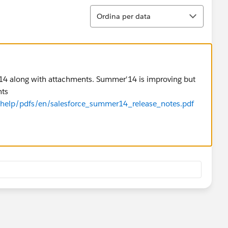
Ordina
Ordina per data
r'14 along with attachments. Summer'14 is improving but
nts
m/help/pdfs/en/salesforce_summer14_release_notes.pdf