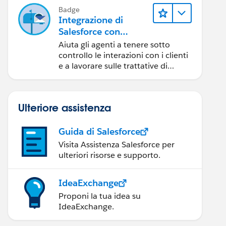
Badge
Integrazione di
Salesforce con
Outlook
Aiuta gli agenti a tenere sotto
controllo le interazioni con i clienti
e a lavorare sulle trattative di
Salesforce direttamente in
Outlook.
Ulteriore assistenza
Guida di Salesforce
Visita Assistenza Salesforce per
ulteriori risorse e supporto.
IdeaExchange
Proponi la tua idea su
IdeaExchange.