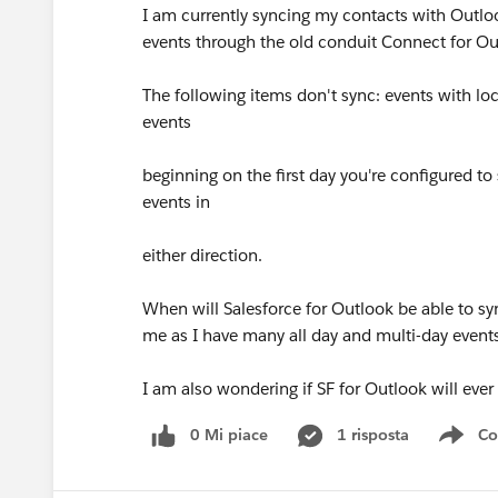
I am currently syncing my contacts with Outlo
events through the old conduit Connect for Outl
The following items don't sync: events with loc
events
beginning on the first day you're configured to
events in
either direction.
When will Salesforce for Outlook be able to sync
me as I have many all day and multi-day event
I am also wondering if SF for Outlook will ever
0 Mi piace
1 risposta
Co
Sho