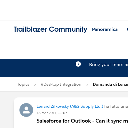
Trailblazer Community
Panoramica
Bring your team 
Topics
#Desktop Integration
Domanda di Lenar
Lenard Zilkowsky (A&G Supply Ltd.)
ha fatto un
13 mar 2011, 22:07
Salesforce for Outlook - Can it sync m