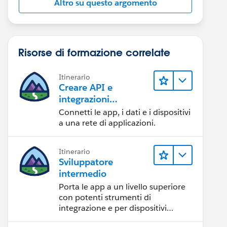
Altro su questo argomento
Risorse di formazione correlate
Itinerario
Creare API e
integrazioni
eccezionali con
Connetti le app, i dati e i dispositivi
MuleSoft
a una rete di applicazioni.
Itinerario
Sviluppatore
intermedio
Porta le app a un livello superiore
con potenti strumenti di
integrazione e per dispositivi
mobili.