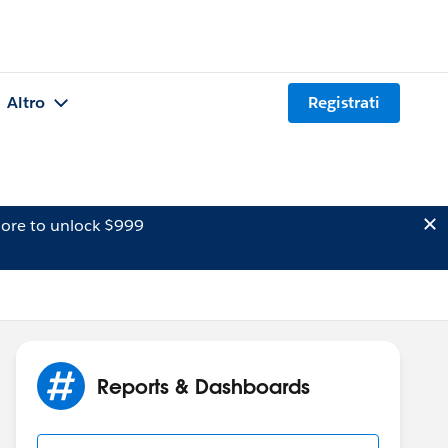
Altro
Registrati
ore to unlock $999
Reports & Dashboards