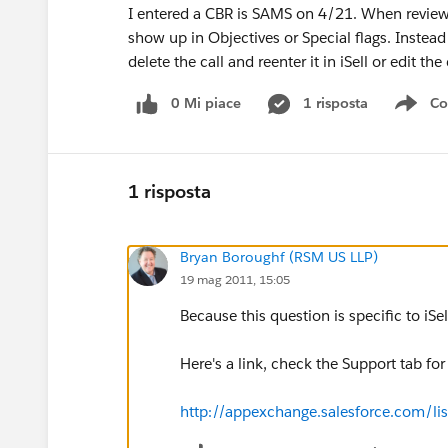
I entered a CBR is SAMS on 4/21. When reviewin
show up in Objectives or Special flags. Instea
delete the call and reenter it in iSell or edit the 
0 Mi piace
1 risposta
Co
Sho
1 risposta
Bryan Boroughf (RSM US LLP)
19 mag 2011, 15:05
Because this question is specific to iSel
Here's a link, check the Support tab for 
http://appexchange.salesforce.com/li