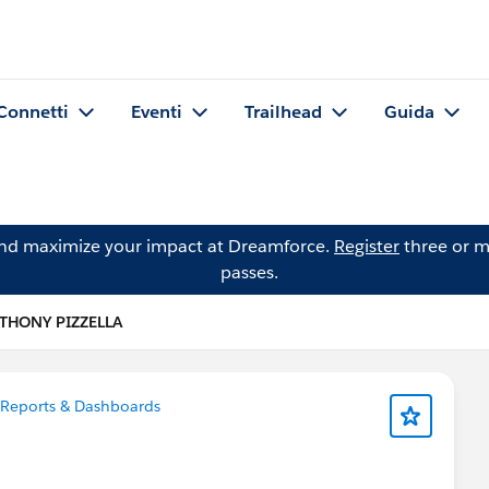
Connetti
Eventi
Trailhead
Guida
and maximize your impact at Dreamforce.
Register
three or m
passes.
THONY PIZZELLA
Reports & Dashboards