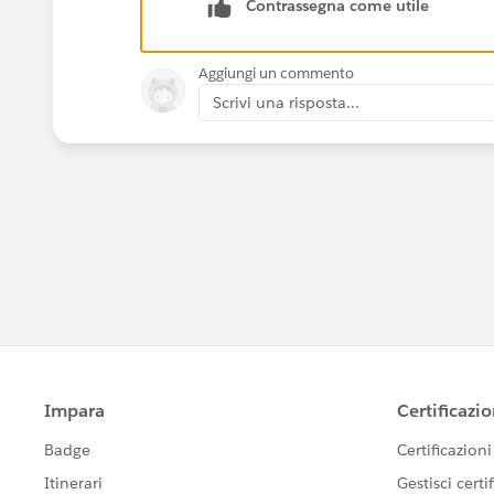
Contrassegna come utile
Aggiungi un commento
Scrivi una risposta...