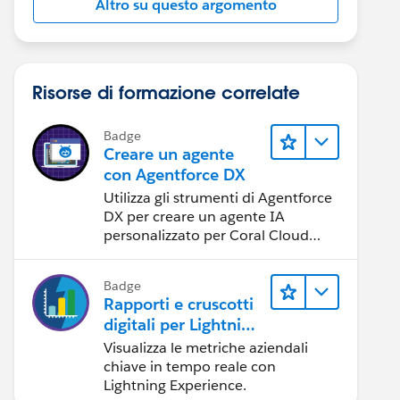
Altro su questo argomento
Risorse di formazione correlate
Badge
Creare un agente
con Agentforce DX
Utilizza gli strumenti di Agentforce
DX per creare un agente IA
personalizzato per Coral Cloud
Resorts.
Badge
Rapporti e cruscotti
digitali per Lightning
Experience
Visualizza le metriche aziendali
chiave in tempo reale con
Lightning Experience.