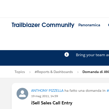
Trailblazer Community
Panoramica
Bring your team 
Topics
#Reports & Dashboards
Domanda di AN
ANTHONY PIZZELLA
ha fatto una domanda in
#
19 mag 2011, 14:59
iSell Sales Call Entry