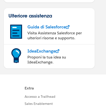
Ulteriore assistenza
Guida di Salesforce
Visita Assistenza Salesforce per
ulteriori risorse e supporto.
IdeaExchange
Proponi la tua idea su
IdeaExchange.