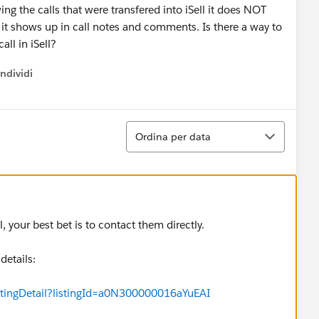
g the calls that were transfered into iSell it does NOT
d it shows up in call notes and comments. Is there a way to
call in iSell?
ndividi
w menu
Ordina
Ordina per data
l, your best bet is to contact them directly.
details:
stingDetail?listingId=a0N300000016aYuEAI