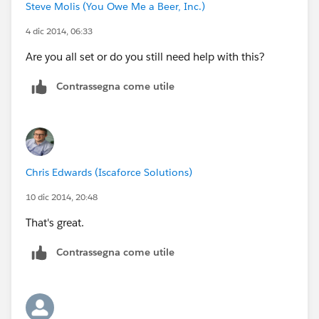
Steve Molis (You Owe Me a Beer, Inc.)
4 dic 2014, 06:33
Are you all set or do you still need help with this?
Contrassegna come utile
Chris Edwards (Iscaforce Solutions)
10 dic 2014, 20:48
That's great.
Contrassegna come utile