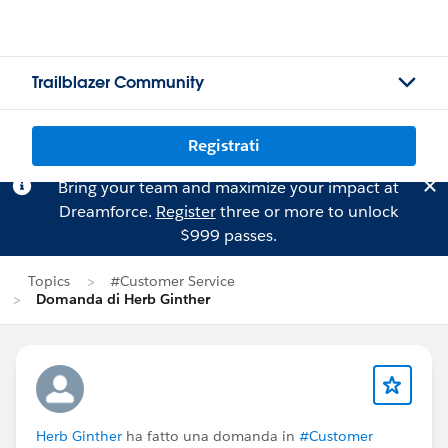
Trailblazer Community
Registrati
Bring your team and maximize your impact at
Dreamforce.
Register
three or more to unlock
$999 passes.
Topics
#Customer Service
Domanda di Herb Ginther
Herb Ginther
ha fatto una domanda in
#Customer