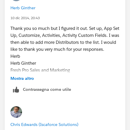
Herb Ginther
10 dic 2014, 20:43
Thank you so much but I figured it out. Set up, App Set
Up, Customize, Activities, Activity Custom Fields. I was
then able to add more Distributors to the list. I would
like to thank you very much for your responses.
Herb
Herb Ginther
Fresh Pro Sales and Marketing
³Your Fresh Professionals"
Mostra altro
Cell/Office 778-899-4372
Contrassegna come utile
e:
herbg@freshprosales.ca
www.freshprosales.ca
Chris Edwards (Iscaforce Solutions)