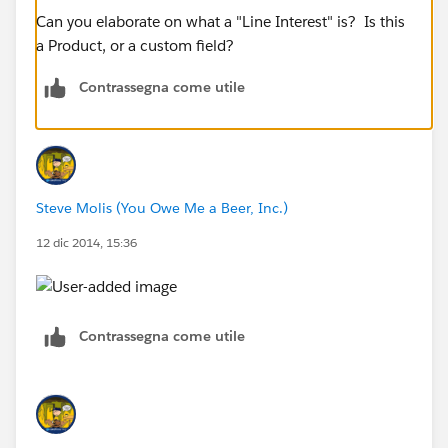
Can you elaborate on what a "Line Interest" is? Is this
a Product, or a custom field?
Contrassegna come utile
Steve Molis (You Owe Me a Beer, Inc.)
12 dic 2014, 15:36
Contrassegna come utile