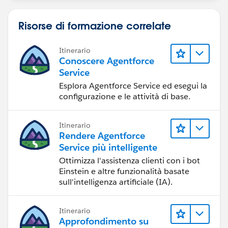
Risorse di formazione correlate
Itinerario
Conoscere Agentforce
Service
Esplora Agentforce Service ed esegui la
configurazione e le attività di base.
Itinerario
Rendere Agentforce
Service più intelligente
Ottimizza l'assistenza clienti con i bot
Einstein e altre funzionalità basate
sull'intelligenza artificiale (IA).
Itinerario
Approfondimento su