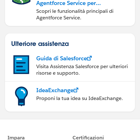
Agentforce Service per
gli amministratori
Scopri le funzionalità principali di
Agentforce Service.
Ulteriore assistenza
Guida di Salesforce
Visita Assistenza Salesforce per ulteriori
risorse e supporto.
IdeaExchange
Proponi la tua idea su IdeaExchange.