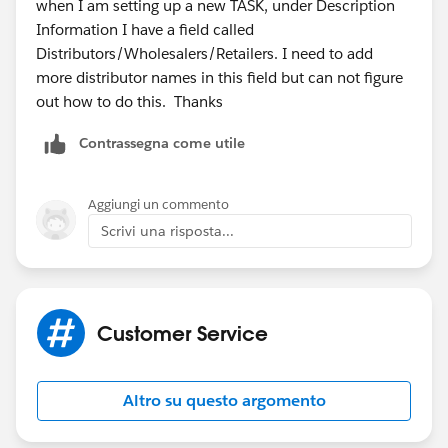
when I am setting up a new TASK, under Description
Information I have a field called
Distributors/Wholesalers/Retailers. I need to add
more distributor names in this field but can not figure
out how to do this. Thanks
Contrassegna come utile
Aggiungi un commento
Scrivi una risposta...
Customer Service
Altro su questo argomento