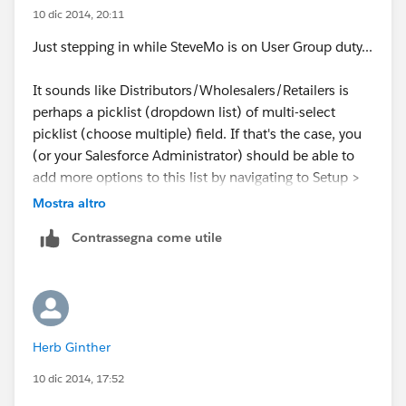
10 dic 2014, 20:11
Just stepping in while SteveMo is on User Group duty...
It sounds like Distributors/Wholesalers/Retailers is
perhaps a picklist (dropdown list) of multi-select
picklist (choose multiple) field. If that's the case, you
(or your Salesforce Administrator) should be able to
add more options to this list by navigating to Setup >
Customize > Activities > Activity Custom Fields, then
Mostra altro
click on the name of your field (don't click Edit next to
Contrassegna come utile
the name) and then click New under 'Picklist Values'.
Hope that helps.
Herb Ginther
10 dic 2014, 17:52