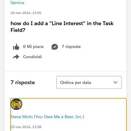
Service
25 nov 2014, 13:55
how do I add a "Line Interest" in the Task
Field?
0 Mi piace
7 risposte
Condividi
Show menu
Ordina
7 risposte
Ordina per data
Steve Molis (You Owe Me a Beer, Inc.)
25 nov 2014, 13:58