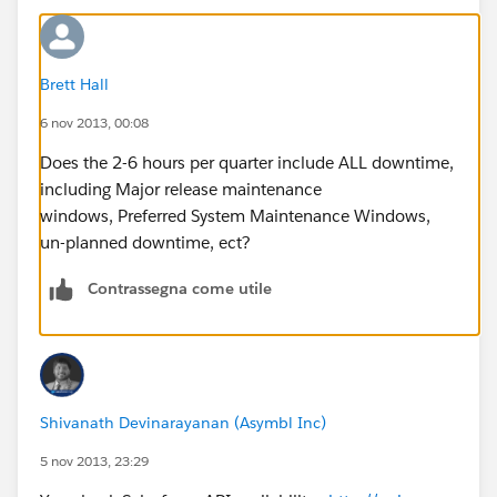
Brett Hall
6 nov 2013, 00:08
Does the 2-6 hours per quarter include ALL downtime,
including Major release maintenance
windows, Preferred System Maintenance Windows,
un-planned downtime, ect?
Contrassegna come utile
Shivanath Devinarayanan (Asymbl Inc)
5 nov 2013, 23:29