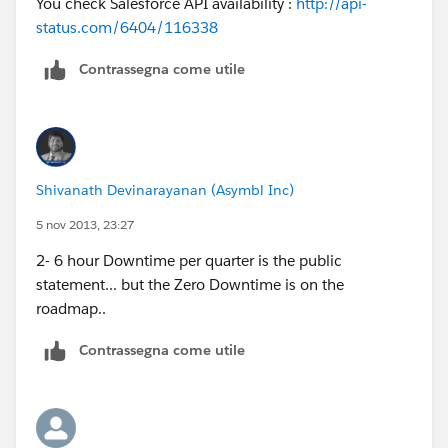
You check Salesforce API availability :
http://api-
status.com/6404/116338
Contrassegna come utile
Shivanath Devinarayanan (Asymbl Inc)
5 nov 2013, 23:27
2- 6 hour Downtime per quarter is the public
statement... but the Zero Downtime is on the
roadmap..
Contrassegna come utile