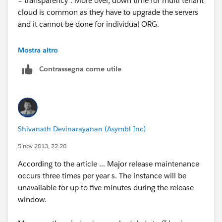
= transparency". More over, down time for multi tenant
cloud is common as they have to upgrade the servers
and it cannot be done for individual ORG.
It has its ups and downs.. :)
Mostra altro
Contrassegna come utile
if our suggestion(s) worked, let us know by marking
the answer as "Best Answer" right under the
comment.This will help the rest of the community
should they have a similar issue in the future. Thank
you!
Shivanath Devinarayanan (Asymbl Inc)
Shiv
5 nov 2013, 22:20
According to the article ... Major release maintenance
occurs three times per year s. The instance will be
unavailable for up to five minutes during the release
window.