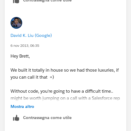
Contrassegna come utile
comment.This will help the rest of the community
should they have a similar issue in the future. Thank
you!
Shiv
David K. Liu (Google)
6 nov 2013, 06:35
Hey Brett,
We built it totally in house so we had those luxuries, if
you can call it that =)
Without code, you're going to have a difficult time..
might be worth jumping on a call with a Salesforce rep
to see what other options you might have.
Mostra altro
Contrassegna come utile
If it makes you and your org feel any better, you're
going to have down time no matter what platform you