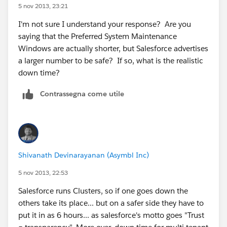
5 nov 2013, 23:21
I'm not sure I understand your response? Are you
saying that the Preferred System Maintenance
Windows are actually shorter, but Salesforce advertises
a larger number to be safe? If so, what is the realistic
down time?
Contrassegna come utile
Shivanath Devinarayanan (Asymbl Inc)
5 nov 2013, 22:53
Salesforce runs Clusters, so if one goes down the
others take its place... but on a safer side they have to
put it in as 6 hours... as salesforce's motto goes "Trust