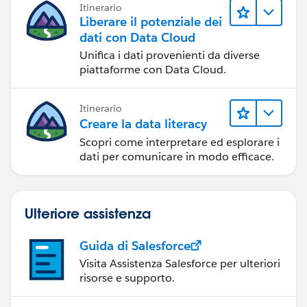
Itinerario
Liberare il potenziale dei
dati con Data Cloud
Unifica i dati provenienti da diverse
piattaforme con Data Cloud.
Itinerario
Creare la data literacy
Scopri come interpretare ed esplorare i
dati per comunicare in modo efficace.
Ulteriore assistenza
Guida di Salesforce
Visita Assistenza Salesforce per ulteriori
risorse e supporto.