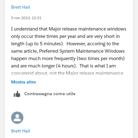
Brett Hall
5 nov 2013, 22:31
I understand that Major release maintenance windows
only occur three times per year and are very short in
length (up to 5 minutes). However, accoring to the
same article, Preferred System Maintenance Windows
happen much more frequently (two times per month)
and are much longer (4 hours). That is what I am
concerend about, not the Major release maintenance
windows.
Mostra altro
Contrassegna come utile
As an example, if we stored user login information in
our instance and an external application needed to
access that to authencitacte a user in the external
application, that process would fail during
the Preferred System Maintenance Windows. That is
Brett Hall
what I am trying to mitigate.