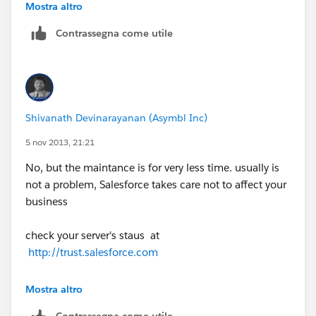
requirements, that is unacceptable. So, my question
Mostra altro
is, how do I make my data available during those 8
Contrassegna come utile
hours a month.
There must be a solution offered by either
Salesforce.com
or another provider. Much larger
companies, with greater business requirements, that
Shivanath Devinarayanan (Asymbl Inc)
rely on Salesforce must be getting around this issue
somehow. What is that solution?
5 nov 2013, 21:21
No, but the maintance is for very less time. usually is
Brett
not a problem, Salesforce takes care not to affect your
business
check your server's staus at
http://trust.salesforce.com
if our suggestion(s) worked, let us know by marking
Mostra altro
the answer as "Best Answer" right under the