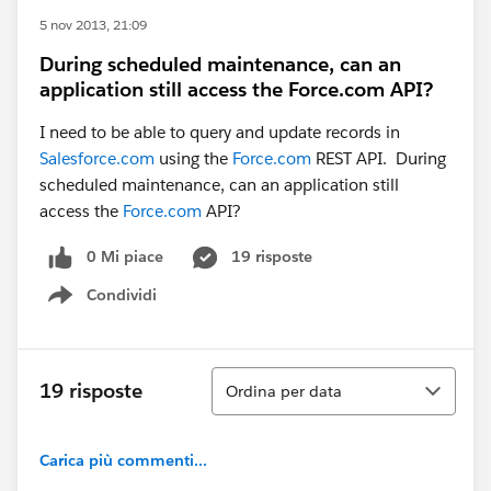
5 nov 2013, 21:09
During scheduled maintenance, can an
application still access the Force.com API?
I need to be able to query and update records in
Salesforce.com
using the
Force.com
REST API. During
scheduled maintenance, can an application still
access the
Force.com
API?
0 Mi piace
19 risposte
Condividi
Show menu
Ordina
19 risposte
Ordina per data
Carica più commenti...