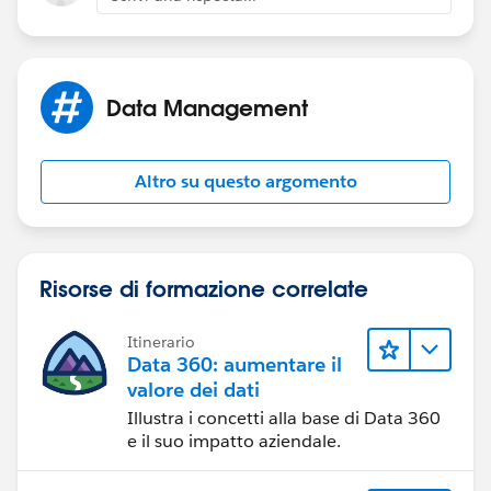
Data Management
Altro su questo argomento
Risorse di formazione correlate
Itinerario
Data 360: aumentare il
valore dei dati
Illustra i concetti alla base di Data 360
e il suo impatto aziendale.