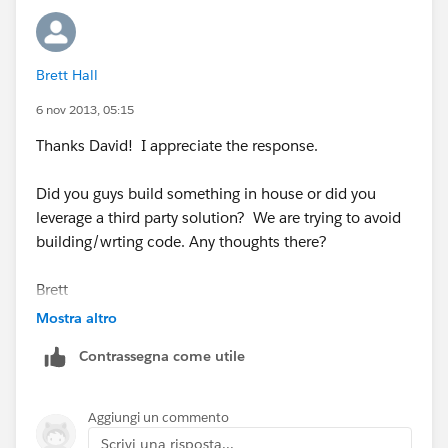
use, unless you build something very, very customized!
Hope this helps!
Brett Hall
David
6 nov 2013, 05:15
Thanks David! I appreciate the response.
Did you guys build something in house or did you
leverage a third party solution? We are trying to avoid
building/wrting code. Any thoughts there?
Brett
Mostra altro
Contrassegna come utile
Aggiungi un commento
Scrivi una risposta...