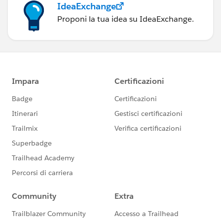
IdeaExchange
Proponi la tua idea su IdeaExchange.