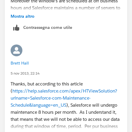
Moreover the window's are scheduled at off business
hours and Salesforce maintains a number of servers to
have load balancing.. but in the intrest of full
Mostra altro
disclosure, it may take up to 5 mins. even then all the
Contrassegna come utile
salesforce processes like scheduled jobs etc will be
automatically handled by salesforce.
We've nothing much to worry about :)... was there an
incident where it affected your business ?
Brett Hall
if our suggestion(s) worked, let us know by marking
5 nov 2013, 22:14
the answer as "Best Answer" right under the
Thanks, but according to this article
comment.This will help the rest of the community
(
https://help.salesforce.com/apex/HTViewSolution?
should they have a similar issue in the future. Thank
urlname=Salesforce-com-Maintenance-
you!
Schedule&language=en_US
), Salesforce will undergo
maintenance 8 hours per month. As I understand it,
Shiv
that means that we will not be able to access our data
during that window of time, period. Per pur business