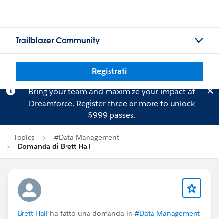
Trailblazer Community
Registrati
Bring your team and maximize your impact at
Dreamforce.
Register
three or more to unlock
$999 passes.
Topics
#Data Management
Domanda di Brett Hall
Brett Hall
ha fatto una domanda in
#Data Management