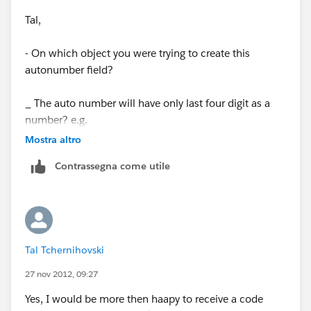
Tal,
- On which object you were trying to create this
autonumber field?
_ The auto number will have only last four digit as a
number? e.g.
Mostra altro
1.0000.{0000}
Contrassegna come utile
1.0000.{0001}
1.0000.{0002}
Tal Tchernihovski
If yes, what if, if there are more accounts?
27 nov 2012, 09:27
Yes, I would be more then haapy to receive a code