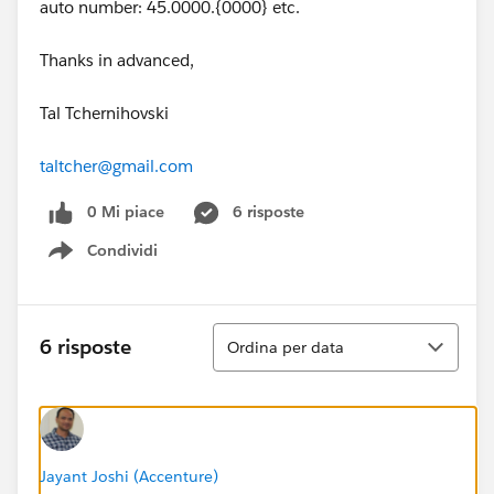
auto number: 45.0000.{0000} etc.
Thanks in advanced,
Tal Tchernihovski
taltcher@gmail.com
0 Mi piace
6 risposte
Condividi
Show menu
Ordina
6 risposte
Ordina per data
Jayant Joshi (Accenture)