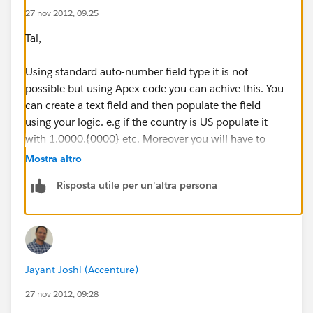
27 nov 2012, 09:25
Tal,
Using standard auto-number field type it is not
possible but using Apex code you can achive this. You
can create a text field and then populate the field
using your logic. e.g if the country is US populate it
with 1.0000.{0000} etc. Moreover you will have to
include the logic for incrementing the field value
Mostra altro
(conditionally) in your code. Let me know if you need
Risposta utile per un'altra persona
more help...
Jayant Joshi (Accenture)
27 nov 2012, 09:28