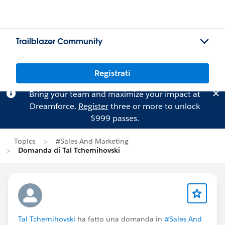
Trailblazer Community
Registrati
Bring your team and maximize your impact at
Dreamforce.
Register
three or more to unlock
$999 passes.
Topics
#Sales And Marketing
Domanda di Tal Tchernihovski
Tal Tchernihovski
ha fatto una domanda in
#Sales And