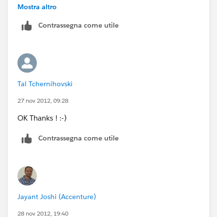
field with concatenated value of the formula field and
Mostra altro
the autonumber field.
Contrassegna come utile
Tal Tchernihovski
27 nov 2012, 09:28
OK Thanks ! :-)
Contrassegna come utile
Jayant Joshi (Accenture)
28 nov 2012, 19:40