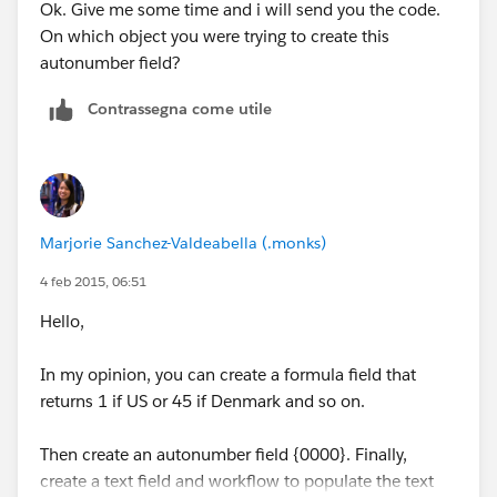
Ok. Give me some time and i will send you the code.
On which object you were trying to create this
autonumber field?
Contrassegna come utile
Marjorie Sanchez-Valdeabella (.monks)
4 feb 2015, 06:51
Hello,
In my opinion, you can create a formula field that
returns 1 if US or 45 if Denmark and so on.
Then create an autonumber field {0000}. Finally,
create a text field and workflow to populate the text