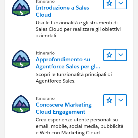
Itinerario
Introduzione a Sales
Cloud
Usa le funzionalità e gli strumenti di
Sales Cloud per realizzare gli obiettivi
aziendali.
Itinerario
Approfondimento su
Agentforce Sales per gli
amministratori
Scopri le funzionalità principali di
Agentforce Sales.
Itinerario
Conoscere Marketing
Cloud Engagement
Crea esperienze utente personali su
email, mobile, social media, pubblicità
e Web con Marketing Cloud