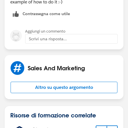
example of how to do it :-)
Contrassegna come utile
Aggiungi un commento
Scrivi una risposta...
Sales And Marketing
Altro su questo argomento
Risorse di formazione correlate