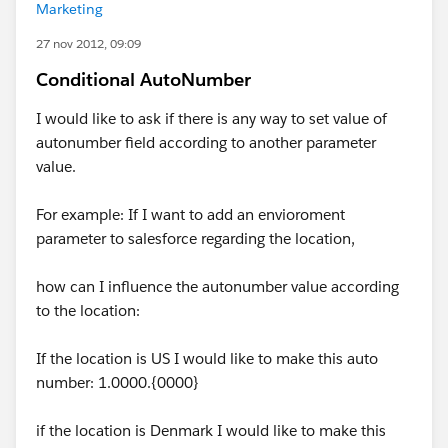
Marketing
27 nov 2012, 09:09
Conditional AutoNumber
I would like to ask if there is any way to set value of
autonumber field according to another parameter
value.
For example: If I want to add an envioroment
parameter to salesforce regarding the location,
how can I influence the autonumber value according
to the location:
If the location is US I would like to make this auto
number: 1.0000.{0000}
if the location is Denmark I would like to make this