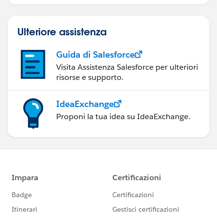
Engagement.
Ulteriore assistenza
Guida di Salesforce
Visita Assistenza Salesforce per ulteriori
risorse e supporto.
IdeaExchange
Proponi la tua idea su IdeaExchange.