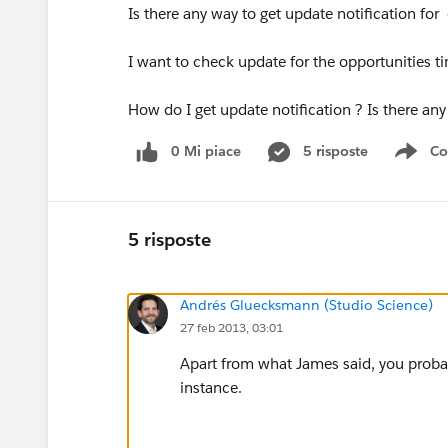
Is there any way to get update notification for
I want to check update for the opportunities t
How do I get update notification ? Is there any
0 Mi piace
5 risposte
Co
Sho
5 risposte
Andrés Gluecksmann (Studio Science)
27 feb 2013, 03:01
Apart from what James said, you probab
instance.