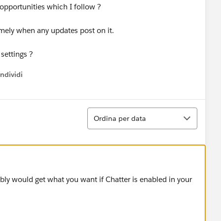
 opportunities which I follow ?
imely when any updates post on it.
 settings ?
ndividi
w menu
Ordina
Ordina per data
ly would get what you want if Chatter is enabled in your