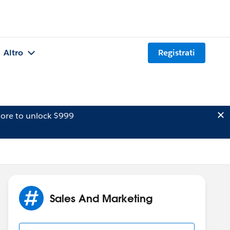
Altro
Registrati
ore to unlock $999
Sales And Marketing