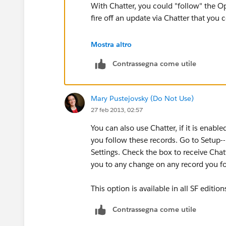
With Chatter, you could "follow" the O
fire off an update via Chatter that you 
Mostra altro
Your admin will need to ensure the prop
Contrassegna come utile
I'm guessing those are probably "Stage
monitored via Chatter. Chatter is availab
Mary Pustejovsky (Do Not Use)
27 feb 2013, 02:57
You can also use Chatter, if it is enable
you follow these records. Go to Setup-
Settings. Check the box to receive Chat
you to any change on any record you fol
This option is available in all SF edition
Contrassegna come utile