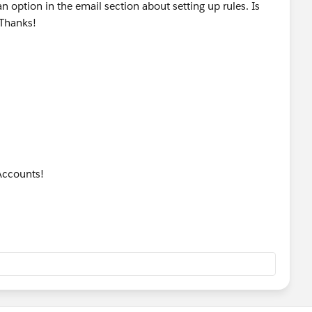
 an option in the email section about setting up rules. Is
 Thanks!
Accounts!