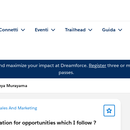
Connetti
Eventi
Trailhead
Guida
and maximize your impact at Dreamforce.
Register
three or m
passes.
uya Murayama
ales And Marketing
ation for opportunities which I follow ?