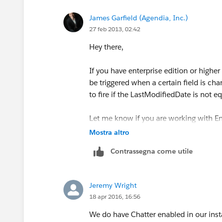
James Garfield (Agendia, Inc.)
27 feb 2013, 02:42
Hey there,
If you have enterprise edition or higher
be triggered when a certain field is cha
to fire if the LastModifiedDate is not e
Let me know if you are working with En
Mostra altro
Best of luck!
Contrassegna come utile
Jeremy Wright
18 apr 2016, 16:56
We do have Chatter enabled in our insta