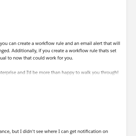
 you can create a workflow rule and an email alert that will
nged. Additionally, if you create a workflow rule thats set
qual to now that could work for you.
terprise and I'd be more than happy to walk you through!
nce, but I didn't see where I can get notification on