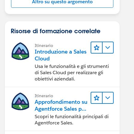
Altro su questo argomento
Risorse di formazione correlate
Itinerario
Introduzione a Sales
Cloud
Usa le funzionalità e gli strumenti
di Sales Cloud per realizzare gli
obiettivi aziendali.
Itinerario
Approfondimento su
Agentforce Sales per
gli amministratori
Scopri le funzionalità principali di
Agentforce Sales.