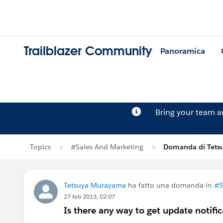
Trailblazer Community
Panoramica
Bring your team 
Topics
#Sales And Marketing
Domanda di Tets
Tetsuya Murayama
ha fatto una domanda in
#S
27 feb 2013, 02:07
Is there any way to get update notific