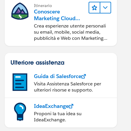
Itinerario
Conoscere
Marketing Cloud
Engagement
Crea esperienze utente personali
su email, mobile, social media,
pubblicità e Web con Marketing
Cloud Engagement.
Ulteriore assistenza
Guida di Salesforce
Visita Assistenza Salesforce per
ulteriori risorse e supporto.
IdeaExchange
Proponi la tua idea su
IdeaExchange.