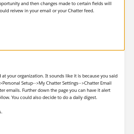
pportunity and then changes made to certain fields will
could reivew in your email or your Chatter feed.
er fields in question are beng tracked on Opportunity.
" and "Close Date" but any standard or custom field could
le for all editions of salesforce.
d at your organization. It sounds like it is because you said
->Personal Setup-->My Chatter Settings-->Chatter Email
ter emails. Further down the page you can have it alert
low. You could also decide to do a daily digest.
s.