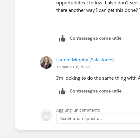
opportunities I follow. I also don't see
there another way I can get this done?
Contrassegna come utile
Lauren Murphy (Salesforce)
15 mar 2018, 19:53
I'm looking to do the same thing with 
Contrassegna come utile
Aggiungi un commento
Scrivi una risposta...