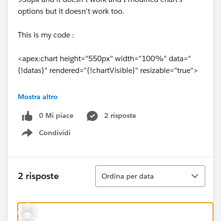
options but it doesn't work too.
This is my code :
<apex:chart height="550px" width="100%" data="
{!datas}" rendered="{!chartVisible}" resizable="true">
<apex:legend position="right"/>
Mostra altro
0 Mi piace
2 risposte
<apex:axis type="Numeric" position="left"
fields="data1" minimum="0" maximum="
Condividi
Show menu
{!maxNbParticipants}" title="Number of participants"
grid="true"/>
Ordina
2 risposte
Ordina per data
<apex:axis type="Category" position="bottom"
fields="name" title="">
<apex:chartLabel rotate="315"/>