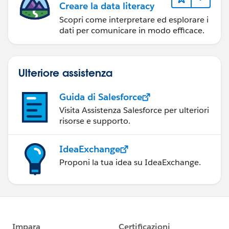
Creare la data literacy
Scopri come interpretare ed esplorare i
dati per comunicare in modo efficace.
Ulteriore assistenza
Guida di Salesforce
Visita Assistenza Salesforce per ulteriori
risorse e supporto.
IdeaExchange
Proponi la tua idea su IdeaExchange.