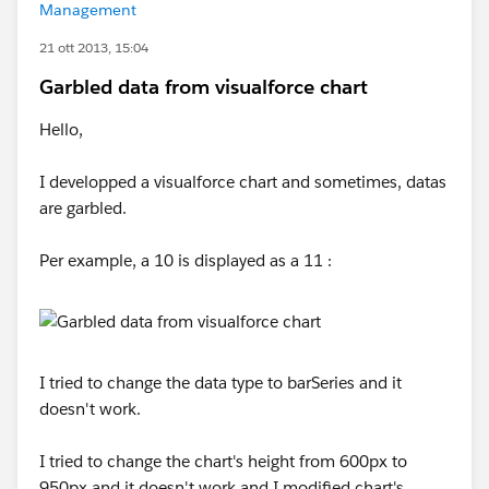
Management
21 ott 2013, 15:04
Garbled data from visualforce chart
Hello,
I developped a visualforce chart and sometimes, datas
are garbled.
Per example, a 10 is displayed as a 11 :
I tried to change the data type to barSeries and it
doesn't work.
I tried to change the chart's height from 600px to
950px and it doesn't work and I modified chart's