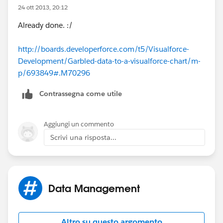
24 ott 2013, 20:12
Why data are garbked please?
Already done. :/
Thanks for your answers.
http://boards.developerforce.com/t5/Visualforce-
Development/Garbled-data-to-a-visualforce-chart/m-
Best regards
p/693849#.M70296
Contrassegna come utile
Aggiungi un commento
Scrivi una risposta...
Data Management
Altro su questo argomento