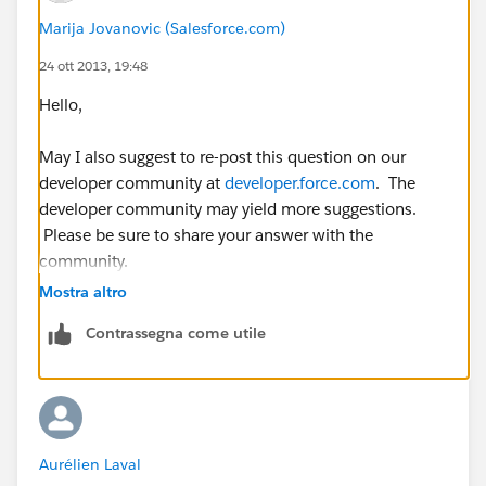
Marija Jovanovic (Salesforce.com)
</apex:axis>
24 ott 2013, 19:48
<apex:lineSeries title="{!mapNames[0]}"
Hello,
fill="true" axis="left" xField="name" yField="data1"
markerType="circle" markerSize="4"
May I also suggest to re-post this question on our
markerFill="#.A44065" strokeColor="#.A44065" />
developer community at
developer.force.com
. The
developer community may yield more suggestions.
<apex:lineSeries title="{!mapNames[1]}"
Please be sure to share your answer with the
fill="false" axis="left" xField="name" yField="data2"
community.
markerType="circle" markerSize="4"
Mostra altro
markerFill="#.4051A4" strokeColor="#.4051A4" />
Contrassegna come utile
<apex:lineSeries title="{!mapNames[2]}"
fill="false" axis="left" xField="name" yField="data3"
markerType="circle" markerSize="4"
markerFill="#.5EA440" strokeColor="#.5EA440" />
Aurélien Laval
</apex:chart>