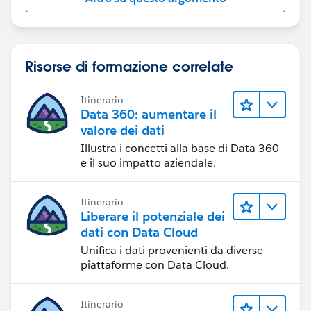
Risorse di formazione correlate
Itinerario
Data 360: aumentare il
valore dei dati
Illustra i concetti alla base di Data 360
e il suo impatto aziendale.
Itinerario
Liberare il potenziale dei
dati con Data Cloud
Unifica i dati provenienti da diverse
piattaforme con Data Cloud.
Itinerario