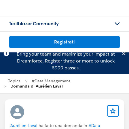
Trailblazer Community
Registrati
Bring your team and maximize your impact at
Dreamforce.
Register
three or more to unlock
$999 passes.
Topics
#Data Management
Domanda di Aurélien Laval
Aurélien Laval
ha fatto una domanda in
#Data