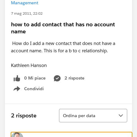
Management
7 mag 2011, 22:02
how to add contact that has no account
name
How do I add a new contact that does not have a
account name. This is for a b to c relationship.
Kathleen Hanson
0 Mi piace
2 risposte
Condividi
Show menu
Ordina
2 risposte
Ordina per data