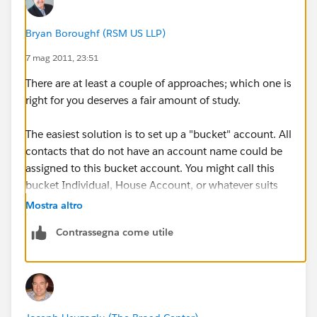
Bryan Boroughf (RSM US LLP)
7 mag 2011, 23:51
There are at least a couple of approaches; which one is
right for you deserves a fair amount of study.
The easiest solution is to set up a "bucket" account. All
contacts that do not have an account name could be
assigned to this bucket account. You might call this
bucket Individual, House Account, or whatever suits
your busines.
Mostra altro
Contrassegna come utile
Another option is to enable "Person Accounts". I'll
point you to the Help article
here
. BUT you really
should study this option thoroughly before choosing
to implement it. The reason is that it is an irreversible
choice and not all apps from the AppExchange are