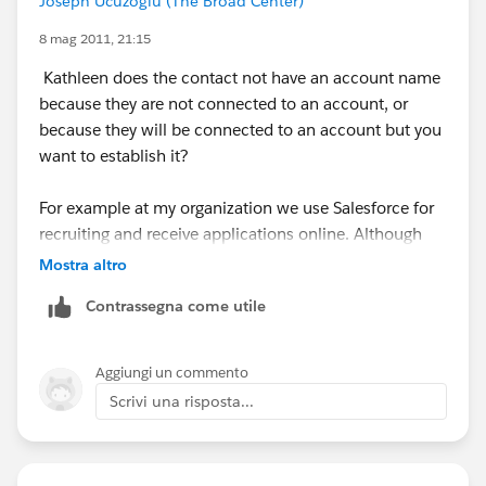
Joseph Ucuzoglu (The Broad Center)
compatible with it. There are lots of blog posts that
describe the pros and cons.
8 mag 2011, 21:15
Kathleen does the contact not have an account name
If you're a Nonprofit, there's a
Nonprofit Starter Pack
because they are not connected to an account, or
that deals with this issue as well.
because they will be connected to an account but you
want to establish it?
For example at my organization we use Salesforce for
recruiting and receive applications online. Although
the contact may be new, we don't neccessarily want to
Mostra altro
create a new Account if the name of the company they
Contrassegna come utile
enter is unrecognized as it could be a difference in
spelling etc...
Aggiungi un commento
So what we do is employ Bryan's Bucket account
Scrivi una risposta...
concept. We have an Account called Individual. We
assign contatcs who are not assigned an account for
any reason to this account (usually handled by our