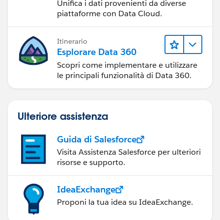
Unifica i dati provenienti da diverse
piattaforme con Data Cloud.
Itinerario
Esplorare Data 360
Scopri come implementare e utilizzare
le principali funzionalità di Data 360.
Ulteriore assistenza
Guida di Salesforce
Visita Assistenza Salesforce per ulteriori
risorse e supporto.
IdeaExchange
Proponi la tua idea su IdeaExchange.