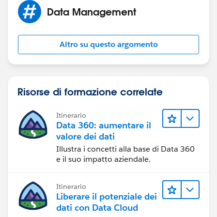
automations via Form Assembly) and then we go into
Data Management
that account and re-assign the contatcs to the
appropriate account creating that account if it does
not already exist.
Altro su questo argomento
Not sure if your reason for not having an account
name is the same as ours, but if so hopefully that
information is helpful to you.
Risorse di formazione correlate
Itinerario
Data 360: aumentare il
valore dei dati
Illustra i concetti alla base di Data 360
e il suo impatto aziendale.
Itinerario
Liberare il potenziale dei
dati con Data Cloud