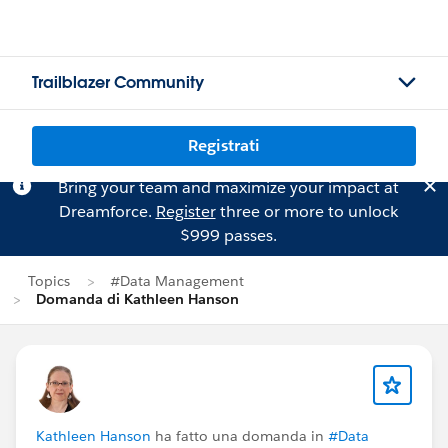
Trailblazer Community
Registrati
Bring your team and maximize your impact at
Dreamforce.
Register
three or more to unlock
$999 passes.
Topics
#Data Management
Domanda di Kathleen Hanson
Kathleen Hanson
ha fatto una domanda in
#Data