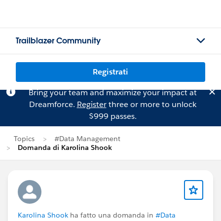
Trailblazer Community
Registrati
Bring your team and maximize your impact at
Dreamforce.
Register
three or more to unlock
$999 passes.
Topics
#Data Management
Domanda di Karolina Shook
Karolina Shook
ha fatto una domanda in
#Data