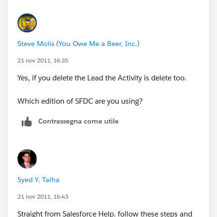
Steve Molis (You Owe Me a Beer, Inc.)
21 nov 2011, 16:35
Yes, if you delete the Lead the Activity is delete too.
Which edition of SFDC are you using?
Contrassegna come utile
Syed Y. Talha
21 nov 2011, 16:43
Straight from Salesforce Help. follow these steps and