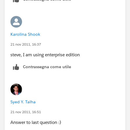
Karolina Shook
21 nov 2011, 16:37
steve, I am using enterprise edition
Contrassegna come utile
Syed Y. Talha
21 nov 2011, 16:51
Answer to last question :)