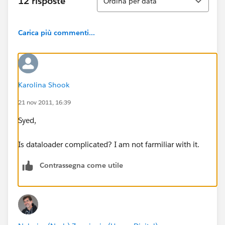
12 risposte
Ordina per data
Carica più commenti...
Karolina Shook
21 nov 2011, 16:39
Syed,
Is dataloader complicated? I am not farmiliar with it.
Contrassegna come utile