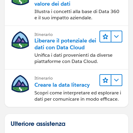
valore dei dati
Illustra i concetti alla base di Data 360
e il suo impatto aziendale.
Itinerario
Liberare il potenziale dei
dati con Data Cloud
Unifica i dati provenienti da diverse
piattaforme con Data Cloud.
Itinerario
Creare la data literacy
Scopri come interpretare ed esplorare i
dati per comunicare in modo efficace.
Ulteriore assistenza