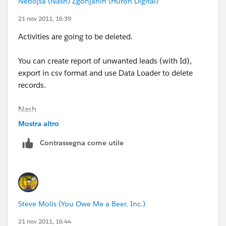
Nebojsa (Nash) Zgonjanin (Huron Digital)
21 nov 2011, 16:39
Activities are going to be deleted.
You can create report of unwanted leads (with Id),
export in csv format and use Data Loader to delete
records.
Nash
Mostra altro
Contrassegna come utile
Steve Molis (You Owe Me a Beer, Inc.)
21 nov 2011, 16:44