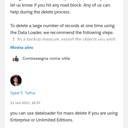
let us know if you hit any road block. Any of us can
help during the delete process.
To delete a large number of records at one time using
the Data Loader, we recommend the following steps:
As a backup measure, export the objects you wish
to delete, being sure to select all fields.
Mostra altro
(See
Exporting Data
.) Save an extra copy of the
Contrassegna come utile
generated CSV file.
Next, export the objects you wish to delete, this
time using only the record ID as the desired
criteria.
Launch the Data Loader and follow the delete or
Syed Y. Talha
hard delete wizard. Map only the ID column.
See
Inserting, Updating, or Deleting Data Using the
21 nov 2011, 16:37
Data Loader
.
you can use dataloader for mass delete if you are using
After the operation, review your success and error
Enterprise or Unlimited Editions.
log files. See
Reviewing Output Files
.