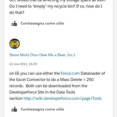
Do I need to "empty" my recycle bin? If so, how do I
do that?
Contrassegna come utile
Steve Molis (You Owe Me a Beer, Inc.)
21 nov 2011, 16:39
on EE you can use either the
Force.com
Dataloader of
the Excel Connector to do a Mass Delete > 250
records. Both can be downloaded from the
Developerforce Site in the Data Tools
section
http://wiki.developerforce.com/page/Tools
Contrassegna come utile