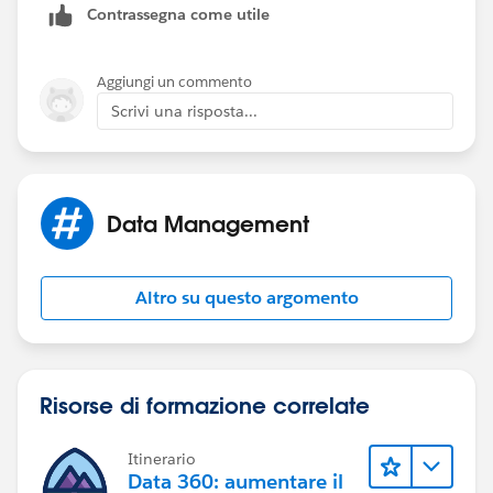
Contrassegna come utile
Aggiungi un commento
Scrivi una risposta...
Data Management
Altro su questo argomento
Risorse di formazione correlate
Itinerario
Data 360: aumentare il