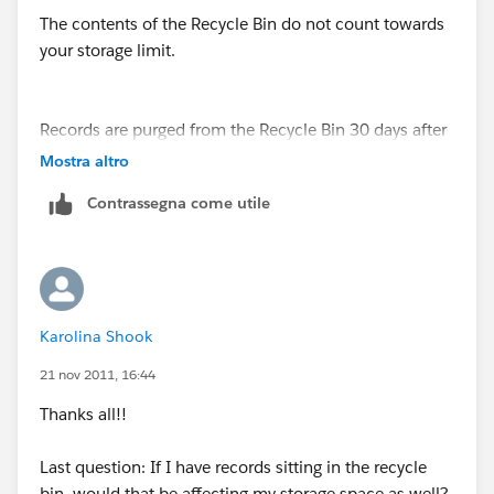
The contents of the Recycle Bin do not count towards
your storage limit.
Records are purged from the Recycle Bin 30 days after
the date on which they are deleted. Administrators can
Mostra altro
delete the entire contents of the Recycle Bin by
Contrassegna come utile
clicking "Empty your recycle bin" and "Empty your
organizations recycle bin." Please note that records
that have been deleted from the recycle bin are
irretrievable.
Karolina Shook
For more information:
https://na1.salesforce.com/help/doc/user_ed.jsp?
21 nov 2011, 16:44
section=help&loc=help&target=home_delete.htm%23
Thanks all!!
topic-title
Last question: If I have records sitting in the recycle
bin, would that be affecting my storage space as well?