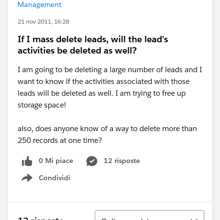
Management
21 nov 2011, 16:28
If I mass delete leads, will the lead's
activities be deleted as well?
I am going to be deleting a large number of leads and I
want to know if the activities associated with those
leads will be deleted as well. I am trying to free up
storage space!
also, does anyone know of a way to delete more than
250 records at one time?
0 Mi piace
12 risposte
Condividi
Show menu
Ordina