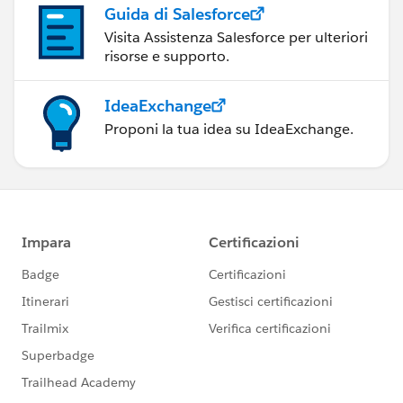
Guida di Salesforce
Visita Assistenza Salesforce per ulteriori
risorse e supporto.
IdeaExchange
Proponi la tua idea su IdeaExchange.