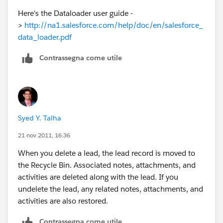
Here's the Dataloader user guide -
>
http://na1.salesforce.com/help/doc/en/salesforce_
data_loader.pdf
Contrassegna come utile
Syed Y. Talha
21 nov 2011, 16:36
When you delete a lead, the lead record is moved to
the Recycle Bin. Associated notes, attachments, and
activities are deleted along with the lead. If you
undelete the lead, any related notes, attachments, and
activities are also restored.
Contrassegna come utile