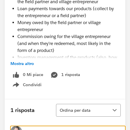
the field partner and village entrepreneur
Loan payments towards our products (collect by
the entrepreneur or a field partner)
Money owed by the field partner or village
entrepreneur
Commission owing for the village entrepreneur
(and when they're redeemed, most likely in the
form of a product)
Inventory management of the products (also, how
Mostra altro
many are in our central storage, how many at field
location A, field location B, etc)
0 Mi piace
1 risposta
Product repairs (when and where are they
Condividi
occurring, what types of repairs)
Show menu
Obviously this is quite extensive, but to me it seems
like a fairly generic problem that many social
Ordina
enterprises or traditional NGOs would face when
1 risposta
Ordina per data
working with communities and products. Is there a
package out there that caters to this? Or does anyone