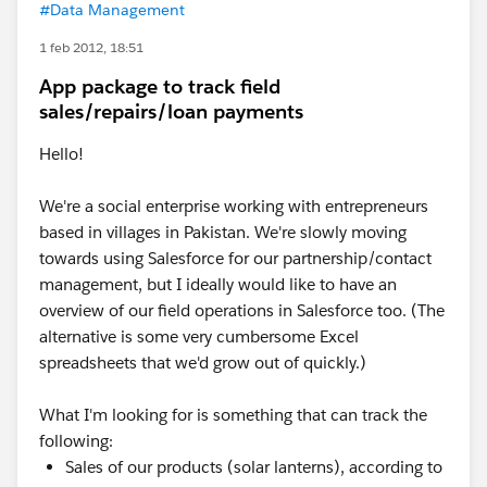
#Data Management
1 feb 2012, 18:51
App package to track field
sales/repairs/loan payments
Hello!
We're a social enterprise working with entrepreneurs
based in villages in Pakistan. We're slowly moving
towards using Salesforce for our partnership/contact
management, but I ideally would like to have an
overview of our field operations in Salesforce too. (The
alternative is some very cumbersome Excel
spreadsheets that we'd grow out of quickly.)
What I'm looking for is something that can track the
following:
Sales of our products (solar lanterns), according to