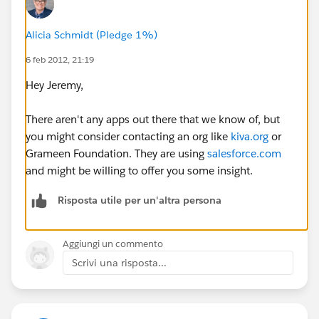
have suggestions on how to approach this?
Alicia Schmidt (Pledge 1%)
Many thanks,
6 feb 2012, 21:19
Jeremy
Hey Jeremy,
There aren't any apps out there that we know of, but
you might consider contacting an org like
kiva.org
or
Grameen Foundation. They are using
salesforce.com
and might be willing to offer you some insight.
Risposta utile per un'altra persona
Aggiungi un commento
Scrivi una risposta...