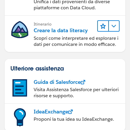
Unifica i dati provenienti da diverse
piattaforme con Data Cloud.
Itinerario
Creare la data literacy
Scopri come interpretare ed esplorare i
dati per comunicare in modo efficace.
Ulteriore assistenza
Guida di Salesforce
Visita Assistenza Salesforce per ulteriori
risorse e supporto.
IdeaExchange
Proponi la tua idea su IdeaExchange.