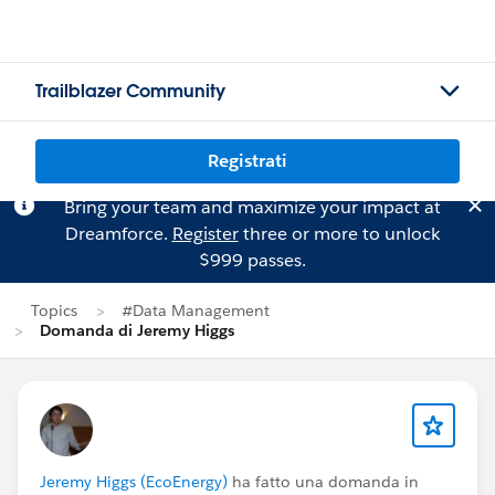
Trailblazer Community
Registrati
Bring your team and maximize your impact at
Dreamforce.
Register
three or more to unlock
$999 passes.
Topics
#Data Management
Domanda di Jeremy Higgs
Jeremy Higgs (EcoEnergy)
ha fatto una domanda in