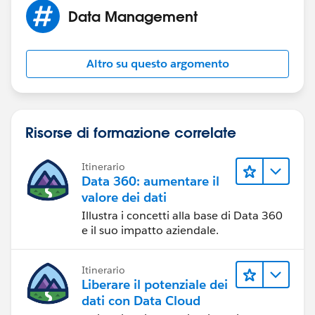
Data Management
Altro su questo argomento
Risorse di formazione correlate
Itinerario
Data 360: aumentare il
valore dei dati
Illustra i concetti alla base di Data 360
e il suo impatto aziendale.
Itinerario
Liberare il potenziale dei
dati con Data Cloud