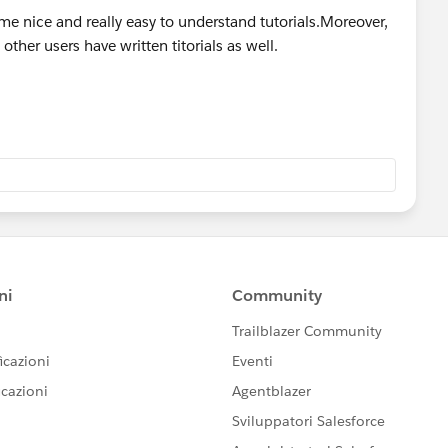
me nice and really easy to understand tutorials.Moreover,
other users have written titorials as well.