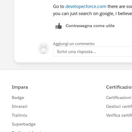
Go to
developer.force.com
there are so
you can just search on google, i believe 
Contrassegna come utile
Aggiungi un commento
Scrivi una risposta...