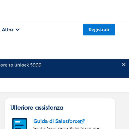
Altro
Registrati
ore to unlock $999
Ulteriore assistenza
Guida di Salesforce
Visita Assistenza Salesforce per