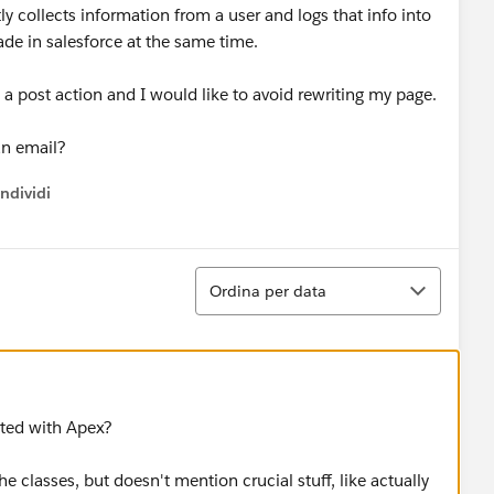
y collects information from a user and logs that info into
ade in salesforce at the same time.
 a post action and I would like to avoid rewriting my page.
 an email?
ndividi
w menu
Ordina
Ordina per data
rted with Apex?
he classes, but doesn't mention crucial stuff, like actually