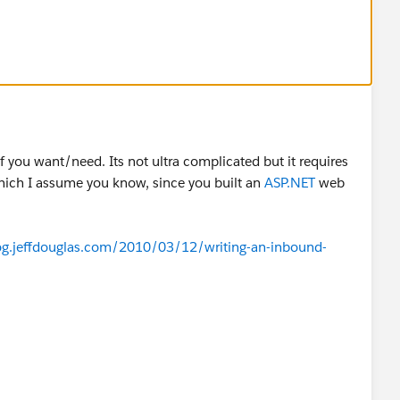
f you want/need. Its not ultra complicated but it requires
ich I assume you know, since you built an
ASP.NET
web
log.jeffdouglas.com/2010/03/12/writing-an-inbound-