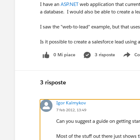
I have an
ASP.NET
web application that currentl
a database. I would also be able to create a le
I saw the "web-to-lead" example, but that uses
Is it possible to create a salesforce lead using
0 Mi piace
3 risposte
Co
Sho
3 risposte
Igor Kalmykov
7 feb 2012, 13:49
Can you suggest a guide on getting sta
Most of the stuff out there just shows t