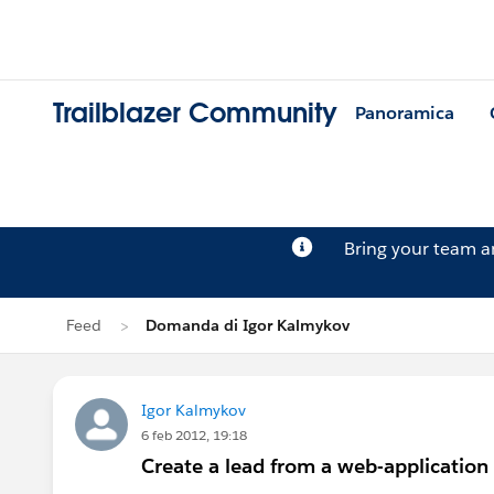
Trailblazer Community
Panoramica
Bring your team 
Feed
Domanda di Igor Kalmykov
Igor Kalmykov
6 feb 2012, 19:18
Create a lead from a web-application