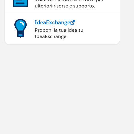
ulteriori risorse e supporto.
IdeaExchange
Proponi la tua idea su
IdeaExchange.