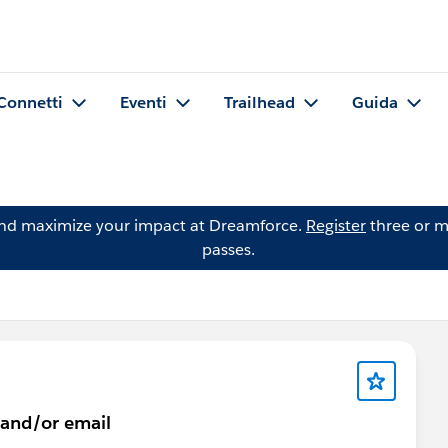
Connetti
Eventi
Trailhead
Guida
and maximize your impact at Dreamforce.
Register
three or m
passes.
 and/or email