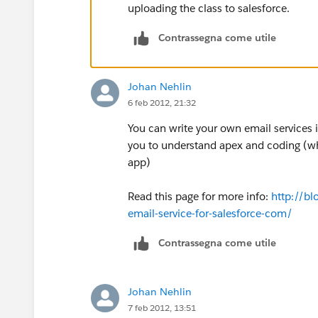
uploading the class to salesforce.
Contrassegna come utile
Johan Nehlin
6 feb 2012, 21:32
You can write your own email services i
you to understand apex and coding (wh
app)
Read this page for more info:
http://b
email-service-for-salesforce-com/
Contrassegna come utile
Johan Nehlin
7 feb 2012, 13:51