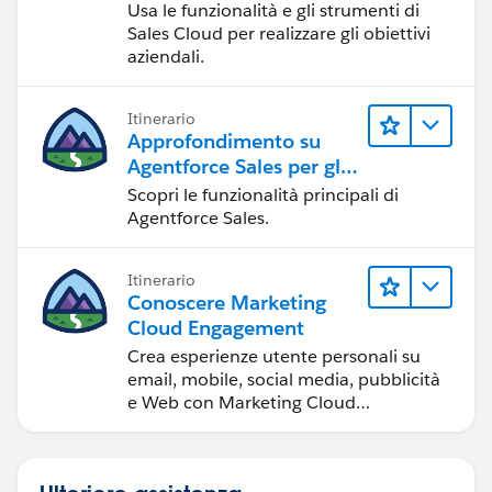
Usa le funzionalità e gli strumenti di
Sales Cloud per realizzare gli obiettivi
aziendali.
Itinerario
Approfondimento su
Agentforce Sales per gli
amministratori
Scopri le funzionalità principali di
Agentforce Sales.
Itinerario
Conoscere Marketing
Cloud Engagement
Crea esperienze utente personali su
email, mobile, social media, pubblicità
e Web con Marketing Cloud
Engagement.