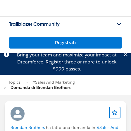
Trailblazer Community
Registrati
Bring your team and maximize your impact at
Dreamforce.
Register
three or more to unlock
$999 passes.
Topics
#Sales And Marketing
Domanda di Brendan Brothers
Brendan Brothers
ha fatto una domanda in
#Sales And