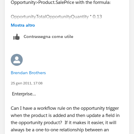
Opportunity>Product.SalePrice with the formula:
Opportunity.TotalOpportunityQuantity * 0.13
Mostra altro
The only potential hang up I see is the Trigger
Contrassegna come utile
Evaluation Criteria, but I think we can pull this one off
Brendan Brothers
25 gen 2011, 17:08
Enterprise...
Can I have a workflow rule on the opportunity trigger
when the product is added and then update a field in
the opportunity product? If it makes it easier, it will
always be a one-to-one relationship between an