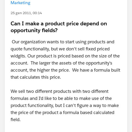
Marketing
25 gen 2011, 00:14
Can I make a product price depend on
opportunity fields?
Our organization wants to start using products and
quote functionality, but we don't sell fixed priced
widgits. Our product is priced based on the size of the
account. The larger the assets of the opportunity's
account, the higher the price. We have a formula built
that calculates this price.
We sell two different products with two different
formulas and I'd like to be able to make use of the
product functionality, but I can't figure a way to make
the price of the product a formula based calculated
field.