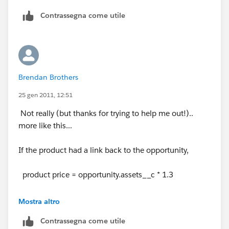
Contrassegna come utile
Brendan Brothers
25 gen 2011, 12:51
Not really (but thanks for trying to help me out!)..
more like this...
If the product had a link back to the opportunity,
product price = opportunity.assets__c * 1.3
(if 1.3 was the multiple based on the opportunities
Mostra altro
assets
Contrassegna come utile