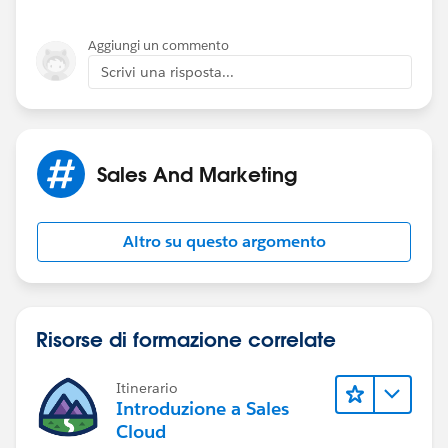
Aggiungi un commento
Scrivi una risposta...
Sales And Marketing
Altro su questo argomento
Risorse di formazione correlate
Itinerario
Introduzione a Sales
Cloud