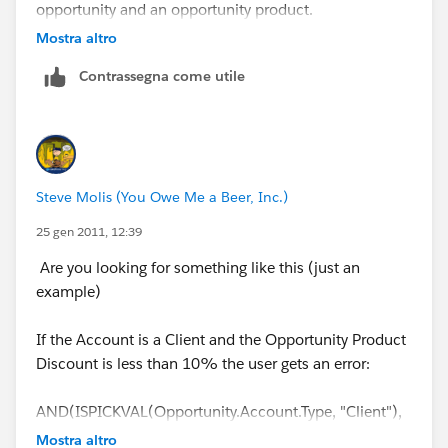
opportunity and an opportunity product.
Mostra altro
Contrassegna come utile
Steve Molis (You Owe Me a Beer, Inc.)
25 gen 2011, 12:39
Are you looking for something like this (just an
example)
If the Account is a Client and the Opportunity Product
Discount is less than 10% the user gets an error:
AND(ISPICKVAL(Opportunity.Account.Type, "Client"),
Discount < 0.10)
Mostra altro