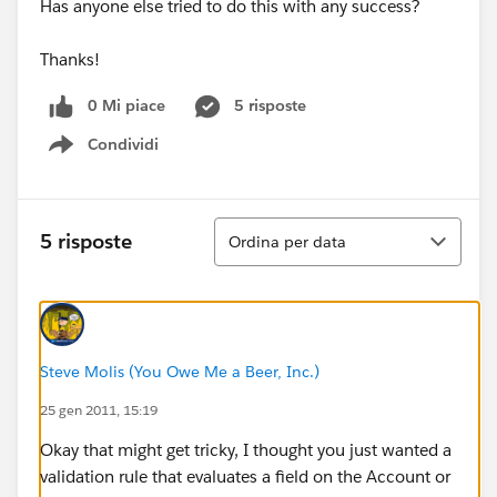
Has anyone else tried to do this with any success?
Thanks!
0 Mi piace
5 risposte
Condividi
Show menu
Ordina
5 risposte
Ordina per data
Steve Molis (You Owe Me a Beer, Inc.)
25 gen 2011, 15:19
Okay that might get tricky, I thought you just wanted a
validation rule that evaluates a field on the Account or