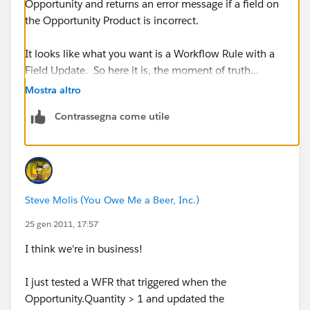
Opportunity and returns an error message if a field on
the Opportunity Product is incorrect.
It looks like what you want is a Workflow Rule with a
Field Update. So here it is, the moment of truth...
Which edition of SFDC are you using?
Mostra altro
Contrassegna come utile
Steve Molis (You Owe Me a Beer, Inc.)
25 gen 2011, 17:57
I think we're in business!
I just tested a WFR that triggered when the
Opportunity.Quantity > 1 and updated the