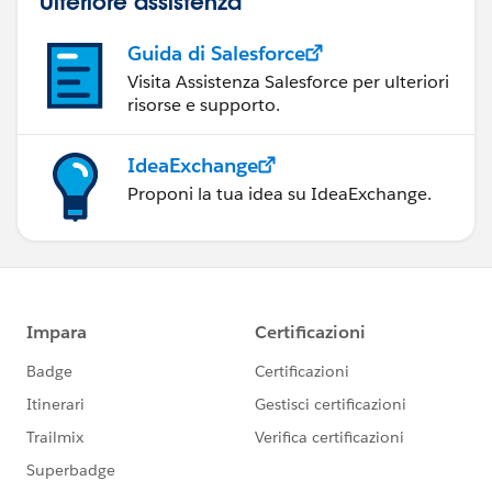
Ulteriore assistenza
Guida di Salesforce
Visita Assistenza Salesforce per ulteriori
risorse e supporto.
IdeaExchange
Proponi la tua idea su IdeaExchange.