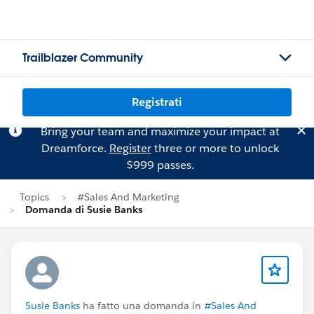
Trailblazer Community
Registrati
Bring your team and maximize your impact at
Dreamforce.
Register
three or more to unlock
$999 passes.
Topics
#Sales And Marketing
Domanda di Susie Banks
Susie Banks
ha fatto una domanda in
#Sales And