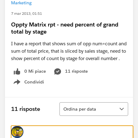
Marketing
7 mar 2013, 01:51
Oppty Matrix rpt - need percent of grand
total by stage
I have a report that shows sum of opp num=count and
sum of total price, that is sliced by sales stage, need to
show percent of count by stage for overall number .
0 Mi piace
11 risposte
Condividi
Show menu
Ordina
11 risposte
Ordina per data