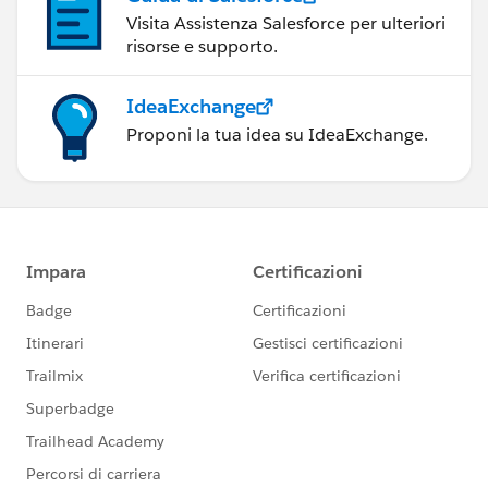
Visita Assistenza Salesforce per ulteriori
risorse e supporto.
IdeaExchange
Proponi la tua idea su IdeaExchange.