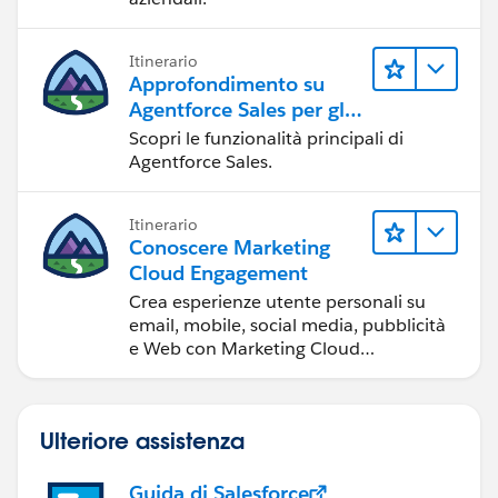
Itinerario
Approfondimento su
Agentforce Sales per gli
amministratori
Scopri le funzionalità principali di
Agentforce Sales.
Itinerario
Conoscere Marketing
Cloud Engagement
Crea esperienze utente personali su
email, mobile, social media, pubblicità
e Web con Marketing Cloud
Engagement.
Ulteriore assistenza
Guida di Salesforce