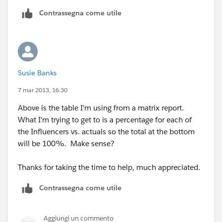
Contrassegna come utile
Susie Banks
7 mar 2013, 16:30
Above is the table I'm using from a matrix report.
What I'm trying to get to is a percentage for each of
the Influencers vs. actuals so the total at the bottom
will be 100%. Make sense?
Thanks for taking the time to help, much appreciated.
Contrassegna come utile
Aggiungi un commento