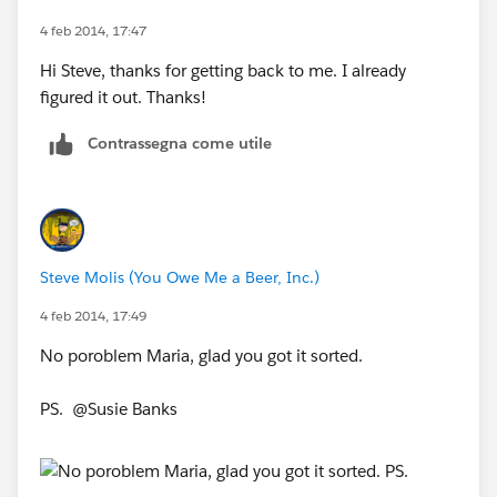
4 feb 2014, 17:47
Hi Steve, thanks for getting back to me. I already
figured it out. Thanks!
Contrassegna come utile
Steve Molis (You Owe Me a Beer, Inc.)
4 feb 2014, 17:49
No poroblem Maria, glad you got it sorted.
PS. @Susie Banks