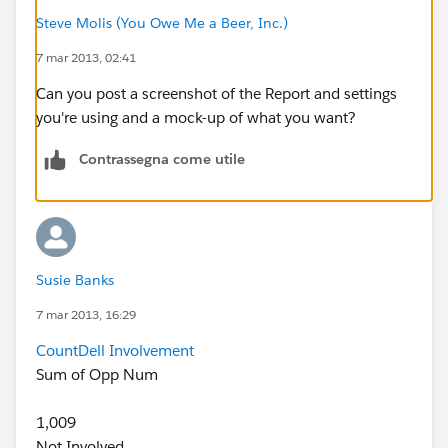
Steve Molis (You Owe Me a Beer, Inc.)
7 mar 2013, 02:41
Can you post a screenshot of the Report and settings
you're using and a mock-up of what you want?
Contrassegna come utile
Susie Banks
7 mar 2013, 16:29
Count
Dell Involvement
Sum of Opp Num
1,009
Not Involved