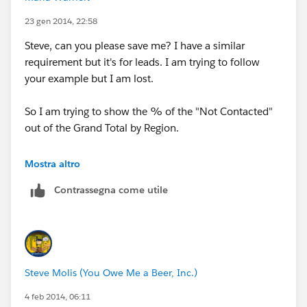
23 gen 2014, 22:58
Steve, can you please save me? I have a similar
requirement but it's for leads. I am trying to follow
your example but I am lost.
So I am trying to show the % of the "Not Contacted"
out of the Grand Total by Region.
example for Middle East, I want to do"Not contacted
Mostra altro
(7) divided by total leads (49) to get a percentage
Contrassegna come utile
Steve Molis (You Owe Me a Beer, Inc.)
4 feb 2014, 06:11