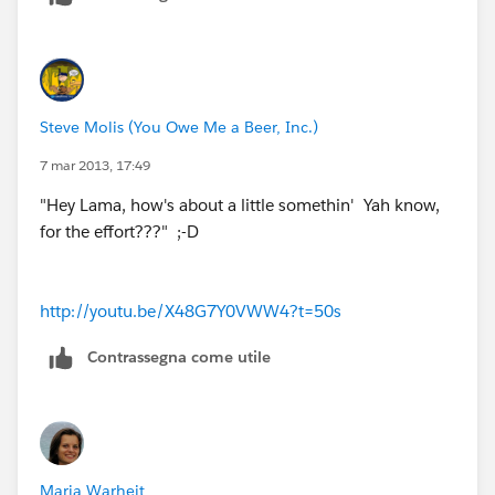
Steve Molis (You Owe Me a Beer, Inc.)
7 mar 2013, 17:49
"Hey Lama, how's about a little somethin' Yah know,
for the effort???" ;-D
http://youtu.be/X48G7Y0VWW4?t=50s
Contrassegna come utile
Maria Warheit