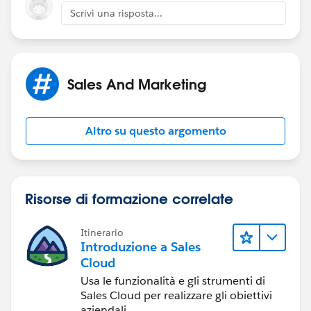
Scrivi una risposta...
Sales And Marketing
Altro su questo argomento
Risorse di formazione correlate
Itinerario
Introduzione a Sales
Cloud
Usa le funzionalità e gli strumenti di
Sales Cloud per realizzare gli obiettivi
aziendali.