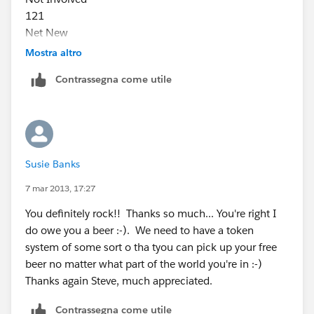
121
Net New
42
Mostra altro
Influence
Contrassegna come utile
22
Fulfillment
4
Total
1,198
Susie Banks
7 mar 2013, 17:27
You definitely rock!! Thanks so much... You're right I
do owe you a beer :-). We need to have a token
system of some sort o tha tyou can pick up your free
beer no matter what part of the world you're in :-)
Thanks again Steve, much appreciated.
Contrassegna come utile