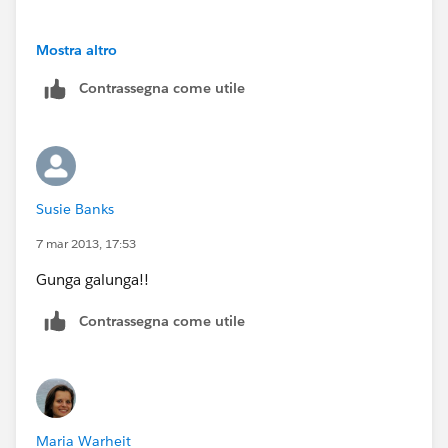
1.
Mostra altro
Contrassegna come utile
2.
3.
Susie Banks
7 mar 2013, 17:53
Gunga galunga!!
Contrassegna come utile
Maria Warheit