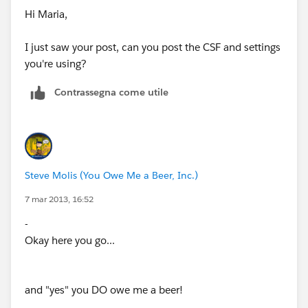
Hi Maria,
I just saw your post, can you post the CSF and settings
you're using?
Contrassegna come utile
Steve Molis (You Owe Me a Beer, Inc.)
7 mar 2013, 16:52
-
Okay here you go...
and "yes" you DO owe me a beer!