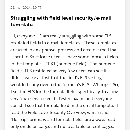
21 mar 2014, 19:47
Struggling with field level security/e-mail
template
Hi, everyone -- I am really struggling with some FLS-
restricted fields in e-mail templates. These templates
are used in an approval process and create e-mail that
is sent to Salesforce users. I have some formula fields
in the template -- TEXT (numeric field). The numeric
field is FLS-restricted so very few users can see it. I
didn't realize at first that the field's FLS settings
wouldn't carry over to the formula's FLS. Whoops. So,
I set the FLS for the formula field, specifically, to allow
very few users to see it. Tested again, and everyone
can still see that formula field in the email template. I
read the Field Level Security Overview, which said,
"Roll-up summary and formula fields are always read-
only on detail pages and not available on edit pages.