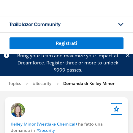
Trailblazer Community
Registrati
Bring your team and maximize your impact at
Dreamforce.
Register
three or more to unlock
$999 passes.
Topics
#Security
Domanda di Kelley Minor
Kelley Minor (Westlake Chemical)
ha fatto una
domanda in
#Security