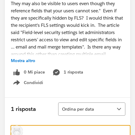
They may also be visible to users even though they
reference fields that your users cannot see." Even if
they are specifically hidden by FLS? I would think that
the recipient's FLS settings would kick in. The article
said "Field-level security settings let administrators
restrict users’ access to view and edit specific fields in
... email and mail merge templates". Is there any way
around this other than creating multiple email
Mostra altro
templates? I read KA 000193423, but that is
addressing emails sent with fields that are hidden from
0 Mi piace
1 risposta
the person who triggered the email. Not exactly my
Condividi
situation.
Show menu
Ordina
1 risposta
Ordina per data