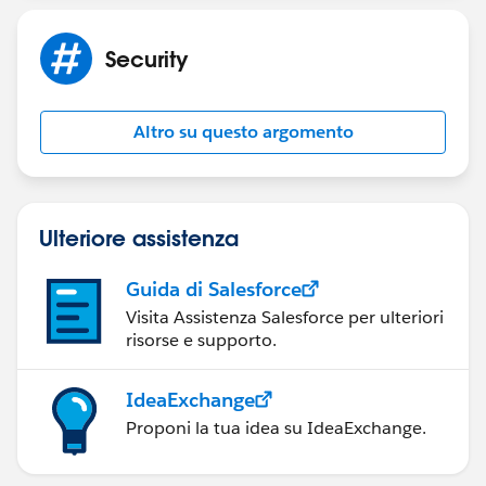
helped resolve your issue, please let us know by
marking the post as "Best Answer" to help others in
Security
the community with similar questions.
Altro su questo argomento
Ulteriore assistenza
Guida di Salesforce
Visita Assistenza Salesforce per ulteriori
risorse e supporto.
IdeaExchange
Proponi la tua idea su IdeaExchange.