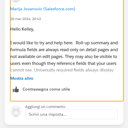
Marija Jovanovic (Salesforce.com)
26 mar 2014, 20:43
Hello Kelley,
I would like to try and help here. Roll-up summary and
formula fields are always read-only on detail pages and
not available on edit pages. They may also be visible to
users even though they reference fields that your users
cannot see. Universally required fields always display
on edit pages regardless of field-level security.
Mostra altro
Contrassegna come utile
I am not sure if your field is universally required, but
for additional information please refer to:
https://help.salesforce.com/apex/HTViewHelpDoc?
Aggiungi un commento
id=admin_fls.htm&language=en_US
Scrivi una risposta...
I hope this information has been helpful. If this has