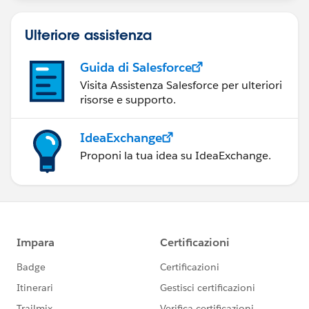
Ulteriore assistenza
Guida di Salesforce
Visita Assistenza Salesforce per ulteriori
risorse e supporto.
IdeaExchange
Proponi la tua idea su IdeaExchange.