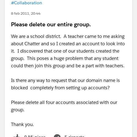
#Collaboration
8 feb 2011, 20:44
Please delete our entire group.
We are a school district. A teacher came to me asking
about Chatter and so I created an account to look into
it. I discovered that one of our students created the
group. This poses a huge problem that any student
could then join this group and be a part with teachers.
Is there any way to request that our domain name is
blocked completely from setting up accounts?
Please delete all four accounts associated with our
group.
Thank you.