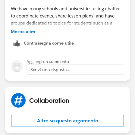
We have many schools and universities using chatter
to coordinate events, share lesson plans, and have
groups dedicated to topics for students such as a
Financial Aid group.
Mostra altro
Contrassegna come utile
Aggiungi un commento
Scrivi una risposta...
Collaboration
Altro su questo argomento