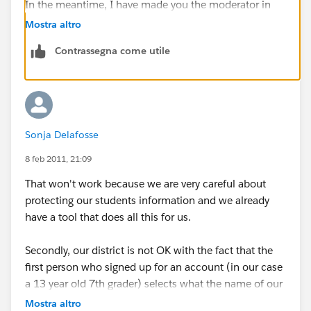
In the meantime, I have made you the moderator in
case you'd like to immediately deactivate others in the
Mostra altro
organization. You can deactivate anyone by visiting
Contrassegna come utile
their profile page.
Sonja Delafosse
8 feb 2011, 21:09
That won't work because we are very careful about
protecting our students information and we already
have a tool that does all this for us.
Secondly, our district is not OK with the fact that the
first person who signed up for an account (in our case
a 13 year old 7th grader) selects what the name of our
"company" is, and can set up whatever groups they
Mostra altro