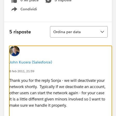
0 Mi piace
5 risposte
Condividi
Show menu
Ordina
5 risposte
Ordina per data
John Kucera (Salesforce)
8 feb 2011, 21:59
Thank you for the reply Sonja - we will deactivate your
network shortly. Typically if we deactivate an account,
other users can start the network again - for your case
it is a little different given minors involved so I want to
make sure we handle it properly.