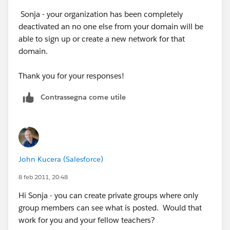
Sonja - your organization has been completely
Thanks
deactivated an no one else from your domain will be
able to sign up or create a new network for that
domain.
Thank you for your responses!
Contrassegna come utile
John Kucera (Salesforce)
8 feb 2011, 20:48
Hi Sonja - you can create private groups where only
group members can see what is posted. Would that
work for you and your fellow teachers?