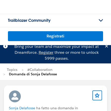
Trailblazer Community
Registrati
Bring your team and maximize your impact at
Dreamforce.
Register
three or more to unlock
$999 passes.
Topics
#Collaboration
Domanda di Sonja Delafosse
Sonja Delafosse
ha fatto una domanda in