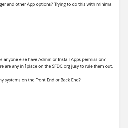
ger and other App options? Trying to do this with minimal
 anyone else have Admin or Install Apps permission?
re are any in [place on the SFDC org jusy to rule them out.
any systems on the Front-End or Back-End?