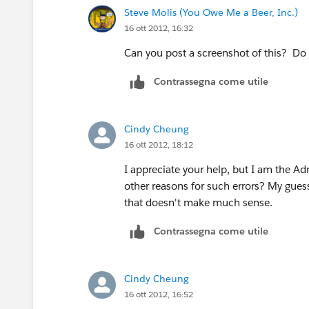
Steve Molis (You Owe Me a Beer, Inc.)
16 ott 2012, 16:32
Can you post a screenshot of this? Do
Contrassegna come utile
Cindy Cheung
16 ott 2012, 18:12
I appreciate your help, but I am the Ad
other reasons for such errors? My guess i
that doesn't make much sense.
Contrassegna come utile
Cindy Cheung
16 ott 2012, 16:52