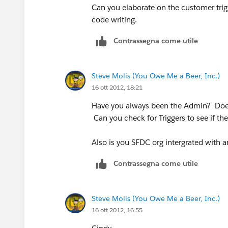
Can you elaborate on the customer trig
code writing.
Contrassegna come utile
Steve Molis (You Owe Me a Beer, Inc.)
16 ott 2012, 18:21
Have you always been the Admin? Does
Can you check for Triggers to see if the
Also is you SFDC org intergrated with 
Contrassegna come utile
Steve Molis (You Owe Me a Beer, Inc.)
16 ott 2012, 16:55