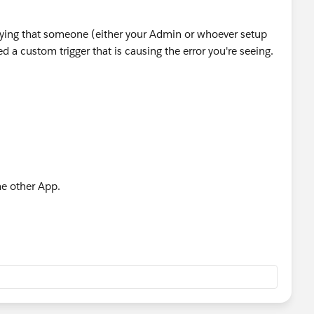
ying that someone (either your Admin or whoever setup
ed a custom trigger that is causing the error you're seeing.
me other App.