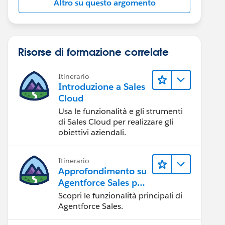
Altro su questo argomento
Risorse di formazione correlate
Itinerario
Introduzione a Sales
Cloud
Usa le funzionalità e gli strumenti
di Sales Cloud per realizzare gli
obiettivi aziendali.
Itinerario
Approfondimento su
Agentforce Sales per
gli amministratori
Scopri le funzionalità principali di
Agentforce Sales.