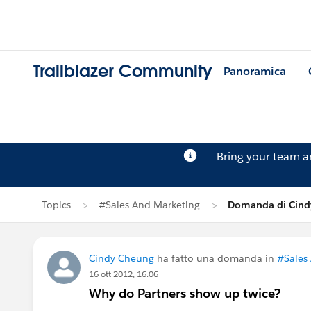
Trailblazer Community
Panoramica
Bring your team 
Topics
#Sales And Marketing
Domanda di Cind
Cindy Cheung
ha fatto una domanda in
#Sales
16 ott 2012, 16:06
Why do Partners show up twice?