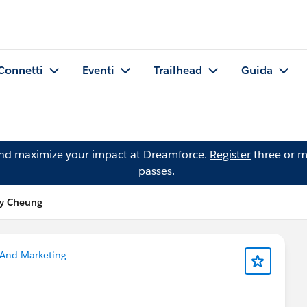
Connetti
Eventi
Trailhead
Guida
and maximize your impact at Dreamforce.
Register
three or m
passes.
y Cheung
 And Marketing