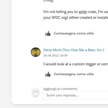
Cindy,
I'm not telling you to
write
code, I'm sa
your SFDC org) either created or install
Contrassegna come utile
Steve Molis (You Owe Me a Beer, Inc.)
16 ott 2012, 16:39
I would look at a custom trigger or so
Contrassegna come utile
Aggiungi un commento
Scrivi una risposta...