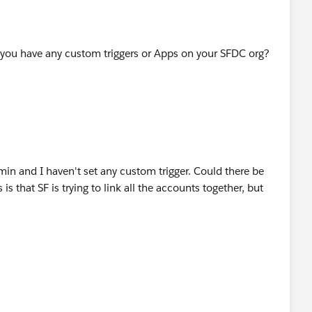
 you have any custom triggers or Apps on your SFDC org?
min and I haven't set any custom trigger. Could there be
s that SF is trying to link all the accounts together, but