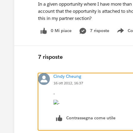
In a given opportunity where I have more than 1
account that the opportunity is attached to s
this in my partner section?
0 Mi piace
7 risposte
Co
Sho
7 risposte
Cindy Cheung
16 ott 2012, 16:37
-
Contrassegna come utile