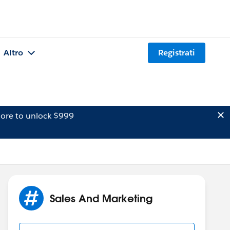
Altro
Registrati
ore to unlock $999
Sales And Marketing