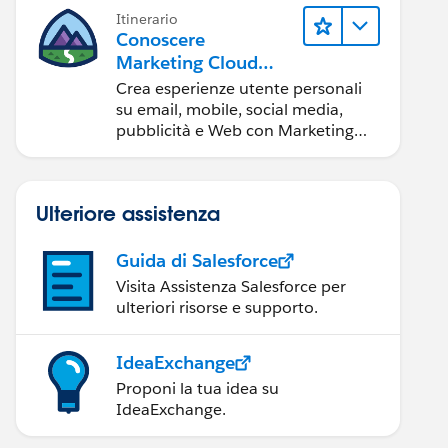
Itinerario
Conoscere
Marketing Cloud
Engagement
Crea esperienze utente personali
su email, mobile, social media,
pubblicità e Web con Marketing
Cloud Engagement.
Ulteriore assistenza
Guida di Salesforce
Visita Assistenza Salesforce per
ulteriori risorse e supporto.
IdeaExchange
Proponi la tua idea su
IdeaExchange.