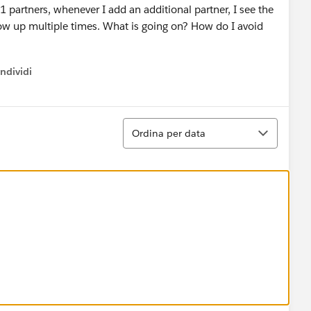
 partners, whenever I add an additional partner, I see the
how up multiple times. What is going on? How do I avoid
ndividi
w menu
Ordina
Ordina per data