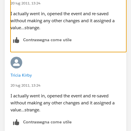
20 lug 2011, 13:24
I actually went in, opened the event and re-saved
without making any other changes and it assigned a
value...strange.
Contrassegna come utile
Tricia Kirby
20 lug 2011, 13:24
I actually went in, opened the event and re-saved
without making any other changes and it assigned a
value...strange.
Contrassegna come utile