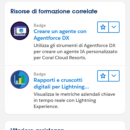
Risorse di formazione correlate
Badge
Creare un agente con
Agentforce DX
Utilizza gli strumenti di Agentforce DX
per creare un agente IA personalizzato
per Coral Cloud Resorts.
Badge
Rapporti e cruscotti
digitali per Lightning
Experience
Visualizza le metriche aziendali chiave
in tempo reale con Lightning
Experience.