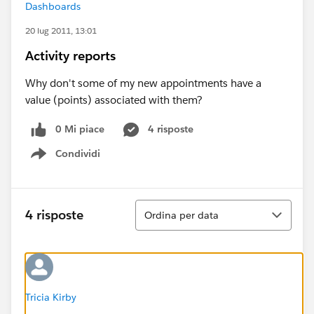
Dashboards
20 lug 2011, 13:01
Activity reports
Why don't some of my new appointments have a
value (points) associated with them?
0 Mi piace
4 risposte
Condividi
Show menu
Ordina
4 risposte
Ordina per data
Tricia Kirby