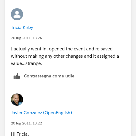
Tricia Kirby
20 lug 2011, 13:24
I actually went in, opened the event and re-saved
without making any other changes and it assigned a
value...strange.
Contrassegna come utile
Javier Gonzalez (OpenEnglish)
20 lug 2011, 13:22
Hi Tricia,