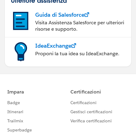
Ulteriore assistenza
Guida di Salesforce
Visita Assistenza Salesforce per ulteriori
risorse e supporto.
IdeaExchange
Proponi la tua idea su IdeaExchange.