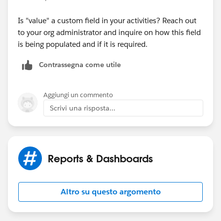
Is "value" a custom field in your activities? Reach out
to your org administrator and inquire on how this field
is being populated and if it is required.
Contrassegna come utile
Aggiungi un commento
Scrivi una risposta...
Reports & Dashboards
Altro su questo argomento