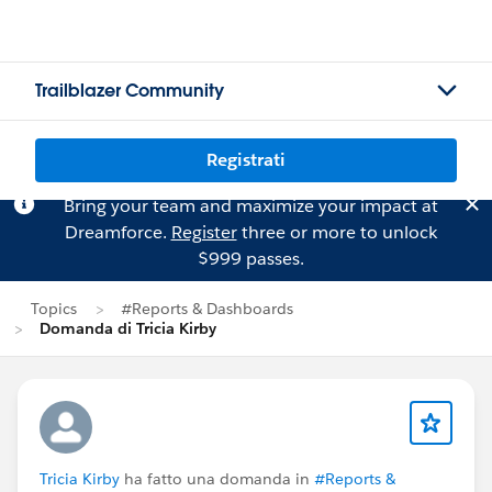
Trailblazer Community
Registrati
Bring your team and maximize your impact at
Dreamforce.
Register
three or more to unlock
$999 passes.
Topics
#Reports & Dashboards
Domanda di Tricia Kirby
Tricia Kirby
ha fatto una domanda in
#Reports &