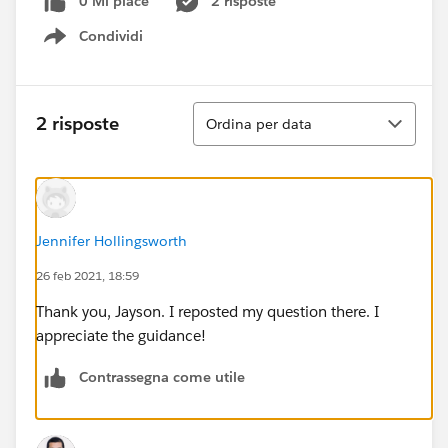
0 Mi piace
2 risposte
Condividi
Show menu
Ordina
2 risposte
Ordina per data
Jennifer Hollingsworth
26 feb 2021, 18:59
Thank you, Jayson. I reposted my question there. I
appreciate the guidance!
Contrassegna come utile