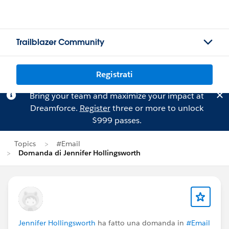
Trailblazer Community
Registrati
Bring your team and maximize your impact at
Dreamforce.
Register
three or more to unlock
$999 passes.
Topics
#Email
Domanda di Jennifer Hollingsworth
Jennifer Hollingsworth
ha fatto una domanda in
#Email