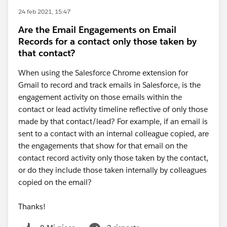
24 feb 2021, 15:47
Are the Email Engagements on Email
Records for a contact only those taken by
that contact?
When using the Salesforce Chrome extension for
Gmail to record and track emails in Salesforce, is the
engagement activity on those emails within the
contact or lead activity timeline reflective of only those
made by that contact/lead? For example, if an email is
sent to a contact with an internal colleague copied, are
the engagements that show for that email on the
contact record activity only those taken by the contact,
or do they include those taken internally by colleagues
copied on the email?
Thanks!