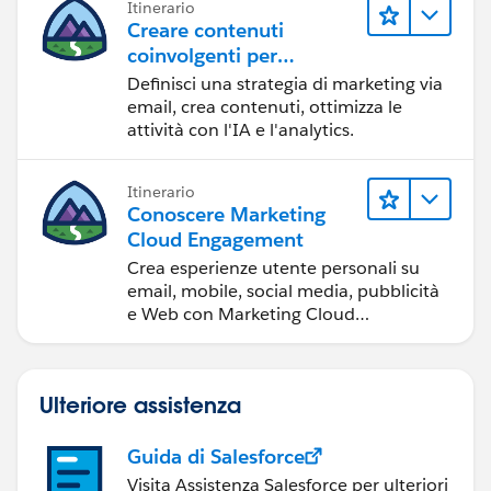
Itinerario
Creare contenuti
coinvolgenti per
raggiungere gli obiettivi
Definisci una strategia di marketing via
di marketing
email, crea contenuti, ottimizza le
attività con l'IA e l'analytics.
Itinerario
Conoscere Marketing
Cloud Engagement
Crea esperienze utente personali su
email, mobile, social media, pubblicità
e Web con Marketing Cloud
Engagement.
Ulteriore assistenza
Guida di Salesforce
Visita Assistenza Salesforce per ulteriori