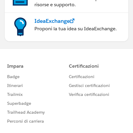
risorse e supporto.
IdeaExchange
Proponi la tua idea su IdeaExchange.