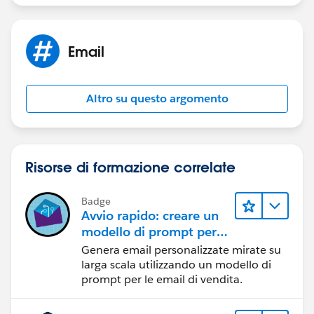
Jayson
Email
Altro su questo argomento
Risorse di formazione correlate
Badge
Avvio rapido: creare un
modello di prompt per
le email di vendita
Genera email personalizzate mirate su
larga scala utilizzando un modello di
prompt per le email di vendita.