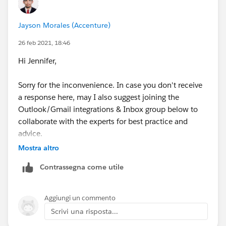
Jayson Morales (Accenture)
26 feb 2021, 18:46
Hi Jennifer,
Sorry for the inconvenience. In case you don't receive
a response here, may I also suggest joining the
Outlook/Gmail integrations & Inbox group below to
collaborate with the experts for best practice and
advice.
Mostra altro
https://trailblazers.salesforce.com/_ui/core/chatter/
Contrassegna come utile
groups/GroupProfilePage?g=0F9300000009M90CAE
Hope that helps.
Aggiungi un commento
Scrivi una risposta...
Regards,