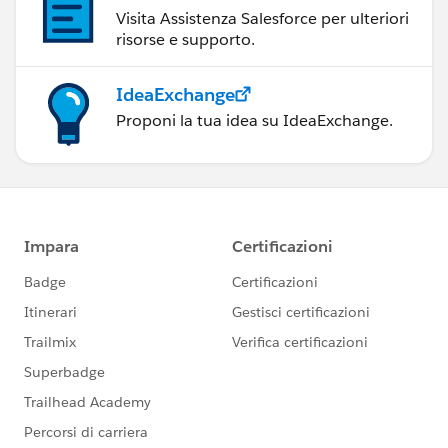
Visita Assistenza Salesforce per ulteriori
risorse e supporto.
IdeaExchange
Proponi la tua idea su IdeaExchange.