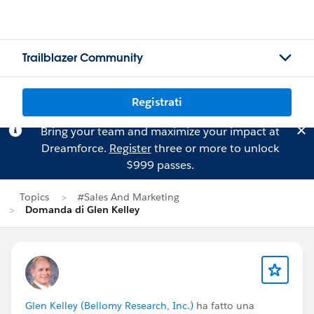
Trailblazer Community
Registrati
Bring your team and maximize your impact at
Dreamforce.
Register
three or more to unlock
$999 passes.
Topics
#Sales And Marketing
Domanda di Glen Kelley
Glen Kelley (Bellomy Research, Inc.)
ha fatto una