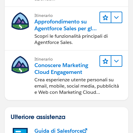
Itinerario
Approfondimento su
Agentforce Sales per gli
amministratori
Scopri le funzionalità principali di
Agentforce Sales.
Itinerario
Conoscere Marketing
Cloud Engagement
Crea esperienze utente personali su
email, mobile, social media, pubblicità
e Web con Marketing Cloud
Engagement.
Ulteriore assistenza
Guida di Salesforce