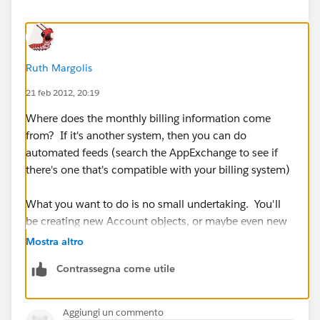
Ruth Margolis
21 feb 2012, 20:19
Where does the monthly billing information come
from? If it's another system, then you can do
automated feeds (search the AppExchange to see if
there's one that's compatible with your billing system)
What you want to do is no small undertaking. You'll
be creating new Account objects, or maybe even new
area within SFDC. Hope you know Apex!
Mostra altro
Contrassegna come utile
Would you be adding monthly billing info line by line,
or are you talking about one specific number in a field
on the Account Page, under a Billing heading?
Aggiungi un commento