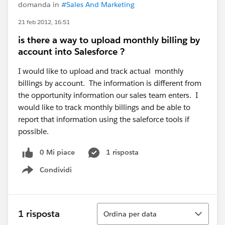
domanda in
#Sales And Marketing
21 feb 2012, 16:51
is there a way to upload monthly billing by
account into Salesforce ?
I would like to upload and track actual monthly
billings by account. The information is different from
the opportunity information our sales team enters. I
would like to track monthly billings and be able to
report that information using the saleforce tools if
possible.
0 Mi piace
1 risposta
Condividi
Show menu
Ordina
1 risposta
Ordina per data