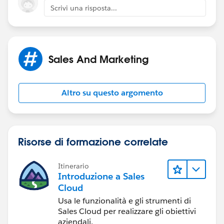
Scrivi una risposta...
Have you discussed this with developers or
consultants? It's kind of massive.
Sales And Marketing
Altro su questo argomento
Risorse di formazione correlate
Itinerario
Introduzione a Sales
Cloud
Usa le funzionalità e gli strumenti di
Sales Cloud per realizzare gli obiettivi
aziendali.