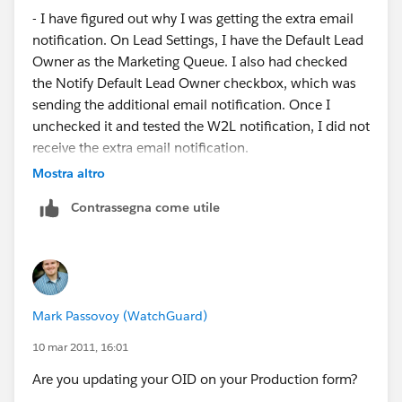
- I have figured out why I was getting the extra email
notification. On Lead Settings, I have the Default Lead
Owner as the Marketing Queue. I also had checked
the Notify Default Lead Owner checkbox, which was
sending the additional email notification. Once I
unchecked it and tested the W2L notification, I did not
receive the extra email notification.
Mostra altro
Contrassegna come utile
Mark Passovoy (WatchGuard)
10 mar 2011, 16:01
Are you updating your OID on your Production form?