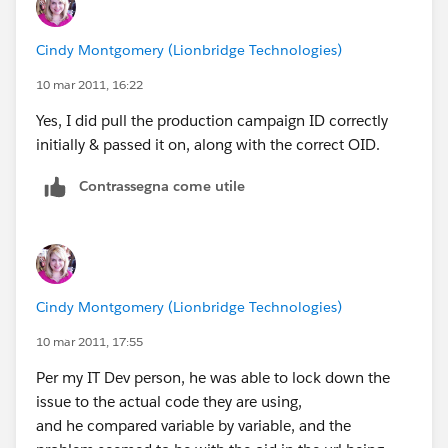
Cindy Montgomery (Lionbridge Technologies)
10 mar 2011, 16:22
Yes, I did pull the production campaign ID correctly
initially & passed it on, along with the correct OID.
Contrassegna come utile
Cindy Montgomery (Lionbridge Technologies)
10 mar 2011, 17:55
Per my IT Dev person, he was able to lock down the
issue to the actual code they are using,
and he compared variable by variable, and the