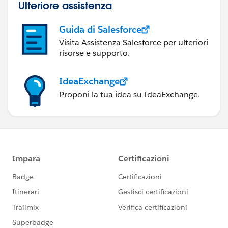
Ulteriore assistenza
Guida di Salesforce
Visita Assistenza Salesforce per ulteriori
risorse e supporto.
IdeaExchange
Proponi la tua idea su IdeaExchange.