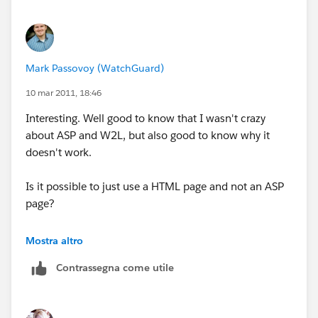
Mark Passovoy (WatchGuard)
10 mar 2011, 18:46
Interesting. Well good to know that I wasn't crazy
about ASP and W2L, but also good to know why it
doesn't work.
Is it possible to just use a HTML page and not an ASP
page?
Pretty strange that it would work on your sandbox
Mostra altro
configuration but not Prod. Was the test form added
Contrassegna come utile
to the same page that the prod form was added to?