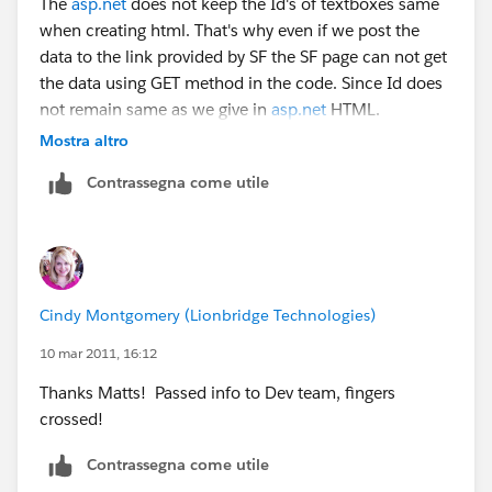
The
asp.net
does not keep the Id's of textboxes same
when creating html. That's why even if we post the
data to the link provided by SF the SF page can not get
the data using GET method in the code. Since Id does
not remain same as we give in
asp.net
HTML.
Mostra altro
This is a technology limitation. The ony way reamins
Contrassegna come utile
for us to send the data through query string which is
working on sandbox of SF.
What is the reason that it is not accepting the same
way on Production of SF?
Cindy Montgomery (Lionbridge Technologies)
10 mar 2011, 16:12
Thanks Matts! Passed info to Dev team, fingers
crossed!
Contrassegna come utile