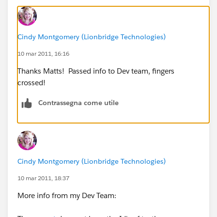
us.lionbridge.com/company/contact/thank-you.htm
Is my understanding correct for this statement?
Cindy Montgomery (Lionbridge Technologies)
The OID for our SFDC Production org is NA1. The
Sandbox OID is CS2.
10 mar 2011, 16:16
Thanks Matts! Passed info to Dev team, fingers
crossed!
Contrassegna come utile
Cindy Montgomery (Lionbridge Technologies)
10 mar 2011, 18:37
More info from my Dev Team: