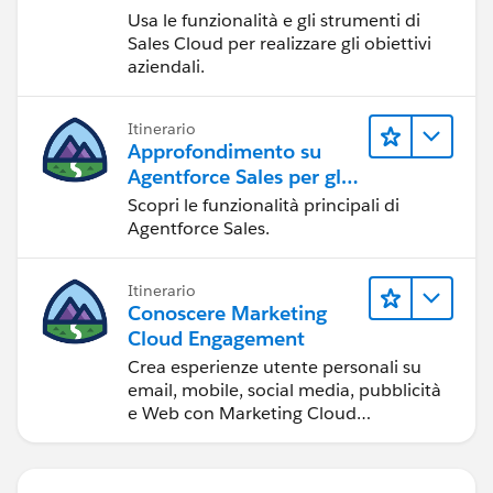
Usa le funzionalità e gli strumenti di
Sales Cloud per realizzare gli obiettivi
aziendali.
Itinerario
Approfondimento su
Agentforce Sales per gli
amministratori
Scopri le funzionalità principali di
Agentforce Sales.
Itinerario
Conoscere Marketing
Cloud Engagement
Crea esperienze utente personali su
email, mobile, social media, pubblicità
e Web con Marketing Cloud
Engagement.