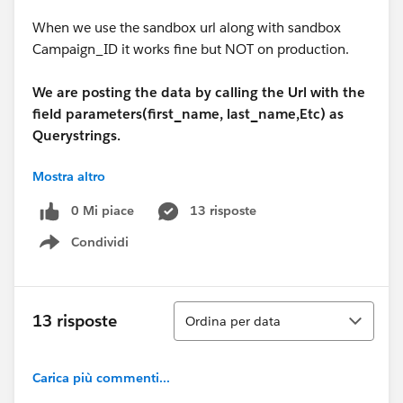
When we use the sandbox url along with sandbox
Campaign_ID it works fine but NOT on production.
We are posting the data by calling the Url with the
field parameters(first_name,
last_name,Etc) as
Querystrings.
Mostra altro
Something like the Url below:
0 Mi piace
13 risposte
https://www.salesforce.com/servlet/servlet.WebToLea
Condividi
d?encoding=UTF-
Show menu
8&first_name=Sneha&last_name=Pawar&company=LB
&industry=Media&title=test&email=Sneha@test.com&
phone=&zip=&country=United+States&street=&city=&s
Ordina
13 risposte
Ordina per data
tate=&00N30000005sZg8=Technical+Authoring+and+
eLearning&00N30000005sZgD=test&Campaign_ID=7
0130000000ISdy&emailOptOut=True&oid=00DR0000
Carica più commenti...
0007Smd&retURL=https://en-