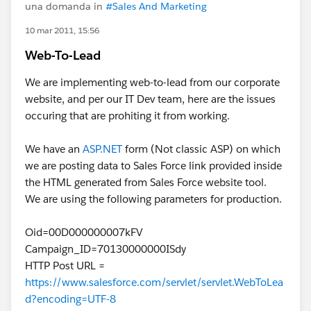
una domanda in
#Sales And Marketing
10 mar 2011, 15:56
Web-To-Lead
We are implementing web-to-lead from our corporate
website, and per our IT Dev team, here are the issues
occuring that are prohiting it from working.
We have an
ASP.NET
form (Not classic ASP) on which
we are posting data to Sales Force link provided inside
the HTML generated from Sales Force website tool.
We are using the following parameters for production.
Oid=00D000000007kFV
Campaign_ID=70130000000ISdy
HTTP Post URL =
https://www.salesforce.com/servlet/servlet.WebToLea
d?encoding=UTF-8