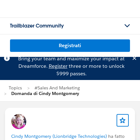
Trailblazer Community
Registrati
Bring your team and maximize your impact at
Dreamforce.
Register
three or more to unlock
$999 passes.
Topics
#Sales And Marketing
Domanda di Cindy Montgomery
Cindy Montgomery (Lionbridge Technologies)
ha fatto