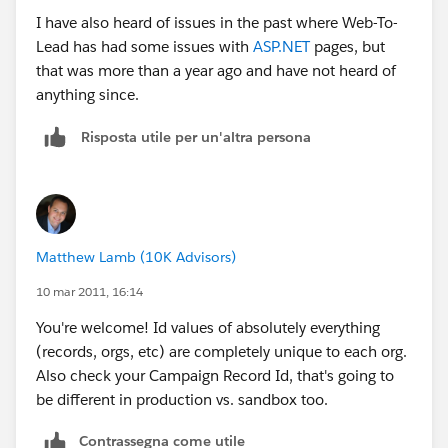
I have also heard of issues in the past where Web-To-
Lead has had some issues with
ASP.NET
pages, but
that was more than a year ago and have not heard of
anything since.
Risposta utile per un'altra persona
Matthew Lamb (10K Advisors)
10 mar 2011, 16:14
You're welcome! Id values of absolutely everything
(records, orgs, etc) are completely unique to each org.
Also check your Campaign Record Id, that's going to
be different in production vs. sandbox too.
Contrassegna come utile