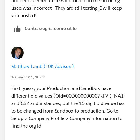
problem seemed to be with the oid in the url being
used was incorrect. They are still testing, I will keep
you posted!
Contrassegna come utile
Matthew Lamb (10K Advisors)
10 mar 2011, 16:02
First guess, your Production and Sandbox have
different oid values (Oid=00D000000007kFV ). NA1
and CS2 and instances, but the 15 digit oid value has
to be changed from Sandbox to production. Go to
Setup > Company Profile > Company information to
find the org id.