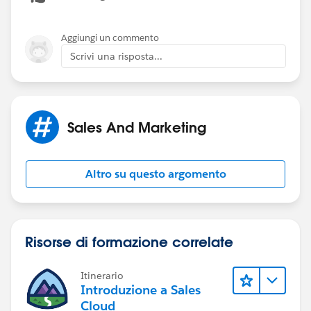
Aggiungi un commento
Scrivi una risposta...
Sales And Marketing
Altro su questo argomento
Risorse di formazione correlate
Itinerario
Introduzione a Sales
Cloud