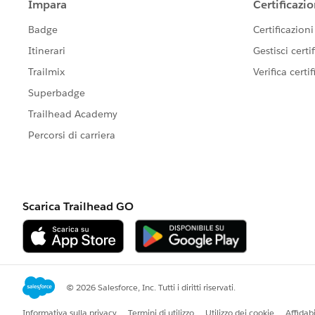
https://success.salesforce.com/_ui/co
g=0F9300000001rDK
Please let us know if you need further
post as "Best Answer" to help others i
your contribution to Success Communi