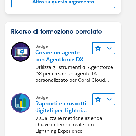
Altro su questo argomento
Risorse di formazione correlate
Badge
Creare un agente
con Agentforce DX
Utilizza gli strumenti di Agentforce
DX per creare un agente IA
personalizzato per Coral Cloud
Resorts.
Badge
Rapporti e cruscotti
digitali per Lightning
Experience
Visualizza le metriche aziendali
chiave in tempo reale con
Lightning Experience.