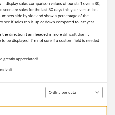
ll display sales comparison values of our staff over a 30,
 seen are sales for the last 30 days this year, versus last
numbers side by side and show a percentage of the
o see if sales rep is up or down compared to last year.
e the direction I am headed is more difficult than it
to be displayed. I'm not sure if a custom field is needed
e greatly appreciated!
ndividi
w menu
Ordina
Ordina per data