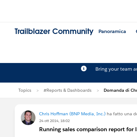
Trailblazer Community
Panoramica
Bring your team 
Topics
#Reports & Dashboards
Domanda di Chr
Chris Hoffman (BNP Media, Inc.)
ha fatto una 
24 ott 2014, 18:02
Running sales comparison report for l