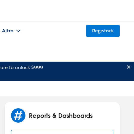
Altro
Registrati
ore to unlock $999
Reports & Dashboards