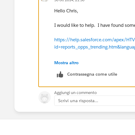
Hello Chris,
I would like to help. I have found som
https://help.salesforce.com/apex/H
id=reports_opps_trending.htm&langu
https://help.salesforce.com/apex/H
Mostra altro
id=data_setting_up_analytic_snap.h
Contrassegna come utile
https://help.salesforce.com/apex/H
id=data_managing_analytic_snap.ht
Aggiungi un commento
Scrivi una risposta...
https://help.salesforce.com/apex/H
id=reports_historical_setup.htm&lan
In addition, may I suggest joining in th