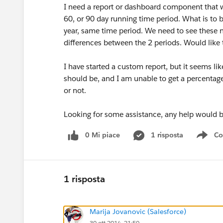
I need a report or dashboard component that wi
60, or 90 day running time period. What is to be
year, same time period. We need to see these 
differences between the 2 periods. Would like t
I have started a custom report, but it seems lik
should be, and I am unable to get a percentage 
or not.
Looking for some assistance, any help would b
0 Mi piace
1 risposta
Co
Sho
1 risposta
Marija Jovanovic (Salesforce)
30 ott 2014, 21:50