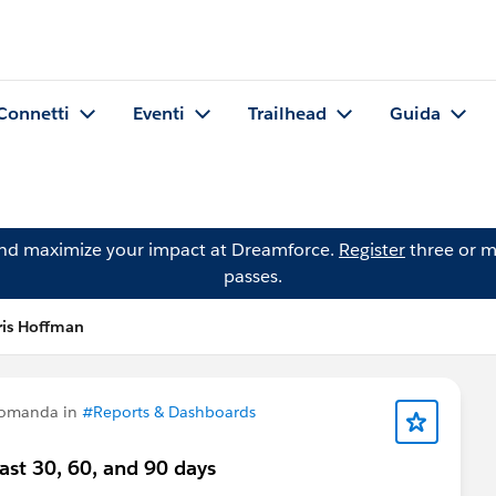
Connetti
Eventi
Trailhead
Guida
and maximize your impact at Dreamforce.
Register
three or m
passes.
is Hoffman
domanda in
#Reports & Dashboards
ast 30, 60, and 90 days