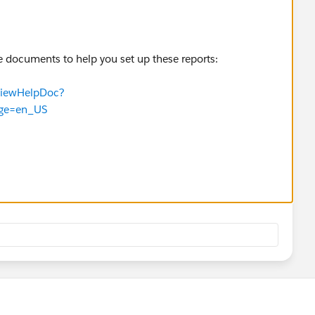
e documents to help you set up these reports:
TViewHelpDoc?
age=en_US
TViewHelpDoc?
tm&language=en_US
TViewHelpDoc?
m&language=en_US
TViewHelpDoc?
guage=en_US
e conversation on best practices in this Chatter Group: