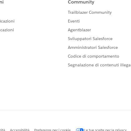
re/chatter/groups/GroupProfilePage?
 assistance, otherwise please take a moment to mark a
n the community with similar questions. Thank you all for
ty.