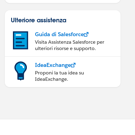
Ulteriore assistenza
Guida di Salesforce
Visita Assistenza Salesforce per
ulteriori risorse e supporto.
IdeaExchange
Proponi la tua idea su
IdeaExchange.