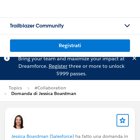
Trailblazer Community
Registrati
Bring your team and maximize your impact at
Dreamforce.
Register
three or more to unlock
$999 passes.
Topics
#Collaboration
Domanda di Jessica Boardman
Jessica Boardman (Salesforce)
ha fatto una domanda in