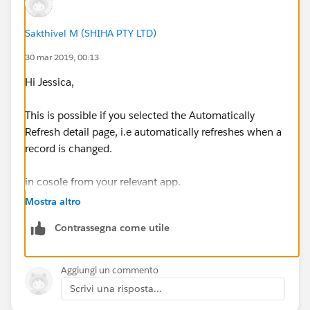
Sakthivel M (SHIHA PTY LTD)
30 mar 2019, 00:13
Hi Jessica,
This is possible if you selected the Automatically
Refresh detail page, i.e automatically refreshes when a
record is changed.
in cosole from your relevant app.
Mostra altro
Reference:
Contrassegna come utile
https://help.salesforce.com/articleView?
id=console2_push_notifications.htm&type=5
Aggiungi un commento
Scrivi una risposta...
Thanks & Regards,