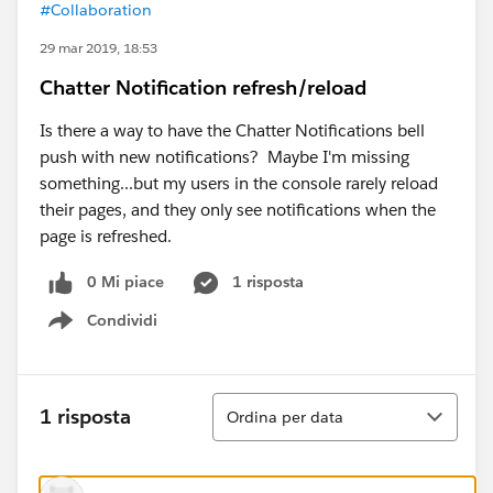
#Collaboration
29 mar 2019, 18:53
Chatter Notification refresh/reload
Is there a way to have the Chatter Notifications bell
push with new notifications? Maybe I'm missing
something...but my users in the console rarely reload
their pages, and they only see notifications when the
page is refreshed.
0 Mi piace
1 risposta
Condividi
Show menu
Ordina
1 risposta
Ordina per data