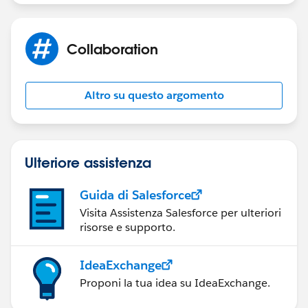
Sakthivel Madesh
Collaboration
Altro su questo argomento
Ulteriore assistenza
Guida di Salesforce
Visita Assistenza Salesforce per ulteriori
risorse e supporto.
IdeaExchange
Proponi la tua idea su IdeaExchange.