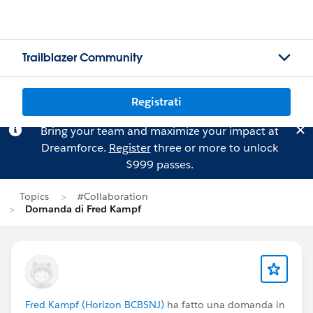
Trailblazer Community
Registrati
Bring your team and maximize your impact at
Dreamforce.
Register
three or more to unlock
$999 passes.
Topics
#Collaboration
Domanda di Fred Kampf
Fred Kampf (Horizon BCBSNJ)
ha fatto una domanda in