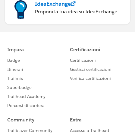
IdeaExchange
Proponi la tua idea su IdeaExchange.
Best of luck!