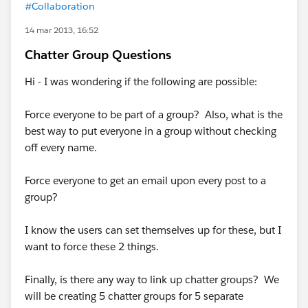
#Collaboration
14 mar 2013, 16:52
Chatter Group Questions
Hi - I was wondering if the following are possible:
Force everyone to be part of a group? Also, what is the
best way to put everyone in a group without checking
off every name.
Force everyone to get an email upon every post to a
group?
I know the users can set themselves up for these, but I
want to force these 2 things.
Finally, is there any way to link up chatter groups? We
will be creating 5 chatter groups for 5 separate