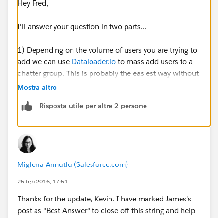
Hey Fred,
I'll answer your question in two parts...
1) Depending on the volume of users you are trying to
add we can use
Dataloader.io
to mass add users to a
chatter group. This is probably the easiest way without
having to manually check each individual user.
Mostra altro
Risposta utile per altre 2 persone
To do this:
First we need to run a list of all of the users (including
their user id) that we want to add into the chatter
group. Export the .csv file and save it on your desktop.
Miglena Armutlu (Salesforce.com)
Open this file and what we need to do is take the Id of
the group that you are trying to assign them to. To find
25 feb 2016, 17:51
this, go into your group and pull the id from the URL.
Thanks for the update, Kevin. I have marked James's
Should look something like this: 0F930000000L5Tk
post as "Best Answer" to close off this string and help