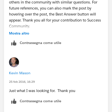
others in the community with similar questions. For
Then we take that value and paste it into a new
future references, you can also mark the post by
column in the .csv report. Add the header
hovering over the post, the Best Answer button will
'CollaborationGroupId' as the name. So we should
appear. Thank you all for your contribution to Success
now have a total of 2 columns. One containing the
Community.
User Id the other containing the
Mostra altro
CollaborationGroupId.
Contrassegna come utile
Next we go to:
-
www.dataloader.io
From there, login and then click the 'New Task'
Kevin Mason
-Click Insert
25 feb 2016, 16:29
Just what I was looking for. Thank you
-Sellect the ChatterGroupMember object
Contrassegna come utile
-Upload the CSV