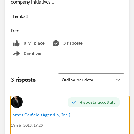
company initiatives...
Thanks!!
Fred
0 Mi piace
3 risposte
Condividi
Show menu
Ordina
3 risposte
Ordina per data
Risposta accettata
James Garfield (Agendia, Inc.)
14 mar 2013, 17:20