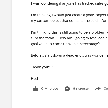
I was wondering if anyone has tracked sales g
I'm thinking I would just create a goals object 
my custom object that contains the sold infor
I'm thinking this is still going to be a proble
sum the totals... How am I going to total one 
goal value to come up with a percentage?
Before I start down a dead end I was wondering
Thank you!!!!
Fred
0 Mi piace
8 risposte
Co
Sho