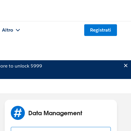
Altro
Registrati
ore to unlock $999
Data Management