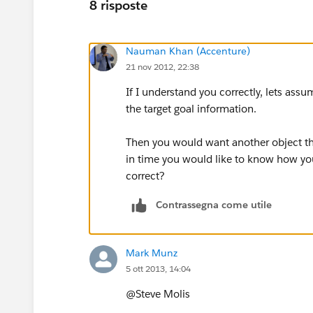
8 risposte
Nauman Khan (Accenture)
21 nov 2012, 22:38
If I understand you correctly, lets ass
the target goal information.
Then you would want another object that
in time you would like to know how your
correct?
Contrassegna come utile
Mark Munz
5 ott 2013, 14:04
@Steve Molis