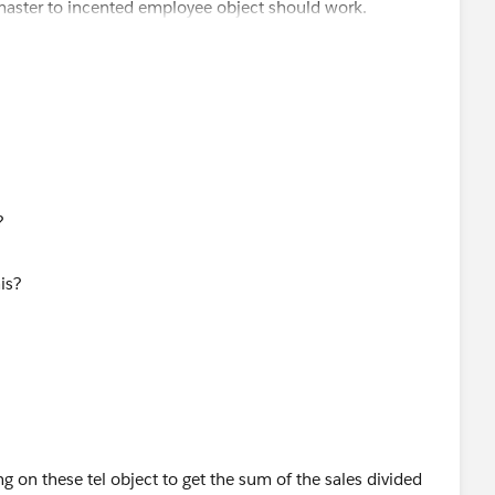
a master to incented employee object should work.
 to the opportunity. When someone wins an opportunity, we
ther records needed.
s?
ng on these tel object to get the sum of the sales divided