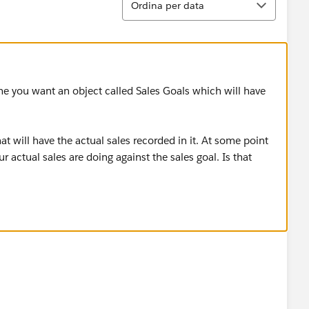
Ordina per data
ume you want an object called Sales Goals which will have
 will have the actual sales recorded in it. At some point
 actual sales are doing against the sales goal. Is that