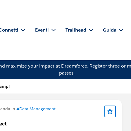
Connetti
Eventi
Trailhead
Guida
and maximize your impact at Dreamforce.
Register
three or m
passes.
Kampf
manda in
#Data Management
ect