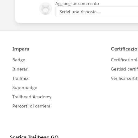
Aggiungi un commento
Scrivi una risposta...