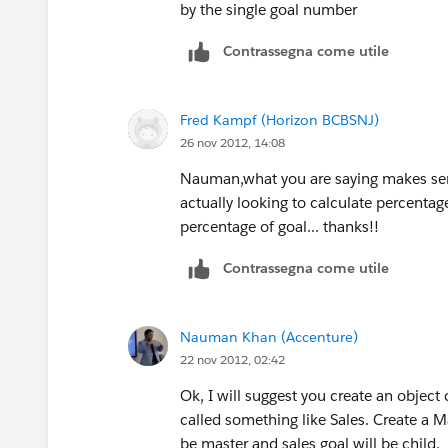
by the single goal number
Contrassegna come utile
Fred Kampf (Horizon BCBSNJ)
26 nov 2012, 14:08
Nauman,what you are saying makes sen
actually looking to calculate percentag
percentage of goal... thanks!!
Contrassegna come utile
Nauman Khan (Accenture)
22 nov 2012, 02:42
Ok, I will suggest you create an object
called something like Sales. Create a M
be master and sales goal will be child.