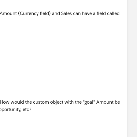
 Amount (Currency field) and Sales can have a field called
Sales Goal object that will sum up the Sale Amount field
the sum of all sale amount against that Sales Goal.
hat will divide the rollup summary field with Goal Amount
y questions.
 How would the custom object with the "goal" Amount be
pportunity, etc?