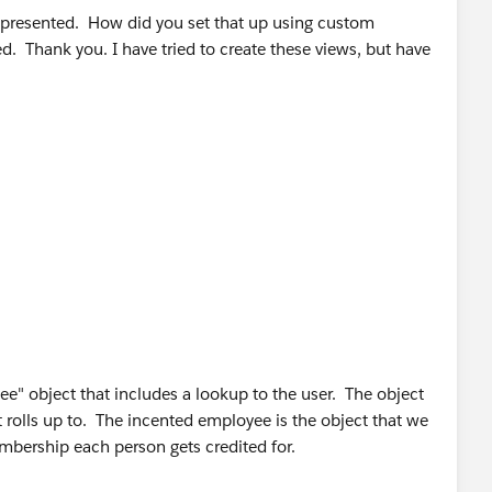
e presented. How did you set that up using custom
. Thank you. I have tried to create these views, but have
e" object that includes a lookup to the user. The object
t rolls up to. The incented employee is the object that we
mbership each person gets credited for.