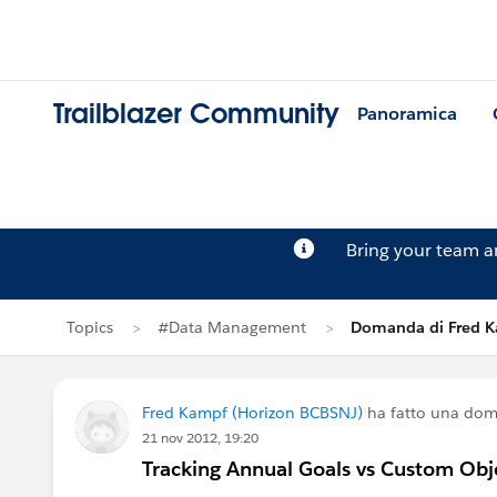
Trailblazer Community
Panoramica
Bring your team 
Topics
#Data Management
Domanda di Fred 
Fred Kampf (Horizon BCBSNJ)
ha fatto una do
21 nov 2012, 19:20
Tracking Annual Goals vs Custom Obj