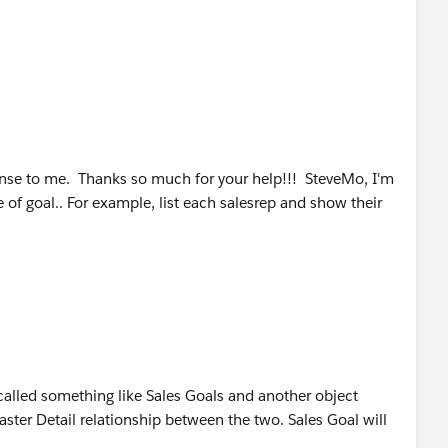
se to me. Thanks so much for your help!!! SteveMo, I'm
e of goal.. For example, list each salesrep and show their
 called something like Sales Goals and another object
aster Detail relationship between the two. Sales Goal will