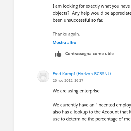
I am looking for exactly what you hav
objects? Any help would be appreciated
been unsuccessful so far.
Thanks again.
Mostra altro
Contrassegna come utile
Fred Kampf (Horizon BCBSNJ)
26 nov 2012, 16:27
We are using enterprise.
We currently have an "incented employe
also has a lookup to the Account that i
use to determine the percentage of me