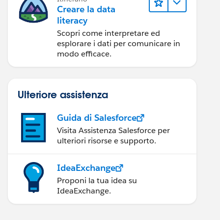
Creare la data
literacy
Scopri come interpretare ed
esplorare i dati per comunicare in
modo efficace.
Ulteriore assistenza
Guida di Salesforce
Visita Assistenza Salesforce per
ulteriori risorse e supporto.
IdeaExchange
Proponi la tua idea su
IdeaExchange.