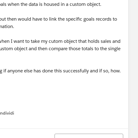
oals when the data is housed in a custom object.
but then would have to link the specific goals records to
mation.
m when I want to take my cutom object that holds sales and
custom object and then compare those totals to the single
 if anyone else has done this successfully and if so, how.
ndividi
w menu
Ordina