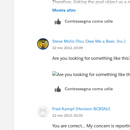
Therefore, linking the goal object as 
Mostra altro
Just fyi, these records are not linked
Contrassegna come utile
use a wizard which creates all of the o
Hope that makes sense.. thanks!!
Steve Molis (You Owe Me a Beer, Inc.)
22 nov 2012, 03:09
Are you looking for something like thi
Contrassegna come utile
Fred Kampf (Horizon BCBSNJ)
22 nov 2012, 02:03
You are correct... My concern is reporti