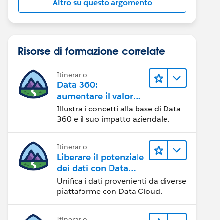
Altro su questo argomento
Risorse di formazione correlate
Itinerario
Data 360:
aumentare il valore
dei dati
Illustra i concetti alla base di Data
360 e il suo impatto aziendale.
Itinerario
Liberare il potenziale
dei dati con Data
Cloud
Unifica i dati provenienti da diverse
piattaforme con Data Cloud.
Itinerario