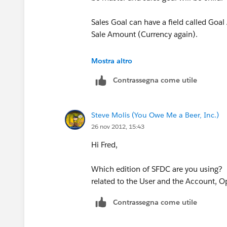
Sales Goal can have a field called Goal
Sale Amount (Currency again).
Now create a roll up summary field on 
Mostra altro
on the Sales object. This will give you 
Contrassegna come utile
Now create a formula field (Percent) t
field, both on Sales Goal object.
Steve Molis (You Owe Me a Beer, Inc.)
26 nov 2012, 15:43
Hope this helps. Let me know if you an
Hi Fred,
Which edition of SFDC are you using?
related to the User and the Account, O
Contrassegna come utile